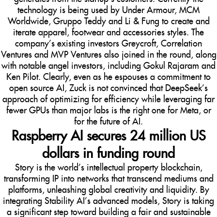
technology is being used by Under Armour, MCM
Worldwide, Gruppo Teddy and Li & Fung to create and
iterate apparel, footwear and accessories styles. The
company’s existing investors Greycroft, Correlation
Ventures and MVP Ventures also joined in the round, along
with notable angel investors, including Gokul Rajaram and
Ken Pilot. Clearly, even as he espouses a commitment to
open source AI, Zuck is not convinced that DeepSeek’s
approach of optimizing for efficiency while leveraging far
fewer GPUs than major labs is the right one for Meta, or
for the future of AI.
Raspberry AI secures 24 million US
dollars in funding round
Story is the world’s intellectual property blockchain,
transforming IP into networks that transcend mediums and
platforms, unleashing global creativity and liquidity. By
integrating Stability AI’s advanced models, Story is taking
a significant step toward building a fair and sustainable