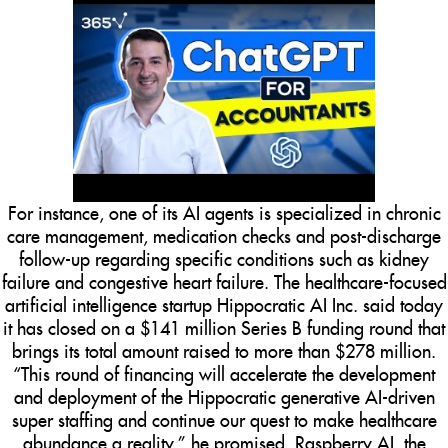
For instance, one of its AI agents is specialized in chronic
care management, medication checks and post-discharge
follow-up regarding specific conditions such as kidney
failure and congestive heart failure. The healthcare-focused
artificial intelligence startup Hippocratic AI Inc. said today
it has closed on a $141 million Series B funding round that
brings its total amount raised to more than $278 million.
“This round of financing will accelerate the development
and deployment of the Hippocratic generative AI-driven
super staffing and continue our quest to make healthcare
abundance a reality,” he promised. Raspberry AI, the