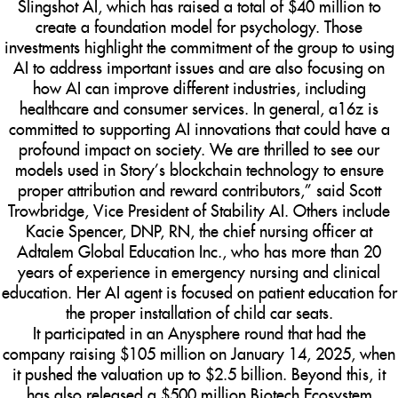
Slingshot AI, which has raised a total of $40 million to
create a foundation model for psychology. Those
investments highlight the commitment of the group to using
AI to address important issues and are also focusing on
how AI can improve different industries, including
healthcare and consumer services. In general, a16z is
committed to supporting AI innovations that could have a
profound impact on society. We are thrilled to see our
models used in Story’s blockchain technology to ensure
proper attribution and reward contributors,” said Scott
Trowbridge, Vice President of Stability AI. Others include
Kacie Spencer, DNP, RN, the chief nursing officer at
Adtalem Global Education Inc., who has more than 20
years of experience in emergency nursing and clinical
education. Her AI agent is focused on patient education for
the proper installation of child car seats.
It participated in an Anysphere round that had the
company raising $105 million on January 14, 2025, when
it pushed the valuation up to $2.5 billion. Beyond this, it
has also released a $500 million Biotech Ecosystem