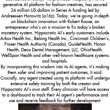
generative AI platform for fashion creatives, has secured
24 million US dollars in Series A funding led by
Andreessen Horowitz (a16z). Today, we’re going in-depth
on blockchain innovation with Robert Roose, an
entrepreneur who’s on a mission to fix today’s broken
monetary system. Hippocratic AI’s early customers include
Arkos Health Inc., Belong Health Inc., Cincinnati Children’s,
Fraser Health Authority (Canada), GuideHealth, Honor
Health, Deca Dental Management, LLC, OhioHealth,
WellSpan Health and other well-known healthcare systems
and hospitals.
By incorporating this wisdom into its AI agents, it’s making
them safer and improving patient outcomes, it said.
Crucially, any agent created using its platform will undergo
extensive safety training by both the creator and
Hippocratic AI’s own staff. Every clinician will have access
to a dashboard to track their AI agent’s performance and
use and receive feedback for further development.