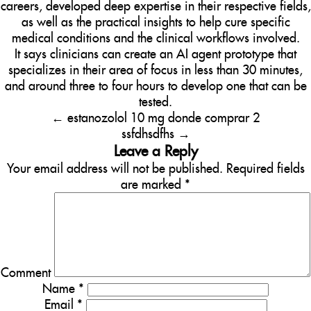
careers, developed deep expertise in their respective fields,
as well as the practical insights to help cure specific
medical conditions and the clinical workflows involved.
It says clinicians can create an AI agent prototype that
specializes in their area of focus in less than 30 minutes,
and around three to four hours to develop one that can be
tested.
←
estanozolol 10 mg donde comprar 2
ssfdhsdfhs
→
Leave a Reply
Your email address will not be published.
Required fields
are marked
*
Comment
Name
*
Email
*