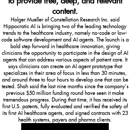
to provide free, deep, and relevant
content.
Holger Mueller of Constellation Research Inc. said
Hippocratic AI is bringing two of the leading technology
trends to the healthcare industry, namely no-code or low-
code software development and AI agents. The launch is a
bold step forward in healthcare innovation, giving
clinicians the opportunity to participate in the design of AI
agents that can address various aspects of patient care. It
says clinicians can create an AI agent prototype that
specializes in their area of focus in less than 30 minutes,
and around three to four hours to develop one that can be
tested. Shah said the last nine months since the company’s
previous $50 million funding round have seen it make
tremendous progress. During that time, it has received its
first U.S. patents, fully evaluated and verified the safety of
its first AI healthcare agents, and signed contracts with 23
health systems, payers and pharma clients.