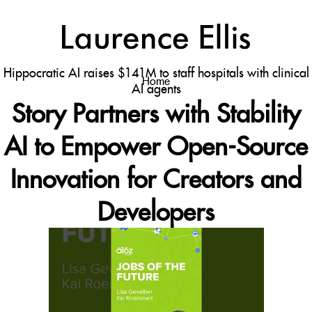
←
estanozolol 10 mg donde comprar 2
ssfdhsdfhs
→
a16z generative ai
Hippocratic AI raises $141M to staff hospitals with clinical
Home
AI agents
Story Partners with Stability
AI to Empower Open-Source
Innovation for Creators and
Developers