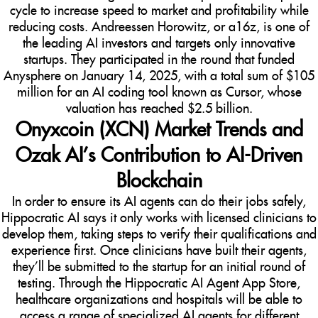
cycle to increase speed to market and profitability while
reducing costs. Andreessen Horowitz, or a16z, is one of
the leading AI investors and targets only innovative
startups. They participated in the round that funded
Anysphere on January 14, 2025, with a total sum of $105
million for an AI coding tool known as Cursor, whose
valuation has reached $2.5 billion.
Onyxcoin (XCN) Market Trends and
Ozak AI’s Contribution to AI-Driven
Blockchain
In order to ensure its AI agents can do their jobs safely,
Hippocratic AI says it only works with licensed clinicians to
develop them, taking steps to verify their qualifications and
experience first. Once clinicians have built their agents,
they’ll be submitted to the startup for an initial round of
testing. Through the Hippocratic AI Agent App Store,
healthcare organizations and hospitals will be able to
access a range of specialized AI agents for different