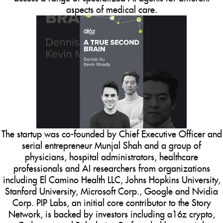
aspects of medical care.
The startup was co-founded by Chief Executive Officer and
serial entrepreneur Munjal Shah and a group of
physicians, hospital administrators, healthcare
professionals and AI researchers from organizations
including El Camino Health LLC, Johns Hopkins University,
Stanford University, Microsoft Corp., Google and Nvidia
Corp. PIP Labs, an initial core contributor to the Story
Network, is backed by investors including a16z crypto,