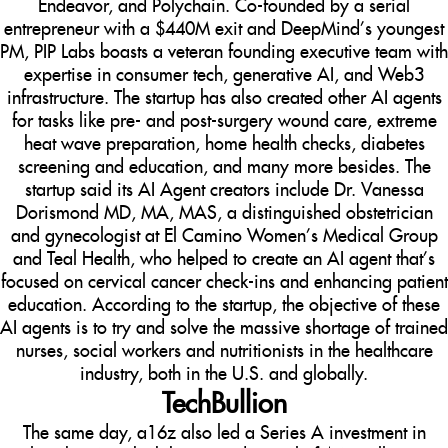
Endeavor, and Polychain. Co-founded by a serial
entrepreneur with a $440M exit and DeepMind’s youngest
PM, PIP Labs boasts a veteran founding executive team with
expertise in consumer tech, generative AI, and Web3
infrastructure. The startup has also created other AI agents
for tasks like pre- and post-surgery wound care, extreme
heat wave preparation, home health checks, diabetes
screening and education, and many more besides. The
startup said its AI Agent creators include Dr. Vanessa
Dorismond MD, MA, MAS, a distinguished obstetrician
and gynecologist at El Camino Women’s Medical Group
and Teal Health, who helped to create an AI agent that’s
focused on cervical cancer check-ins and enhancing patient
education. According to the startup, the objective of these
AI agents is to try and solve the massive shortage of trained
nurses, social workers and nutritionists in the healthcare
industry, both in the U.S. and globally.
TechBullion
The same day, a16z also led a Series A investment in