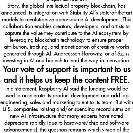
Story, the global intellectual property blockchain, has
announced its integration with Stability AI’s state-of-the-art
models to revolutionize open-source AI development. This
collaboration enables creators, developers, and artists to
capture the value they contribute to the AI ecosystem by
leveraging blockchain technology to ensure proper
attribution, tracking, and monetization of creative works
generated through AI. Andreessen Horowitz, or a16z, is
investing in AI and biotech to lead the way in innovation.
Your vote of support is important to us
and it helps us keep the content FREE.
In a statement, Raspberry AI said the funding would be
used to accelerate its product development and add top
engineering, sales and marketing talent to its team. But with
U.S. companies raising and/or spending record sums on
new AI infrastructure that many experts have noted
depreciate rapidly (due to hardware/chip and software
advancements), the question remains which vision of the