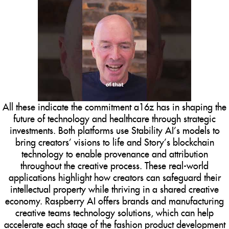
All these indicate the commitment a16z has in shaping the
future of technology and healthcare through strategic
investments. Both platforms use Stability AI’s models to
bring creators’ visions to life and Story’s blockchain
technology to enable provenance and attribution
throughout the creative process. These real-world
applications highlight how creators can safeguard their
intellectual property while thriving in a shared creative
economy. Raspberry AI offers brands and manufacturing
creative teams technology solutions, which can help
accelerate each stage of the fashion product development