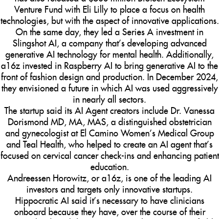
Venture Fund with Eli Lilly to place a focus on health
technologies, but with the aspect of innovative applications.
On the same day, they led a Series A investment in
Slingshot AI, a company that’s developing advanced
generative AI technology for mental health. Additionally,
a16z invested in Raspberry AI to bring generative AI to the
front of fashion design and production. In December 2024,
they envisioned a future in which AI was used aggressively
in nearly all sectors.
The startup said its AI Agent creators include Dr. Vanessa
Dorismond MD, MA, MAS, a distinguished obstetrician
and gynecologist at El Camino Women’s Medical Group
and Teal Health, who helped to create an AI agent that’s
focused on cervical cancer check-ins and enhancing patient
education.
Andreessen Horowitz, or a16z, is one of the leading AI
investors and targets only innovative startups.
Hippocratic AI said it’s necessary to have clinicians
onboard because they have, over the course of their