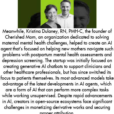
Meanwhile, Kristina Dulaney, RN, PMH-C, the founder of
Cherished Mom, an organization dedicated to solving
maternal mental health challenges, helped to create an AI
agent that’s focused on helping new mothers navigate such
problems with postpartum mental health assessments and
depression screening. The startup was initially focused on
creating generative AI chatbots to support clinicians and
other healthcare professionals, but has since switched its
focus to patients themselves. Its most advanced models take
advantage of the latest developments in AI agents, which
are a form of AI that can perform more complex tasks
while working unsupervised. Despite rapid advancements
in AI, creators in open-source ecosystems face significant
challenges in monetizing derivative works and securing
proper attribution.