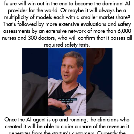
future will win out in the end to become the dominant AI
provider for the world. Or maybe it will always be a
multiplicity of models each with a smaller market share?
That’s followed by more extensive evaluations and safety
assessments by an extensive network of more than 6,000
nurses and 300 doctors, who will confirm that it passes all
required safety tests.
Once the AI agent is up and running, the clinicians who
created it will be able to claim a share of the revenue it
generates from the startup’s customers. Currently the