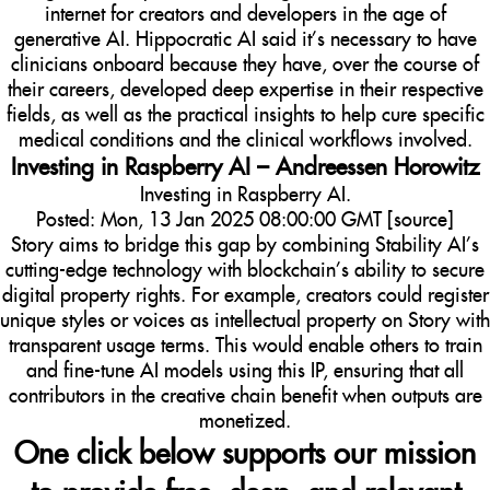
internet for creators and developers in the age of
generative AI. Hippocratic AI said it’s necessary to have
clinicians onboard because they have, over the course of
their careers, developed deep expertise in their respective
fields, as well as the practical insights to help cure specific
medical conditions and the clinical workflows involved.
Investing in Raspberry AI – Andreessen Horowitz
Investing in Raspberry AI.
Posted: Mon, 13 Jan 2025 08:00:00 GMT [
source
]
Story aims to bridge this gap by combining Stability AI’s
cutting-edge technology with blockchain’s ability to secure
digital property rights. For example, creators could register
unique styles or voices as intellectual property on Story with
transparent usage terms. This would enable others to train
and fine-tune AI models using this IP, ensuring that all
contributors in the creative chain benefit when outputs are
monetized.
One click below supports our mission