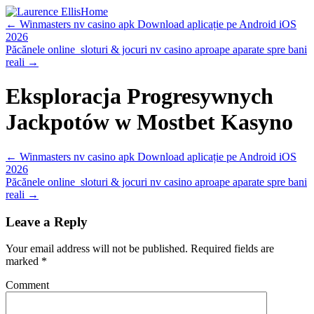
Home
←
Winmasters nv casino apk Download aplicație pe Android iOS
2026
Păcănele online ️ sloturi & jocuri nv casino aproape aparate spre bani
reali
→
Eksploracja Progresywnych
Jackpotów w Mostbet Kasyno
←
Winmasters nv casino apk Download aplicație pe Android iOS
2026
Păcănele online ️ sloturi & jocuri nv casino aproape aparate spre bani
reali
→
Leave a Reply
Your email address will not be published.
Required fields are
marked
*
Comment