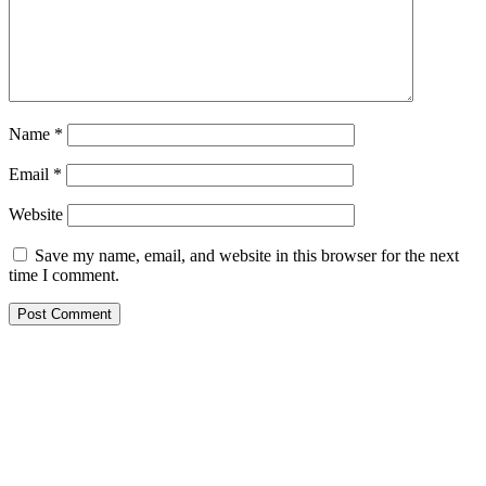
Name
*
Email
*
Website
Save my name, email, and website in this browser for the next
time I comment.