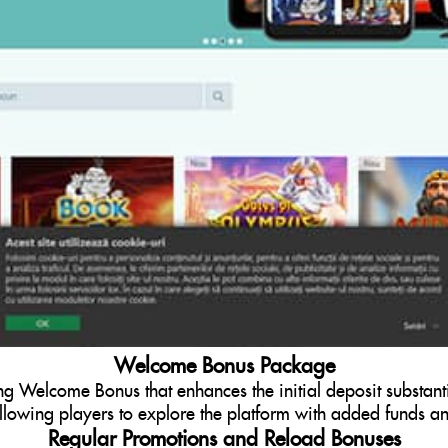
Welcome Bonus Package
 Welcome Bonus that enhances the initial deposit substantia
 allowing players to explore the platform with added funds 
Regular Promotions and Reload Bonuses