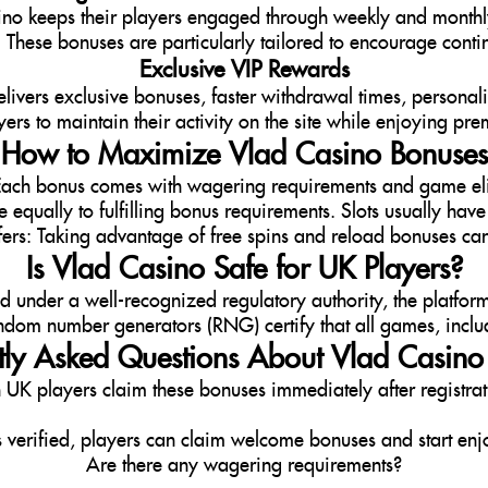
sino keeps their players engaged through weekly and monthl
. These bonuses are particularly tailored to encourage cont
Exclusive VIP Rewards
vers exclusive bonuses, faster withdrawal times, personaliz
ers to maintain their activity on the site while enjoying pr
How to Maximize Vlad Casino Bonuses
ach bonus comes with wagering requirements and game eligibi
qually to fulfilling bonus requirements. Slots usually have f
ers: Taking advantage of free spins and reload bonuses can
Is Vlad Casino Safe for UK Players?
sed under a well-recognized regulatory authority, the platf
andom number generators (RNG) certify that all games, includ
tly Asked Questions About Vlad Casino
 UK players claim these bonuses immediately after registrat
s verified, players can claim welcome bonuses and start en
Are there any wagering requirements?