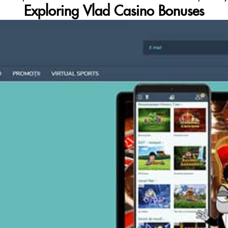
Exploring Vlad Casino Bonuses