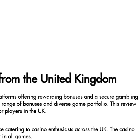
→
 from the United Kingdom
platforms offering rewarding bonuses and a secure gambling
g range of bonuses and diverse game portfolio. This review
r players in the UK.
ce catering to casino enthusiasts across the UK. The casino
 in all games.