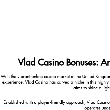
Vlad Casino Bonuses: An
With the vibrant online casino market in the United Kingd
experience. Vlad Casino has carved a niche in this highly
aims to shine a lig
Established with a player-friendly approach, Vlad Casino o
operates unde