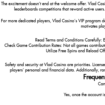
The excitement doesn’t end at the welcome offer. Vlad Ca
leaderboards competitions that reward active users
For more dedicated players, Vlad Casino’s VIP program deli
motivates play
Read Terms and Conditions Carefully: E
Check Game Contribution Rates: Not all games contribute e
Utilize Free Spins and Reload Off
Safety and security at Vlad Casino are priorities. Licen
players’ personal and financial data. Additionally, r
Frequen
Can
Yes, once the account i