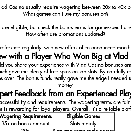
Vlad Casino usually require wagering between 20x to 40x b
What games can I use my bonuses on?
 are eligible, but check the bonus terms for game-specific re
How often are promotions updated?
refreshed regularly, with new offers often announced monthl
iew with a Player Who Won Big at Vlad
uld you share your experience with Vlad Casino bonuses an
ich gave me plenty of free spins on top slots. By carefully
times over. The bonus funds really gave me the edge I neede
money.
pert Feedback from an Experienced Pla
cessibility and requirements. The wagering terms are fair 
 is rewarding for loyal players. Overall, it’s a reliable 
Wagering Requirements
Eligible Games
35x on bonus amount
Slots mainly
30x
Slots and some table games