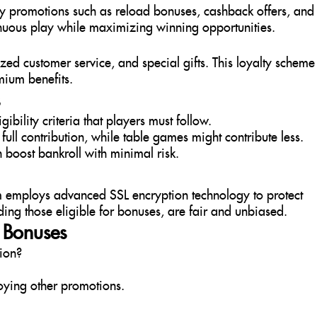
y promotions such as reload bonuses, cashback offers, and
inuous play while maximizing winning opportunities.
ed customer service, and special gifts. This loyalty scheme
emium benefits.
lity criteria that players must follow.
ull contribution, while table games might contribute less.
 boost bankroll with minimal risk.
orm employs advanced SSL encryption technology to protect
ing those eligible for bonuses, are fair and unbiased.
 Bonuses
ion?
joying other promotions.