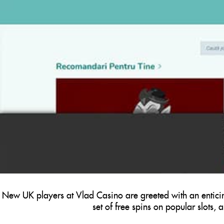
New UK players at Vlad Casino are greeted with an enticing
set of free spins on popular slots,