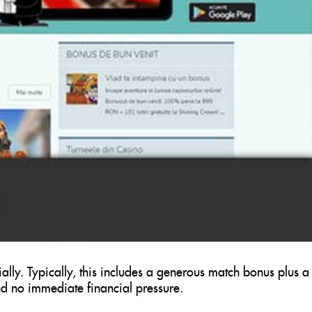
lly. Typically, this includes a generous match bonus plus a
and no immediate financial pressure.