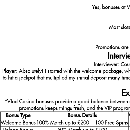
Yes, bonuses at 
Most slots
Promotions are 
Interv
Interviewer: Co
Player: Absolutely! I started with the welcome package, wh
to hit a jackpot that multiplied my initial deposit many 
Ex
“
Vlad Casino bonuses
provide a good balance between ac
promotions keeps things fresh, and the VIP program
Bonus Type
Bonus Details
Welcome Bonus
100% Match up to £200 + 100 Free Spins
Reload Bonus
50% Match up to £100