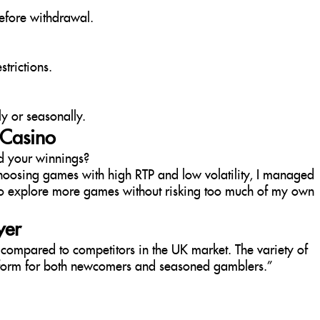
efore withdrawal.
strictions.
y or seasonally.
 Casino
d your winnings?
 choosing games with high RTP and low volatility, I managed
d to explore more games without risking too much of my own
yer
compared to competitors in the UK market. The variety of
platform for both newcomers and seasoned gamblers.”