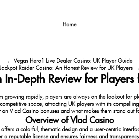
Home
←
Vegas Hero1 Live Dealer Casino: UK Player Guide
Jackpot Raider Casino: An Honest Review for UK Players
 In-Depth Review for Players
om growing rapidly, players are always on the lookout for 
 competitive space, attracting UK players with its compellin
ht on Vlad Casino bonuses and what makes them stand out fo
Overview of Vlad Casino
ffers a colorful, thematic design and a user-centric interfa
r a reputable license and ensures fairness and transparency