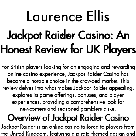
←
Vlad Casino Bonuses: An In-Depth Review for Players
from the United Kingdom
Ukbetgrousecasino Slot Games Review: A Prime Choice
for UK Players
→
Jackpot Raider Casino: An
Home
Honest Review for UK Players
For British players looking for an engaging and rewarding
online casino experience, Jackpot Raider Casino has
become a notable choice in the crowded market. This
review delves into what makes Jackpot Raider appealing,
explores its game offerings, bonuses, and player
experiences, providing a comprehensive look for
newcomers and seasoned gamblers alike.
Overview of Jackpot Raider Casino
Jackpot Raider is an online casino tailored to players from
the United Kingdom, featuring a pirate-themed design and