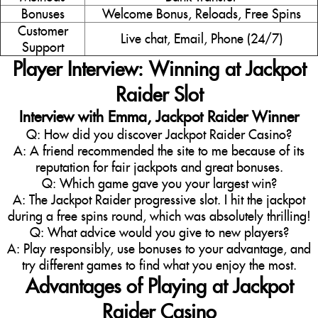
Bonuses
Welcome Bonus, Reloads, Free Spins
Customer
Live chat, Email, Phone (24/7)
Support
Player Interview: Winning at Jackpot
Raider Slot
Interview with Emma, Jackpot Raider Winner
Q: How did you discover Jackpot Raider Casino?
A: A friend recommended the site to me because of its
reputation for fair jackpots and great bonuses.
Q: Which game gave you your largest win?
A: The Jackpot Raider progressive slot. I hit the jackpot
during a free spins round, which was absolutely thrilling!
Q: What advice would you give to new players?
A: Play responsibly, use bonuses to your advantage, and
try different games to find what you enjoy the most.
Advantages of Playing at Jackpot
Raider Casino