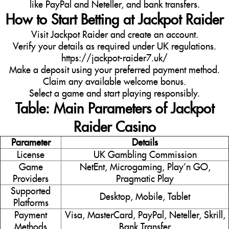
like PayPal and Neteller, and bank transfers.
How to Start Betting at Jackpot Raider
Visit Jackpot Raider and create an account.
Verify your details as required under UK regulations.
https://jackpot-raider7.uk/
Make a deposit using your preferred payment method.
Claim any available welcome bonus.
Select a game and start playing responsibly.
Table: Main Parameters of Jackpot
Raider Casino
Parameter
Details
License
UK Gambling Commission
Game
NetEnt, Microgaming, Play’n GO,
Providers
Pragmatic Play
Supported
Desktop, Mobile, Tablet
Platforms
Payment
Visa, MasterCard, PayPal, Neteller, Skrill,
Methods
Bank Transfer