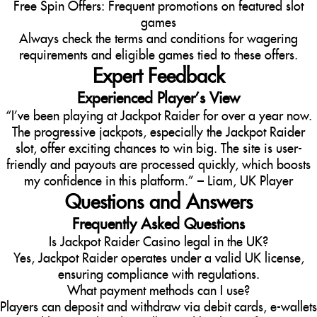
Free Spin Offers: Frequent promotions on featured slot
games
Always check the terms and conditions for wagering
requirements and eligible games tied to these offers.
Expert Feedback
Experienced Player’s View
“I’ve been playing at Jackpot Raider for over a year now.
The progressive jackpots, especially the Jackpot Raider
slot, offer exciting chances to win big. The site is user-
friendly and payouts are processed quickly, which boosts
my confidence in this platform.” – Liam, UK Player
Questions and Answers
Frequently Asked Questions
Is Jackpot Raider Casino legal in the UK?
Yes, Jackpot Raider operates under a valid UK license,
ensuring compliance with regulations.
What payment methods can I use?
Players can deposit and withdraw via debit cards, e-wallets