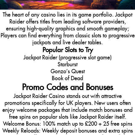
The heart of any casino lies in its game portfolio. Jackpot
Raider offers titles from leading software providers,
ensuring high-quality graphics and smooth gameplay;
Players can find everything from classic slots to progressive
jackpots and live dealer tables.
Popular Slots to Try
Jackpot Raider (progressive slot game)
Starburst
Gonzo’s Quest
Book of Dead
Promo Codes and Bonuses
Jackpot Raider Casino stands out with attractive
promotions specifically for UK players. New users often
enjoy welcome packages that include match bonuses and
free spins on popular slots like Jackpot Raider itself.
Welcome Bonus: 100% match up to £200 + 25 free spins
Weekly Reloads: Weekly deposit bonuses and extra spins