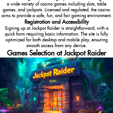
a wide variety of casino games including slots, table
games, and jackpots. Licensed and regulated, the casino
aims to provide a safe, fun, and fair gaming environment.
Registration and Accessibility
Signing up at Jackpot Raider is straightforward, with a
quick form requiring basic information. The site is fully
optimized for both desktop and mobile play, ensuring
smooth access from any device.
Games Selection at Jackpot Raider