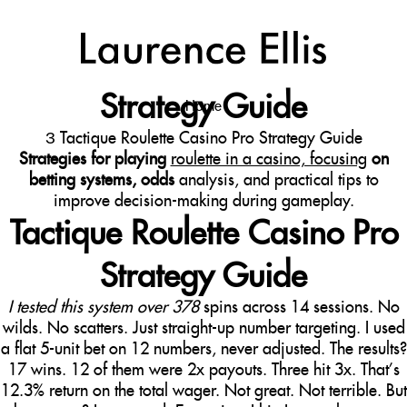
←
Top Casino Site New Zealand
Crypto Casino Game Mechanics Explained.1
→
Tactique Roulette Casino Pro
Strategy Guide
Home
З Tactique Roulette Casino Pro Strategy Guide
Strategies for playing
roulette in a casino, focusing
on
betting systems, odds
analysis, and practical tips to
improve decision-making during gameplay.
Tactique Roulette Casino Pro
Strategy Guide
I tested this system over 378
spins across 14 sessions. No
wilds. No scatters. Just straight-up number targeting. I used
a flat 5-unit bet on 12 numbers, never adjusted. The results?
17 wins. 12 of them were 2x payouts. Three hit 3x. That’s
12.3% return on the total wager. Not great. Not terrible. But