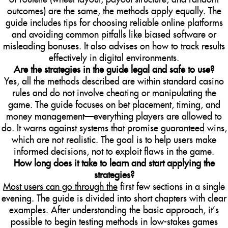
outcomes) are the same, the methods apply equally. The
guide includes tips for choosing reliable online platforms
and avoiding common pitfalls like biased software or
misleading bonuses. It also advises on how to track results
effectively in digital environments.
Are the strategies in the guide legal and safe to use?
Yes, all the methods described are within standard casino
rules and do not involve cheating or manipulating the
game. The guide focuses on bet placement, timing, and
money management—everything players are allowed to
do. It warns against systems that promise guaranteed wins,
which are not realistic. The goal is to help users make
informed decisions, not to exploit flaws in the game.
How long does it take to learn and start applying the
strategies?
Most users can go through the
first few sections in a single
evening. The guide is divided into short chapters with clear
examples. After understanding the basic approach, it’s
possible to begin testing methods in low-stakes games