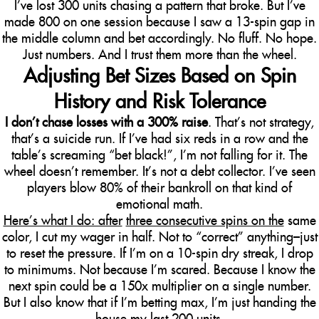
I’ve lost 300 units chasing a pattern that broke. But I’ve
made 800 on one session because I saw a 13-spin gap in
the middle column and bet accordingly. No fluff. No hope.
Just numbers. And I trust them more than the wheel.
Adjusting Bet Sizes Based on Spin
History and Risk Tolerance
I don’t chase losses with a
300% raise
. That’s not strategy,
that’s a suicide run. If I’ve had six reds in a row and the
table’s screaming “bet black!”, I’m not falling for it. The
wheel doesn’t remember. It’s not a debt collector. I’ve seen
players blow 80% of their bankroll on that kind of
emotional math.
Here’s what I do: after
three consecutive spins on the
same
color, I cut my wager in half. Not to “correct” anything–just
to reset the pressure. If I’m on a 10-spin dry streak, I drop
to minimums. Not because I’m scared. Because I know the
next spin could be a 150x multiplier on a single number.
But I also know that if I’m betting max, I’m just handing the
house my last 200 units.