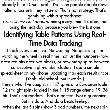
already hit a 10-unit profit. I’ve seen people double down
after a loss until they hit zero. That’s not strategy. That’s
gambling with a spreadsheet.
Consistency isn’t about
winning every time
. It’s about not
losing the next day because you blew the last one.
Identifying Table Patterns Using Real-
Time Data Tracking
I track every spin live. No waiting. No guessing. I’m
watching the wheel in real time, not just the numbers–how
often red hits after two blacks, or how many spins between
consecutive high-number clusters. I use a simple
spreadsheet on my phone, updating it as each result drops.
(Yeah, old-school. But it works.)
Here’s what I’ve caught: in 147 spins at a European table,
12 straight spins landed in the 1–18 range after a 19–36
hit. That’s not random. That’s a pattern. Not a guarantee.
But it’s data. And data beats feeling.
When the last 5 spins show 3 odd numbers, the next spin