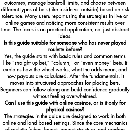
outcomes, manage bankroll limits, and choose between
different types of bets (like inside vs. outside) based on risk
tolerance. Many users report using the strategies in live or
online games and noticing more consistent results over
time. The focus is on practical application, not just abstract
ideas.
Is this guide suitable for someone who has never played
roulette before?
Yes, the guide starts with basic rules and common terms
like “straight-up bet,” “column,” or “even-money” bets. It
explains how the wheel works, what the odds mean, and
how payouts are calculated. After the fundamentals, it
moves into structured approaches for placing bets.
Beginners can follow along and build confidence gradually
without feeling overwhelmed.
Can I use this guide with online casinos, or is it only for
physical casinos?
The strategies in the guide are designed to work in both
online and land-based settings. Since the core mechanics
of roulette (wheel layout, payout structure, and random