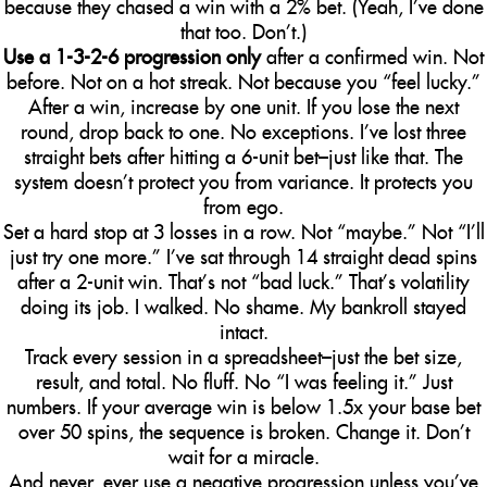
because they chased a win with a 2% bet. (Yeah, I’ve done
that too. Don’t.)
Use a 1-3-2-6 progression only
after a confirmed win. Not
before. Not on a hot streak. Not because you “feel lucky.”
After a win, increase by one unit. If you lose the next
round, drop back to one. No exceptions. I’ve lost three
straight bets after hitting a 6-unit bet–just like that. The
system doesn’t protect you from variance. It protects you
from ego.
Set a hard stop at 3 losses in a row. Not “maybe.” Not “I’ll
just try one more.” I’ve sat through 14 straight dead spins
after a 2-unit win. That’s not “bad luck.” That’s volatility
doing its job. I walked. No shame. My bankroll stayed
intact.
Track every session in a spreadsheet–just the bet size,
result, and total. No fluff. No “I was feeling it.” Just
numbers. If your average win is below 1.5x your base bet
over 50 spins, the sequence is broken. Change it. Don’t
wait for a miracle.
And never, ever use a negative progression unless you’ve