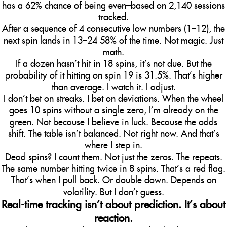
has a 62% chance of being even–based on 2,140 sessions
tracked.
After a sequence of 4 consecutive low numbers (1–12), the
next spin lands in 13–24 58% of the time. Not magic. Just
math.
If a dozen hasn’t hit in 18 spins, it’s not due. But the
probability of it hitting on spin 19 is 31.5%. That’s higher
than average. I watch it. I adjust.
I don’t bet on streaks. I bet on deviations. When the wheel
goes 10 spins without a single zero, I’m already on the
green. Not because I believe in luck. Because the odds
shift. The table isn’t balanced. Not right now. And that’s
where I step in.
Dead spins? I count them. Not just the zeros. The repeats.
The same number hitting twice in 8 spins. That’s a red flag.
That’s when I pull back. Or double down. Depends on
volatility. But I don’t guess.
Real-time tracking isn’t about prediction. It’s about
reaction.