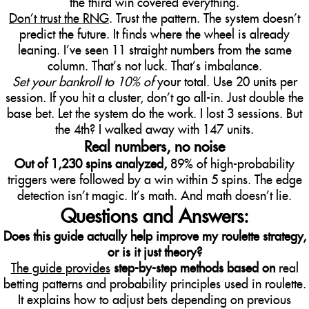
the third win covered everything.
Don’t trust the RNG
. Trust the pattern. The system doesn’t
predict the future. It finds where the wheel is already
leaning. I’ve seen 11 straight numbers from the same
column. That’s not luck. That’s imbalance.
Set your bankroll to 10% of
your total. Use 20 units per
session. If you hit a cluster, don’t go all-in. Just double the
base bet. Let the system do the work. I lost 3 sessions. But
the 4th? I walked away with 147 units.
Real numbers, no noise
Out of 1,230 spins analyzed,
89% of high-probability
triggers were followed by a win within 5 spins. The edge
detection isn’t magic. It’s math. And math doesn’t lie.
Questions and Answers:
Does this guide actually help improve my roulette strategy,
or is it just theory?
The guide provides
step-by-step methods based on
real
betting patterns and probability principles used in roulette.
It explains how to adjust bets depending on previous