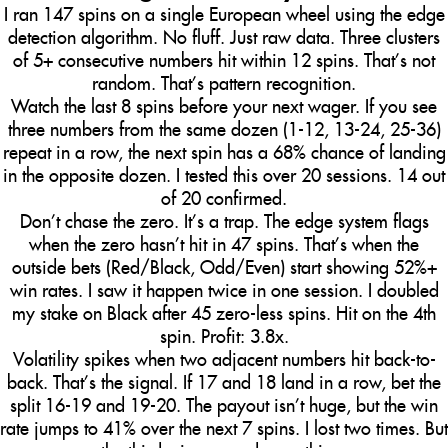
I ran 147 spins on a single European wheel using the edge
detection algorithm. No fluff. Just raw data. Three clusters
of 5+ consecutive numbers hit within 12 spins. That’s not
random. That’s pattern recognition.
Watch the last 8 spins before your next wager. If you see
three numbers from the same dozen (1-12, 13-24, 25-36)
repeat in a row, the next spin has a 68% chance of landing
in the opposite dozen. I tested this over 20 sessions. 14 out
of 20 confirmed.
Don’t chase the zero. It’s a trap. The edge system flags
when the zero hasn’t hit in 47 spins. That’s when the
outside bets (Red/Black, Odd/Even) start showing 52%+
win rates. I saw it happen twice in one session. I doubled
my stake on Black after 45 zero-less spins. Hit on the 4th
spin. Profit: 3.8x.
Volatility spikes when two adjacent numbers hit back-to-
back. That’s the signal. If 17 and 18 land in a row, bet the
split 16-19 and 19-20. The payout isn’t huge, but the win
rate jumps to 41% over the next 7 spins. I lost two times. But