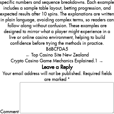
specific numbers and sequence breakdowns. Each example
includes a sample table layout, betting progression, and
expected results after 10 spins. The explanations are written
in plain language, avoiding complex terms, so readers can
follow along without confusion. These examples are
designed to mirror what a player might experience in a
live or online casino environment, helping to build
confidence before trying the methods in practice.
B6BCFDA5
←
Top Casino Site New Zealand
Crypto Casino Game Mechanics Explained.1
→
Leave a Reply
Your email address will not be published.
Required fields
are marked
*
Comment