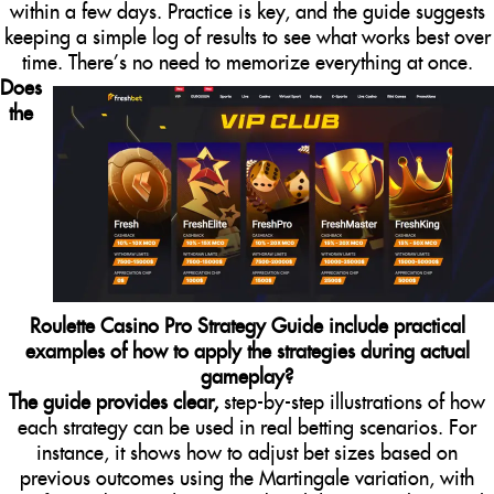
within a few days. Practice is key, and the guide suggests
keeping a simple log of results to see what works best over
time. There’s no need to memorize everything at once.
Does
the
Roulette Casino Pro Strategy Guide include practical
examples of how to apply the strategies during actual
gameplay?
The guide provides clear,
step-by-step illustrations of how
each strategy can be used in real betting scenarios. For
instance, it shows how to adjust bet sizes based on
previous outcomes using the Martingale variation, with