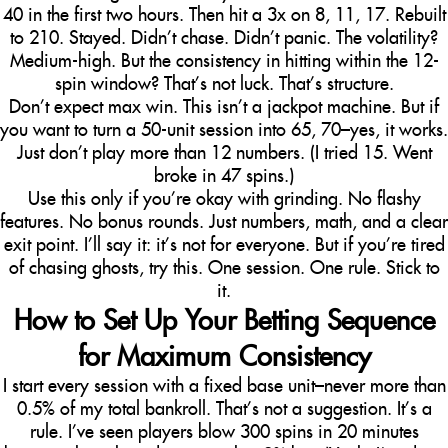
40 in the first two hours. Then hit a 3x on 8, 11, 17. Rebuilt
to 210. Stayed. Didn’t chase. Didn’t panic. The volatility?
Medium-high. But the consistency in hitting within the 12-
spin window? That’s not luck. That’s structure.
Don’t expect max win. This isn’t a jackpot machine. But if
you want to turn a 50-unit session into 65, 70–yes, it works.
Just don’t play more than 12 numbers. (I tried 15. Went
broke in 47 spins.)
Use this only if you’re okay with grinding. No flashy
features. No bonus rounds. Just numbers, math, and a clear
exit point. I’ll say it: it’s not for everyone. But if you’re tired
of chasing ghosts, try this. One session. One rule. Stick to
it.
How to Set Up Your Betting Sequence
for Maximum Consistency
I start every session with a fixed base unit–never more than
0.5% of my total bankroll. That’s not a suggestion. It’s a
rule. I’ve seen players blow 300 spins in 20 minutes