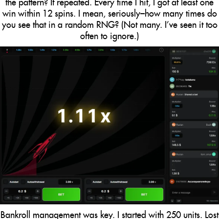
the pattern? It repeated. Every time I hit, I got at least one
win within 12 spins. I mean, seriously–how many times do
you see that in a random RNG? (Not many. I’ve seen it too
often to ignore.)
Bankroll management was key. I started with 250 units. Lost