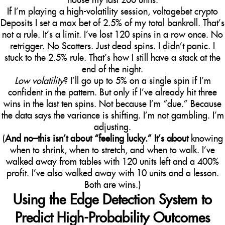
If I’m playing a high-volatility session,
voltagebet crypto
Deposits
I set a max bet of 2.5% of my total bankroll. That’s
not a rule. It’s a limit. I’ve lost 120 spins in a row once. No
retrigger. No Scatters. Just dead spins. I didn’t panic. I
stuck to the 2.5% rule. That’s how I still have a stack at the
end of the night.
Low volatility
? I’ll go up to 5% on a single spin if I’m
confident in the pattern. But only if I’ve already hit three
wins in the last ten spins. Not because I’m “due.” Because
the data says the variance is shifting. I’m not gambling. I’m
adjusting.
(
And no–this isn’t about
“feeling lucky.” It’s about
knowing
when to shrink, when to stretch, and when to walk. I’ve
walked away from tables with 120 units left and a 400%
profit. I’ve also walked away with 10 units and a lesson.
Both are wins.)
Using the Edge Detection System to
Predict High-Probability Outcomes