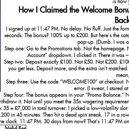
is how 
How I Claimed the Welcome Bonus
Back
I signed up at 11:47 PM. No delay. No fluff. Just the fo
seconds. The bonus? 100% up to £200. But here’s the catch: 
pop-up. (Dumb. I was o
Step one: Go to the Promotions tab. Not the homepage. No
Account” dropdown. I clicked it. There it was
Step two: Deposit exactly £100. Not £50. Not £200. £10
you get less. Deposit more, and the extra isn’t matched
mean, 
Step three: Use the code “WELCOME100” at checkout. No
error. (I swear, I stared a
Step four: The bonus appears in your “Promo Balance.” No
ithdraw it. Not until you meet the 35x wagering requiremen
35 = £7,000 in total turnover. I picked a low-volatility slo
3,200 in 45 minutes. Then hit a dead spin streak. 17 in a row.
 the clock. 11:47 PM. 30 days from now? That’s 11:47 PM on th
Valid For