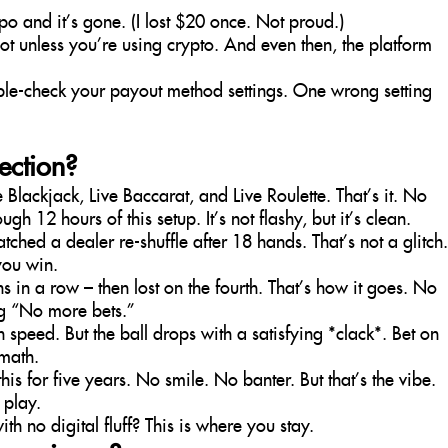
po and it’s gone. (I lost $20 once. Not proud.)
Not unless you’re using crypto. And even then, the platform
ble-check your payout method settings. One wrong setting
ection?
ive Blackjack, Live Baccarat, and Live Roulette. That’s it. No
h 12 hours of this setup. It’s not flashy, but it’s clean.
atched a dealer re-shuffle after 18 hands. That’s not a glitch.
you win.
 in a row – then lost on the fourth. That’s how it goes. No
ng “No more bets.”
 speed. But the ball drops with a satisfying *clack*. Bet on
 math.
s for five years. No smile. No banter. But that’s the vibe.
 play.
th no digital fluff? This is where you stay.