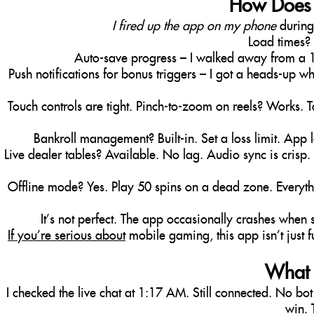
How Does 
I fired up the app on my phone
during 
Load times? 
Auto-save progress – I walked away from a 100
Push notifications for bonus triggers – I got a heads-up 
Touch controls are tight. Pinch-to-zoom on reels? Works. 
Bankroll management? Built-in. Set a loss limit. App 
Live dealer tables? Available. No lag. Audio sync is crisp
Offline mode? Yes. Play 50 spins on a dead zone. Everythin
It’s not perfect. The app occasionally crashes when 
If you’re serious about
mobile gaming, this app isn’t just fu
What 
I checked the live chat at 1:17 AM. Still connected. No bo
win. 