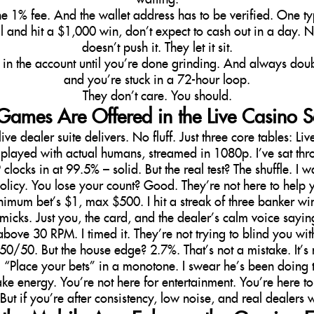
the 1% fee. And the wallet address has to be verified. One ty
ll and hit a $1,000 win, don’t expect to cash out in a day. 
doesn’t push it. They let it sit.
 in the account until you’re done grinding. And always dou
and you’re stuck in a 72-hour loop.
They don’t care. You should.
ames Are Offered in the Live Casino S
live dealer suite delivers. No fluff. Just three core tables: L
 played with actual humans, streamed in 1080p. I’ve sat throug
locks in at 99.5% – solid. But the real test? The shuffle. I w
policy. You lose your count? Good. They’re not here to help 
nimum bet’s $1, max $500. I hit a streak of three banker wins
micks. Just you, the card, and the dealer’s calm voice sayi
bove 30 RPM. I timed it. They’re not trying to blind you with
50/50. But the house edge? 2.7%. That’s not a mistake. It’s
 “Place your bets” in a monotone. I swear he’s been doing thi
ke energy. You’re not here for entertainment. You’re here to
ut if you’re after consistency, low noise, and real dealers wi