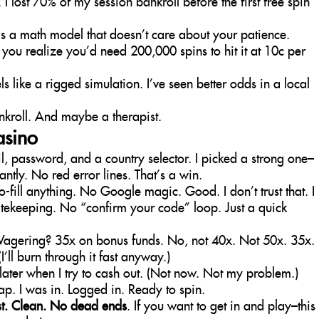
I lost 70% of my session bankroll before the first free spin
t’s a math model that doesn’t care about your patience.
u realize you’d need 200,000 spins to hit it at 10c per
 like a rigged simulation. I’ve seen better odds in a local
ankroll. And maybe a therapist.
asino
, password, and a country selector. I picked a strong one–
ntly. No red error lines. That’s a win.
o-fill anything. No Google magic. Good. I don’t trust that. I
tekeeping. No “confirm your code” loop. Just a quick
 Wagering? 35x on bonus funds. No, not 40x. Not 50x. 35x.
I’ll burn through it fast anyway.)
k later when I try to cash out. (Not now. Not my problem.)
rap. I was in. Logged in. Ready to spin.
t. Clean. No dead ends
. If you want to get in and play–this