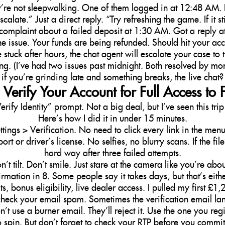
hey’re not sleepwalking. One of them logged in at 12:48 AM.
calate.” Just a direct reply. “Try refreshing the game. If it 
 a complaint about a failed deposit at 1:30 AM. Got a reply 
he issue. Your funds are being refunded. Should hit your a
stuck after hours, the chat agent will escalate your case to 
ng. (I’ve had two issues past midnight. Both resolved by mor
 if you’re grinding late and something breaks, the live chat? It
Verify Your Account for Full Access to 
erify Identity” prompt. Not a big deal, but I’ve seen this tri
Here’s how I did it in under 15 minutes.
ttings > Verification. No need to click every link in the menu.
or driver’s license. No selfies, no blurry scans. If the file’
hard way after three failed attempts.
’t tilt. Don’t smile. Just stare at the camera like you’re about
irmation in 8. Some people say it takes days, but that’s eit
s, bonus eligibility, live dealer access. I pulled my first 
 check your email spam. Sometimes the verification email land
t use a burner email. They’ll reject it. Use the one you reg
pin. But don’t forget to check your RTP before you commit