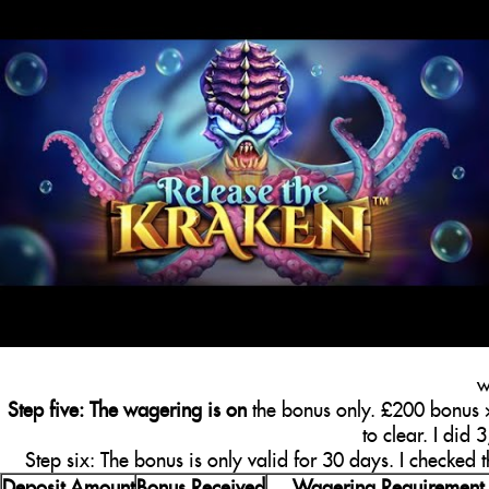
w
Step five: The wagering is on
the bonus only. £200 bonus × 
to clear. I did 
Step six: The bonus is only valid for 30 days. I checked
Deposit Amount
Bonus Received
Wagering Requirement