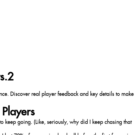
s.2
nce. Discover real player feedback and key details to make
 Players
to keep going. (Like, seriously, why did I keep chasing that