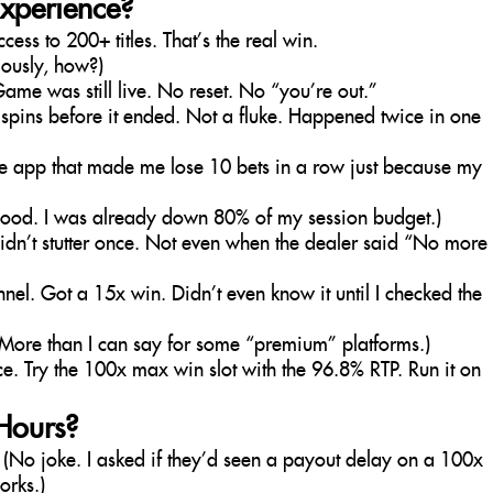
xperience?
ess to 200+ titles. That’s the real win.
iously, how?)
ame was still live. No reset. No “you’re out.”
 spins before it ended. Not a fluke. Happened twice in one
one app that made me lose 10 bets in a row just because my
. (Good. I was already down 80% of my session budget.)
didn’t stutter once. Not even when the dealer said “No more
nel. Got a 15x win. Didn’t even know it until I checked the
. (More than I can say for some “premium” platforms.)
rface. Try the 100x max win slot with the 96.8% RTP. Run it on
Hours?
. (No joke. I asked if they’d seen a payout delay on a 100x
orks.)