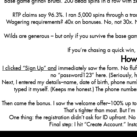
Base game grind? Brutal. 200 dead spins in a row with zero 
RTP claims say 96.3%. I ran 5,000 spins through a trac
Wagering requirements? 40x on bonuses. No, not 30x. No
Wilds are generous – but only if you survive the base game
If you’re chasing a quick win,
How 
I clicked “Sign Up” and
immediately saw the form. No fluff
no “password123” here. (Seriously, how
Next, I entered my details–name, date of birth, phone number
typed it myself. (Keeps me honest.) The phone numbe
Then came the bonus. I saw the welcome offer–100% up to 
That’s tighter than most. But I’m
One thing: the registration didn’t ask for ID upfront. No
Final step: I hit “Create Account.” Ins