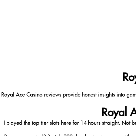
Ro
Royal Ace Casino reviews
provide honest insights into ga
Royal A
I played the top-tier slots here for 14 hours straight. Not