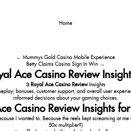
Home
←
Mummys Gold Casino Mobile Experience
Betty Claims Casino Sign In Win
→
yal Ace Casino Review Insight
З Royal Ace Casino Review
Insights
meplay, bonuses, customer support, and overall user experie
informed decisions about your gaming choices.
ce Casino Review Insights for
 because I wanted to. Because the reels kept screaming at me 
50x multiplier?)