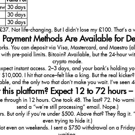
iew
30 days
30 days
30 days
7. Not life-changing. But I didn’t lose my £100. That’s a win. 
Payment Methods Are Available for De
orks. You can deposit via Visa, Mastercard, and Maestro (all 
th pre-paid limits. Bitcoin? Available, but the 24-hour withd
crypto mode.
 expect instant access. 2–3 days, and your bank’s holding you
10,000. I hit that once–felt like a king. But the real kicker
liable, and the only two that don’t make you wait. I’ve seen
this platform? Expect 12 to 72 hours –
 through in 12 hours. One took 48. The last? 72. No warning
send a “we’re still processing” email. Nope.)
s. But only if you’re under $500. Above that? They flag it. “
even trying to hide it.)
t even on weekends. I sent a $750 withdrawal on a Friday. G
waiting.