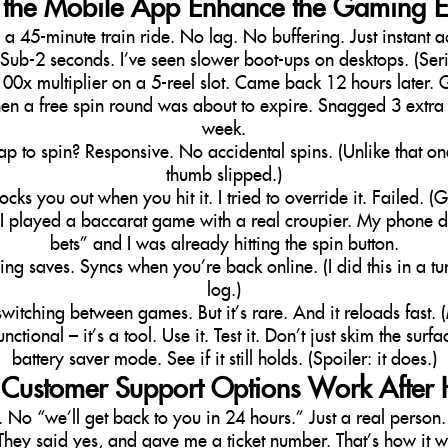
the Mobile App Enhance the Gaming E
a 45-minute train ride. No lag. No buffering. Just instant acc
Sub-2 seconds. I’ve seen slower boot-ups on desktops. (Ser
x multiplier on a 5-reel slot. Came back 12 hours later. G
when a free spin round was about to expire. Snagged 3 extra
week.
Tap to spin? Responsive. No accidental spins. (Unlike that 
thumb slipped.)
locks you out when you hit it. I tried to override it. Failed
. I played a baccarat game with a real croupier. My phone 
bets” and I was already hitting the spin button.
g saves. Syncs when you’re back online. (I did this in a tun
log.)
switching between games. But it’s rare. And it reloads fast
nctional – it’s a tool. Use it. Test it. Don’t just skim the su
battery saver mode. See if it still holds. (Spoiler: it does.)
Customer Support Options Work After 
t. No “we’ll get back to you in 24 hours.” Just a real person
They said yes, and gave me a ticket number. That’s how it w