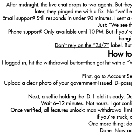
After midnight, the live chat drops to two agents. But t
later, they pinged me with a fix. No “we’ll es
Email support? Still responds in under 90 minutes. I sent
Just: “We see t
Phone support? Only available until 10 PM. But if you’re 
hangi
Don’t rely on the “24/7”
label. But
How to 
I logged in, hit the withdrawal button–then got hit with a “V
First, go to Account Se
Upload a clear photo of your government-issued ID–passport 
Next, a selfie holding the ID. Hold it steady. Don
Wait 6–12 minutes. Not hours. I got conf
Once verified, all features unlock: max withdrawal limit
If you’re stuck,
One more thing: don’
Done. Now go s