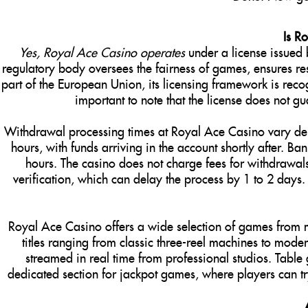
Is R
Yes, Royal Ace Casino operates
under a license issued 
regulatory body oversees the fairness of games, ensures r
part of the European Union, its licensing framework is reco
important to note that the license does not gu
Withdrawal processing times at Royal Ace Casino vary depe
hours, with funds arriving in the account shortly after. 
hours. The casino does not charge fees for withdrawals,
verification, which can delay the process by 1 to 2 days.
Royal Ace Casino offers a wide selection of games from mu
titles ranging from classic three-reel machines to moder
streamed in real time from professional studios. Table
dedicated section for jackpot games, where players can tr