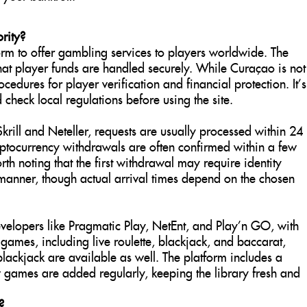
rity?
orm to offer gambling services to players worldwide. The
at player funds are handled securely. While Curaçao is not
dures for player verification and financial protection. It’s
 check local regulations before using the site.
ill and Neteller, requests are usually processed within 24
ryptocurrency withdrawals are often confirmed within a few
th noting that the first withdrawal may require identity
y manner, though actual arrival times depend on the chosen
evelopers like Pragmatic Play, NetEnt, and Play’n GO, with
 games, including live roulette, blackjack, and baccarat,
lackjack are available as well. The platform includes a
w games are added regularly, keeping the library fresh and
?