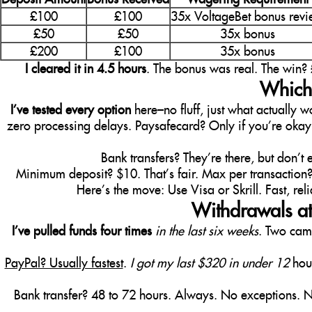
£100
£100
35x
VoltageBet bonus rev
£50
£50
35x bonus
£200
£100
35x bonus
I cleared it in 4.5 hours
. The bonus was real. The win? £3
Which 
I’ve tested every option
here–no fluff, just what actually w
zero processing delays. Paysafecard? Only if you’re okay wi
Bank transfers? They’re there, but don’t
Minimum deposit? $10. That’s fair. Max per transaction? $
Here’s the move: Use Visa or Skrill. Fast, re
Withdrawals at 
I’ve pulled funds four times
in the last six weeks
. Two came
PayPal? Usually fastest
.
I got my last $320 in under 12
hour
Bank transfer? 48 to 72 hours. Always. No exceptions. No