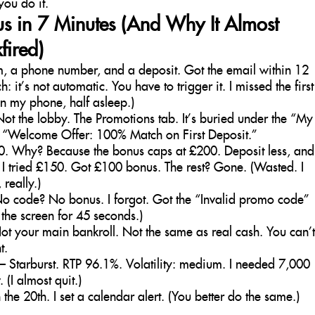
you do it.
 in 7 Minutes (And Why It Almost
fired)
rm, a phone number, and a deposit. Got the email within 12
it’s not automatic. You have to trigger it. I missed the first
n my phone, half asleep.)
t the lobby. The Promotions tab. It’s buried under the “My
 – “Welcome Offer: 100% Match on First Deposit.”
0. Why? Because the bonus caps at £200. Deposit less, and
. I tried £150. Got £100 bonus. The rest? Gone. (Wasted. I
really.)
 code? No bonus. I forgot. Got the “Invalid promo code”
t the screen for 45 seconds.)
t your main bankroll. Not the same as real cash. You can’t
t.
t – Starburst. RTP 96.1%. Volatility: medium. I needed 7,000
 (I almost quit.)
e 20th. I set a calendar alert. (You better do the same.)