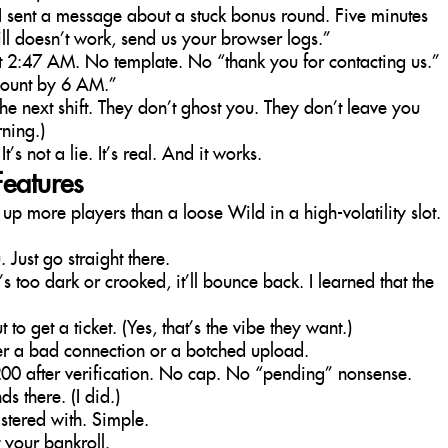
 I sent a message about a stuck bonus round. Five minutes
still doesn’t work, send us your browser logs.”
at 2:47 AM. No template. No “thank you for contacting us.”
ccount by 6 AM.”
the next shift. They don’t ghost you. They don’t leave you
ning.)
’s not a lie. It’s real. And it works.
Features
p up more players than a loose Wild in a high-volatility slot.
 Just go straight there.
s too dark or crooked, it’ll bounce back. I learned that the
 to get a ticket. (Yes, that’s the vibe they want.)
her a bad connection or a botched upload.
£1,200 after verification. No cap. No “pending” nonsense.
s there. (I did.)
istered with. Simple.
 your bankroll.