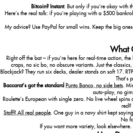
Bitcoin? Instant
. But only if you’re okay with 
Here’s the real talk: if you’re playing with a $500 bankro
My advice? Use PayPal for small wins. Keep the big ones
What G
Right off the bat – if you’re here for real-time action, the 
craps, no sic bo, no obscure variants. Just the classics,
Blackjack? They run six decks, dealer stands on soft 17. RTP c
That’s 
Baccarat’s got the standard
Punto Banco, no side bets
. Mi
auto-play, no gim
Roulette’s European with single zero. No live wheel spins a
red? 
Staff? All real people
. One guy in a navy shirt kept saying
No fa
If you want more variety, look elsewhere. B