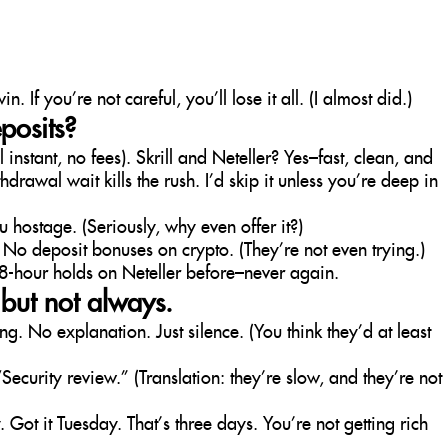
If you’re not careful, you’ll lose it all. (I almost did.)
posits?
instant, no fees). Skrill and Neteller? Yes–fast, clean, and
rawal wait kills the rush. I’d skip it unless you’re deep in
 hostage. (Seriously, why even offer it?)
? No deposit bonuses on crypto. (They’re not even trying.)
 48-hour holds on Neteller before–never again.
 but not always.
. No explanation. Just silence. (You think they’d at least
Security review.” (Translation: they’re slow, and they’re not
ot it Tuesday. That’s three days. You’re not getting rich