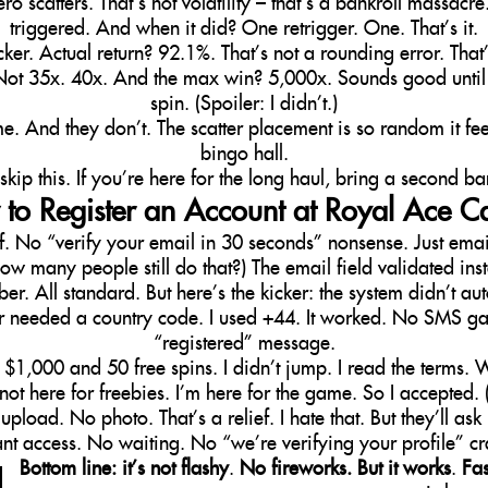
scatters. That’s not volatility – that’s a bankroll massacre. 
triggered. And when it did? One retrigger. One. That’s it.
ker. Actual return? 92.1%. That’s not a rounding error. Tha
t 35x. 40x. And the max win? 5,000x. Sounds good until yo
spin. (Spoiler: I didn’t.)
. And they don’t. The scatter placement is so random it feels
bingo hall.
 skip this. If you’re here for the long haul, bring a second b
to Register an Account at Royal Ace C
. No “verify your email in 30 seconds” nonsense. Just email
 many people still do that?) The email field validated insta
. All standard. But here’s the kicker: the system didn’t aut
r needed a country code. I used +44. It worked. No SMS ga
“registered” message.
$1,000 and 50 free spins. I didn’t jump. I read the terms.
 not here for freebies. I’m here for the game. So I accepted. (
 upload. No photo. That’s a relief. I hate that. But they’ll as
tant access. No waiting. No “we’re verifying your profile” c
Bottom line: it’s not flashy
.
No fireworks. But it works
.
Fas