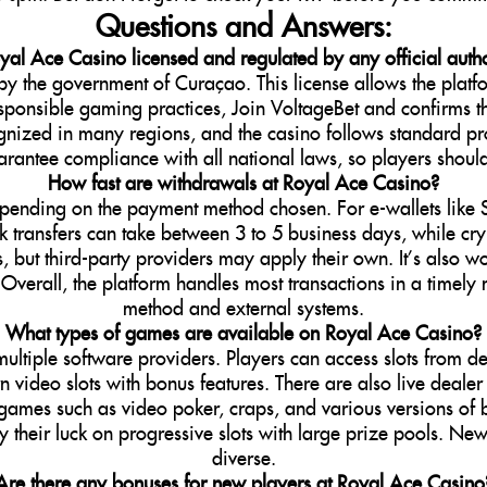
Questions and Answers:
oyal Ace Casino licensed and regulated by any official autho
by the government of Curaçao. This license allows the platf
esponsible gaming practices,
Join VoltageBet
and confirms th
gnized in many regions, and the casino follows standard proce
arantee compliance with all national laws, so players should
How fast are withdrawals at Royal Ace Casino?
nding on the payment method chosen. For e-wallets like Skr
Bank transfers can take between 3 to 5 business days, while c
 but third-party providers may apply their own. It’s also wor
 Overall, the platform handles most transactions in a timel
method and external systems.
What types of games are available on Royal Ace Casino?
ltiple software providers. Players can access slots from d
n video slots with bonus features. There are also live dealer
 games such as video poker, craps, and various versions of b
y their luck on progressive slots with large prize pools. Ne
diverse.
Are there any bonuses for new players at Royal Ace Casino