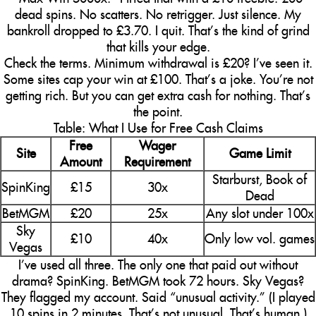
dead spins. No scatters. No retrigger. Just silence. My
bankroll dropped to £3.70. I quit. That’s the kind of grind
that kills your edge.
Check the terms. Minimum withdrawal is £20? I’ve seen it.
Some sites cap your win at £100. That’s a joke. You’re not
getting rich. But you can get extra cash for nothing. That’s
the point.
Table: What I Use for Free Cash Claims
Free
Wager
Site
Game Limit
Amount
Requirement
Starburst, Book of
SpinKing
£15
30x
Dead
BetMGM
£20
25x
Any slot under 100x
Sky
£10
40x
Only low vol. games
Vegas
I’ve used all three. The only one that paid out without
drama? SpinKing. BetMGM took 72 hours. Sky Vegas?
They flagged my account. Said “unusual activity.” (I played
10 spins in 2 minutes. That’s not unusual. That’s human.)