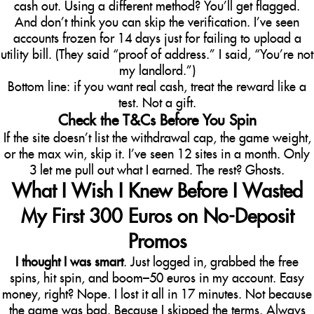
cash out. Using a different method? You’ll get flagged.
And don’t think you can skip the verification. I’ve seen
accounts frozen for 14 days just for failing to upload a
utility bill. (They said “proof of address.” I said, “You’re not
my landlord.”)
Bottom line: if you want real cash, treat the reward like a
test. Not a gift.
Check the T&Cs Before You Spin
If the site doesn’t list the withdrawal cap, the game weight,
or the max win, skip it. I’ve seen 12 sites in a month. Only
3 let me pull out what I earned. The rest? Ghosts.
What I Wish I Knew Before I Wasted
My First 300 Euros on No-Deposit
Promos
I thought I was smart
. Just logged in, grabbed the free
spins, hit spin, and boom–50 euros in my account. Easy
money, right? Nope. I lost it all in 17 minutes. Not because
the game was bad. Because I skipped the terms. Always