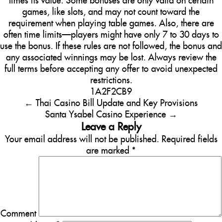
times its value. Some bonuses are only valid on certain
games, like slots, and may not count toward the
requirement when playing table games. Also, there are
often time limits—players might have only 7 to 30 days to
use the bonus. If these rules are not followed, the bonus and
any associated winnings may be lost. Always review the
full terms before accepting any offer to avoid unexpected
restrictions.
1A2F2CB9
←
Thai Casino Bill Update and Key Provisions
Santa Ysabel Casino Experience
→
Leave a Reply
Your email address will not be published.
Required fields
are marked
*
Comment