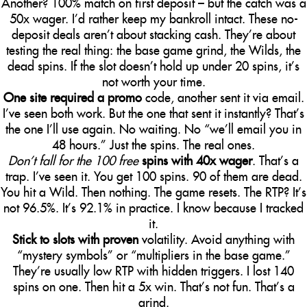
Another? 100% match on first deposit – but the catch was a
50x wager. I’d rather keep my bankroll intact. These no-
deposit deals aren’t about stacking cash. They’re about
testing the real thing: the base game grind, the Wilds, the
dead spins. If the slot doesn’t hold up under 20 spins, it’s
not worth your time.
One site required a promo
code, another sent it via email.
I’ve seen both work. But the one that sent it instantly? That’s
the one I’ll use again. No waiting. No “we’ll email you in
48 hours.” Just the spins. The real ones.
Don’t fall for the 100 free
spins with 40x wager
. That’s a
trap. I’ve seen it. You get 100 spins. 90 of them are dead.
You hit a Wild. Then nothing. The game resets. The RTP? It’s
not 96.5%. It’s 92.1% in practice. I know because I tracked
it.
Stick to slots with proven
volatility. Avoid anything with
“mystery symbols” or “multipliers in the base game.”
They’re usually low RTP with hidden triggers. I lost 140
spins on one. Then hit a 5x win. That’s not fun. That’s a
grind.