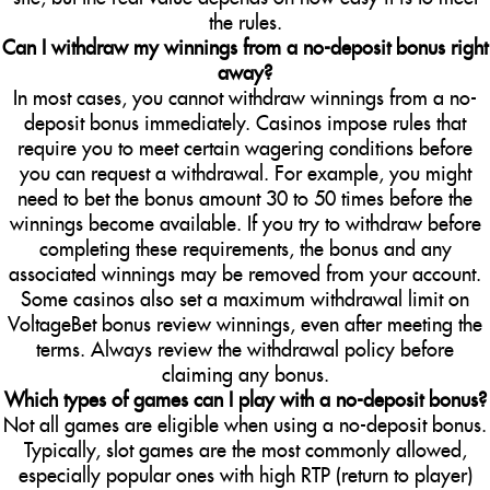
the rules.
Can I withdraw my winnings from a no-deposit bonus right
away?
In most cases, you cannot withdraw winnings from a no-
deposit bonus immediately. Casinos impose rules that
require you to meet certain wagering conditions before
you can request a withdrawal. For example, you might
need to bet the bonus amount 30 to 50 times before the
winnings become available. If you try to withdraw before
completing these requirements, the bonus and any
associated winnings may be removed from your account.
Some casinos also set a maximum withdrawal limit on
VoltageBet bonus review
winnings, even after meeting the
terms. Always review the withdrawal policy before
claiming any bonus.
Which types of games can I play with a no-deposit bonus?
Not all games are eligible when using a no-deposit bonus.
Typically, slot games are the most commonly allowed,
especially popular ones with high RTP (return to player)