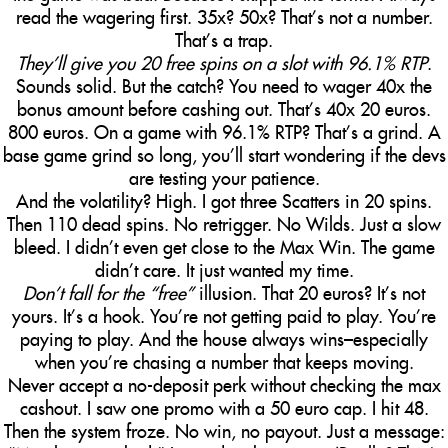
read the wagering first. 35x? 50x? That’s not a number.
That’s a trap.
They’ll give you 20 free
spins on a slot with 96.1% RTP
.
Sounds solid. But the catch? You need to wager 40x the
bonus amount before cashing out. That’s 40x 20 euros.
800 euros. On a game with 96.1% RTP? That’s a grind. A
base game grind so long, you’ll start wondering if the devs
are testing your patience.
And the volatility? High. I got three Scatters in 20 spins.
Then 110 dead spins. No retrigger. No Wilds. Just a slow
bleed. I didn’t even get close to the Max Win. The game
didn’t care. It just wanted my time.
Don’t fall for the “free”
illusion. That 20 euros? It’s not
yours. It’s a hook. You’re not getting paid to play. You’re
paying to play. And the house always wins–especially
when you’re chasing a number that keeps moving.
Never accept a no-deposit perk without checking the max
cashout. I saw one promo with a 50 euro cap. I hit 48.
Then the system froze. No win, no payout. Just a message: