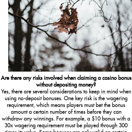
Are there any risks involved when claiming a casino bonus
without depositing money?
Yes, there are several considerations to keep in mind when
using no-deposit bonuses. One key risk is the wagering
requirement, which means players must bet the bonus
amount a certain number of times before they can
withdraw any winnings. For example, a $10 bonus with a
30x wagering requirement must be played through 300