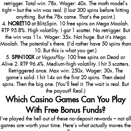
retrigger. Total win: 78x. Wager: 40x. The math model’s
tight – but the win was real. (I lost 300 spins before hitting
anything. But the 78x came. That’s the point.)
4.
NOBET10
at BlitzSpin. 10 free spins on Mega Moolah.
RTP 95.8%. High volatility. I got 1 scatter. No retrigger. But
the win was 11x. Wager: 35x. Not huge. But it’s Mega
Moolah. The potential’s there. (I’d rather have 50 spins than
10. But this is what you get.)
5.
SPIN100X
at VegasPlay
. 100 free spins on Dead or
Alive 2. RTP 96.4%. Medium-high volatility. I hit 3 scatters.
Retriggered once. Max win: 250x. Wager: 30x. The
game’s solid. I hit 14x on the first 20 spins. Then dead
spins. Then the big one. (You’ll feel it. The wait is real. But
the payout? Real.)
Which Casino Games Can You Play
With Free Bonus Funds?
I’ve played the hell out of these no-deposit rewards – not all
games are worth your time. Here’s what actually moves the