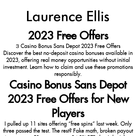
←
Thai Casino Bill Update and Key Provisions
Santa Ysabel Casino Experience
→
Casino Bonus Sans Depot
2023 Free Offers
Home
З Casino Bonus Sans Depot 2023 Free Offers
Discover the best no-deposit casino bonuses available in
2023, offering real money opportunities without initial
investment. Learn how to claim and use these promotions
responsibly.
Casino Bonus Sans Depot
2023 Free Offers for New
Players
I pulled up 11 sites offering “free spins” last week. Only
three passed the test. The rest? Fake math, broken payout