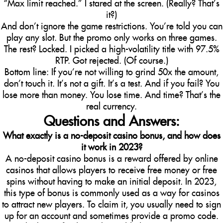
“Max limit reached.” I stared at the screen. (Really? That’s
it?)
And don’t ignore the game restrictions. You’re told you can
play any slot. But the promo only works on three games.
The rest? Locked. I picked a high-volatility title with 97.5%
RTP. Got rejected. (Of course.)
Bottom line: If you’re not willing to grind 50x the amount,
don’t touch it. It’s not a gift. It’s a test. And if you fail? You
lose more than money. You lose time. And time? That’s the
real currency.
Questions and Answers:
What exactly is a no-deposit casino bonus, and how does
it work in 2023?
A no-deposit casino bonus is a reward offered by online
casinos that allows players to receive free money or free
spins without having to make an initial deposit. In 2023,
this type of bonus is commonly used as a way for casinos
to attract new players. To claim it, you usually need to sign
up for an account and sometimes provide a promo code.