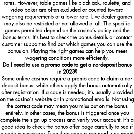
rates. However, table games like blackjack, roulette, and
video poker are often excluded or counted toward
wagering requirements at a lower rate. Live dealer games
may also be restricted or not allowed at all. The specific
games permitted depend on the casino’s policy and the
bonus terms. It’s best to check the bonus details or contact
customer support to
find out
which games you can use the
bonus on. Playing the right games can help you meet
wagering conditions more efficiently.
Do I need to use a promo code to get a no-deposit bonus
in 2023?
Some online casinos require a promo code to claim a no-
deposit bonus, while others apply the bonus automatically
after registration. If a code is needed, it’s usually provided
on the casino’s website or in promotional emails. Not using
the correct code may mean you miss out on the bonus
entirely. In other cases, the bonus is triggered once you
complete the sign-up process and verify your account. It’s a
good idea to check the bonus offer page carefully to see if
a code is necessary. Even if no code is required, you might