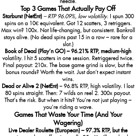
needle.
Top 3 Games That Actually Pay Off
Starburst (NetEnt)
– RTP 96.09%, low volatility
. I spun 300
spins on a 10€ equivalent. Got 12 scatters, 3 retriggers.
Max win? 100x. Not life-changing, but consistent. Bankroll
stays alive. (No dead spins past 15 in a row – rare for a
slot.)
Book of Dead (Play’n GO)
– 96.21% RTP, medium-high
volatility. I hit 5 scatters in one session. Retriggered twice.
Final payout: 210x. The base game grind is slow, but the
bonus rounds? Worth the wait. Just don’t expect instant
wins.
Dead or Alive 2 (NetEnt)
– 96.8% RTP, high volatility. I lost
80 spins straight. Then: 7 wilds on reel 2. 300x payout.
That’s the risk. But when it hits? You’re not just playing –
you’re riding a wave.
Games That Waste Your Time (And Your
Wagering)
Live Dealer Roulette (European)
– 97.3% RTP, but the