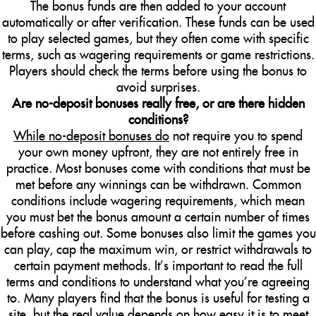
The bonus funds are then added to your account
automatically or after verification. These funds can be used
to play selected games, but they often come with specific
terms, such as wagering requirements or game restrictions.
Players should check the terms before using the bonus to
avoid surprises.
Are no-deposit bonuses really free, or are there hidden
conditions?
While no-deposit bonuses do
not require you to spend
your own money upfront, they are not entirely free in
practice. Most bonuses come with conditions that must be
met before any winnings can be withdrawn. Common
conditions include wagering requirements, which mean
you must bet the bonus amount a certain number of times
before cashing out. Some bonuses also limit the games you
can play, cap the maximum win, or restrict withdrawals to
certain payment methods. It’s important to read the full
terms and conditions to understand what you’re agreeing
to. Many players find that the bonus is useful for testing a
site, but the real value depends on how easy it is to meet