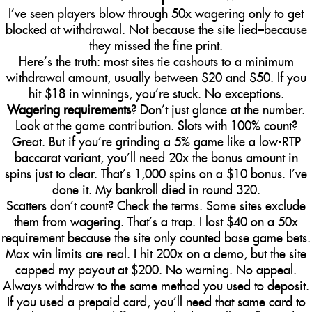
I’ve seen players blow through 50x wagering only to get
blocked at withdrawal. Not because the site lied–because
they missed the fine print.
Here’s the truth: most sites tie cashouts to a minimum
withdrawal amount, usually between $20 and $50. If you
hit $18 in winnings, you’re stuck. No exceptions.
Wagering requirements
? Don’t just glance at the number.
Look at the game contribution. Slots with 100% count?
Great. But if you’re grinding a 5% game like a low-RTP
baccarat variant, you’ll need 20x the bonus amount in
spins just to clear. That’s 1,000 spins on a $10 bonus. I’ve
done it. My bankroll died in round 320.
Scatters don’t count? Check the terms. Some sites exclude
them from wagering. That’s a trap. I lost $40 on a 50x
requirement because the site only counted base game bets.
Max win limits are real. I hit 200x on a demo, but the site
capped my payout at $200. No warning. No appeal.
Always withdraw to the same method you used to deposit.
If you used a prepaid card, you’ll need that same card to