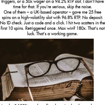
triggers, or a 50x wager on a 94.2% RTP slot. I don’t have
time for that. If you’re serious, skip the noise.
One of them – a UK-based operator – gave me 25 free
spins on a high-volatility slot with 96.8% RTP. No deposit.
No ID check. Just a code and a click. I hit two scatters in the
first 10 spins. Retriggered once. Max win? 180x. That’s not
luck. That’s a working game.