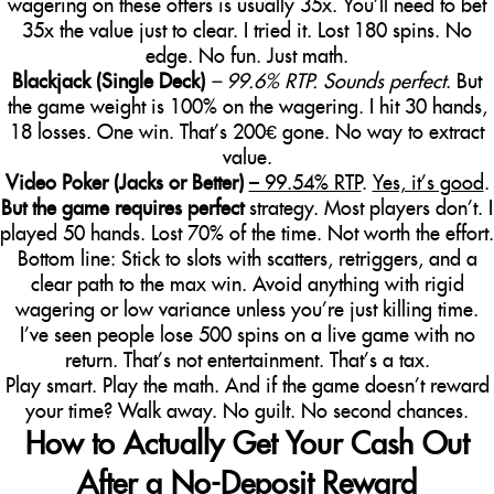
wagering on these offers is usually 35x. You’ll need to bet
35x the value just to clear. I tried it. Lost 180 spins. No
edge. No fun. Just math.
Blackjack (Single Deck)
– 99.6% RTP. Sounds perfect
. But
the game weight is 100% on the wagering. I hit 30 hands,
18 losses. One win. That’s 200€ gone. No way to extract
value.
Video Poker (Jacks or Better)
– 99.54% RTP
.
Yes, it’s good
.
But the game requires perfect
strategy. Most players don’t. I
played 50 hands. Lost 70% of the time. Not worth the effort.
Bottom line: Stick to slots with scatters, retriggers, and a
clear path to the max win. Avoid anything with rigid
wagering or low variance unless you’re just killing time.
I’ve seen people lose 500 spins on a live game with no
return. That’s not entertainment. That’s a tax.
Play smart. Play the math. And if the game doesn’t reward
your time? Walk away. No guilt. No second chances.
How to Actually Get Your Cash Out
After a No-Deposit Reward