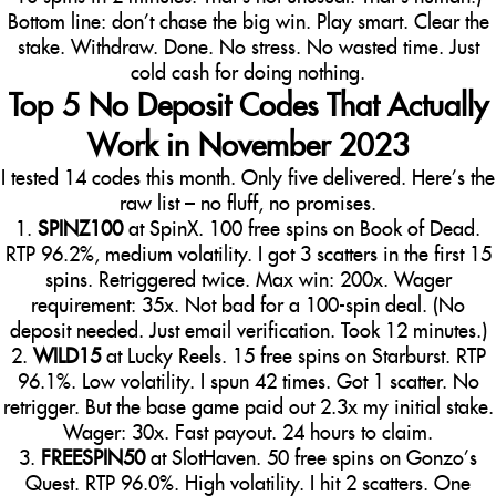
Bottom line: don’t chase the big win. Play smart. Clear the
stake. Withdraw. Done. No stress. No wasted time. Just
cold cash for doing nothing.
Top 5 No Deposit Codes That Actually
Work in November 2023
I tested 14 codes this month. Only five delivered. Here’s the
raw list – no fluff, no promises.
1.
SPINZ100
at SpinX. 100 free spins on Book of Dead.
RTP 96.2%, medium volatility. I got 3 scatters in the first 15
spins. Retriggered twice. Max win: 200x. Wager
requirement: 35x. Not bad for a 100-spin deal. (No
deposit needed. Just email verification. Took 12 minutes.)
2.
WILD15
at Lucky Reels. 15 free spins on Starburst. RTP
96.1%. Low volatility. I spun 42 times. Got 1 scatter. No
retrigger. But the base game paid out 2.3x my initial stake.
Wager: 30x. Fast payout. 24 hours to claim.
3.
FREESPIN50
at SlotHaven. 50 free spins on Gonzo’s
Quest. RTP 96.0%. High volatility. I hit 2 scatters. One