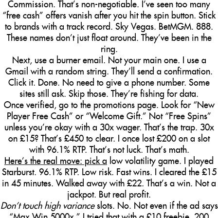
Commission. That’s non-negotiable. I’ve seen too many
“free cash” offers vanish after you hit the spin button. Stick
to brands with a track record. Sky Vegas. BetMGM. 888.
These names don’t just float around. They’ve been in the
ring.
Next, use a burner email. Not your main one. I use a
Gmail with a random string. They’ll send a confirmation.
Click it. Done. No need to give a phone number. Some
sites still ask. Skip those. They’re fishing for data.
Once verified, go to the promotions page. Look for “New
Player Free Cash” or “Welcome Gift.” Not “Free Spins”
unless you’re okay with a 30x wager. That’s the trap. 30x
on £15? That’s £450 to clear. I once lost £200 on a slot
with 96.1% RTP. That’s not luck. That’s math.
Here’s the real move: pick a
low volatility game. I played
Starburst. 96.1% RTP. Low risk. Fast wins. I cleared the £15
in 45 minutes. Walked away with £22. That’s a win. Not a
jackpot. But real profit.
Don’t touch high variance
slots. No. Not even if the ad says
“Max Win 5000x.” I tried that with a £10 freebie. 200