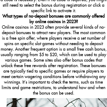
still need to select the bonus during registration or click a
specific link to activate it.
What types of no-deposit bonuses are commonly offered
by online casinos in 2023?
Online casinos in 2023 often provide several kinds of no-
deposit bonuses to attract new players. The most common
is a free spin offer, where players receive a set number of
spins on specific slot games without needing to deposit
money. Another frequent option is a small free cash bonus,
usually ranging from $5 to $20, which can be used to play
various games. Some sites also offer bonus codes that
unlock these free rewards after registration. These bonuses
are typically tied to specific games or require players to
meet certain wagering conditions before withdrawing any
winnings. It’s important to check the terms, such as time
limits and game restrictions, to understand how and when
the bonus can be used.