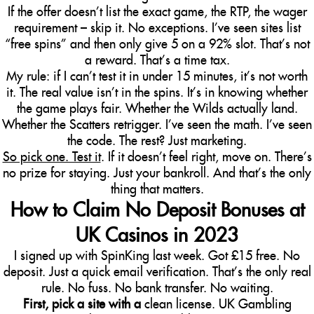
If the offer doesn’t list the exact game, the RTP, the wager
requirement – skip it. No exceptions. I’ve seen sites list
“free spins” and then only give 5 on a 92% slot. That’s not
a reward. That’s a time tax.
My rule: if I can’t test it in under 15 minutes, it’s not worth
it. The real value isn’t in the spins. It’s in knowing whether
the game plays fair. Whether the Wilds actually land.
Whether the Scatters retrigger. I’ve seen the math. I’ve seen
the code. The rest? Just marketing.
So pick one. Test it
. If it doesn’t feel right, move on. There’s
no prize for staying. Just your bankroll. And that’s the only
thing that matters.
How to Claim No Deposit Bonuses at
UK Casinos in 2023
I signed up with SpinKing last week. Got £15 free. No
deposit. Just a quick email verification. That’s the only real
rule. No fuss. No bank transfer. No waiting.
First, pick a site with a
clean license. UK Gambling