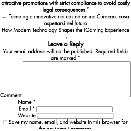
attractive promotions with strict compliance to avoid costly
legal consequences.”
←
Tecnologie innovative nei casinò online Curacao: cosa
aspettarsi nel futuro
How Modern Technology Shapes the iGaming Experience
→
Leave a Reply
Your email address will not be published.
Required fields
are marked
*
Comment
Name
*
Email
*
Website
Save my name, email, and website in this browser for
the next time I comment.