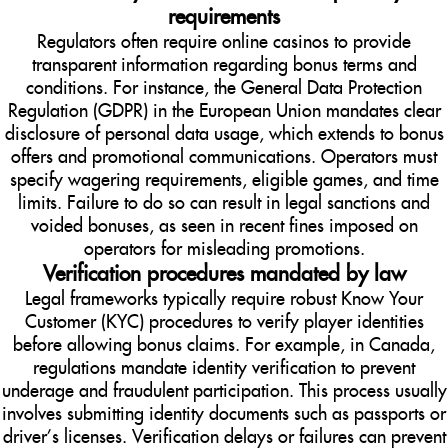
requirements
Regulators often require online casinos to provide
transparent information regarding bonus terms and
conditions. For instance, the General Data Protection
Regulation (GDPR) in the European Union mandates clear
disclosure of personal data usage, which extends to bonus
offers and promotional communications. Operators must
specify wagering requirements, eligible games, and time
limits. Failure to do so can result in legal sanctions and
voided bonuses, as seen in recent fines imposed on
operators for misleading promotions.
Verification procedures mandated by law
Legal frameworks typically require robust Know Your
Customer (KYC) procedures to verify player identities
before allowing bonus claims. For example, in Canada,
regulations mandate identity verification to prevent
underage and fraudulent participation. This process usually
involves submitting identity documents such as passports or
driver’s licenses. Verification delays or failures can prevent