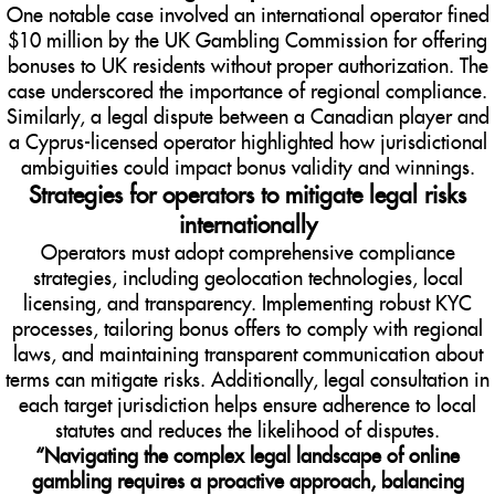
One notable case involved an international operator fined
$10 million by the UK Gambling Commission for offering
bonuses to UK residents without proper authorization. The
case underscored the importance of regional compliance.
Similarly, a legal dispute between a Canadian player and
a Cyprus-licensed operator highlighted how jurisdictional
ambiguities could impact bonus validity and winnings.
Strategies for operators to mitigate legal risks
internationally
Operators must adopt comprehensive compliance
strategies, including geolocation technologies, local
licensing, and transparency. Implementing robust KYC
processes, tailoring bonus offers to comply with regional
laws, and maintaining transparent communication about
terms can mitigate risks. Additionally, legal consultation in
each target jurisdiction helps ensure adherence to local
statutes and reduces the likelihood of disputes.
“Navigating the complex legal landscape of online
gambling requires a proactive approach, balancing