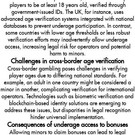
players to be at least 18 years old, verified through
government-issued IDs. The UK, for instance, uses
advanced age verification systems integrated with national
databases to prevent underage participation. In contrast,
some countries with lower age thresholds or less robust
verification efforts may inadvertently allow underage
access, increasing legal risk for operators and potential
harm to minors.
Challenges in cross-border age verification
Cross-border gambling poses challenges in verifying
player ages due to differing national standards. For
example, an adult in one country might be considered a
minor in another, complicating verification for international
operators. Technologies such as biometric verification and
blockchain-based identity solutions are emerging to
address these issues, but disparities in legal recognition
hinder universal implementation.
Consequences of underage access to bonuses
Allowing minors to claim bonuses can lead to legal