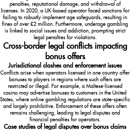
penalties, reputational damage, and withdrawal of
licenses. In 2020, a UK-based operator faced sanctions for
failing to robustly implement age safeguards, resulting in
fines of over £2 million. Furthermore, underage gambling
is linked to social issues and addiction, prompting strict
legal penalties for violations.
Cross-border legal conflicts impacting
bonus offers
Jurisdictional clashes and enforcement issues
Conflicts arise when operators licensed in one country offer
bonuses to players in regions where such offers are
restricted or illegal. For example, a Maltese-licensed
casino may advertise bonuses to customers in the United
States, where online gambling regulations are state-specific
and largely prohibitive. Enforcement of these offers often
remains challenging, leading to legal disputes and
financial penalties for operators.
Case studies of legal disputes over bonus claims