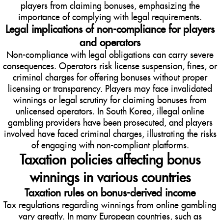
players from claiming bonuses, emphasizing the
importance of complying with legal requirements.
Legal implications of non-compliance for players
and operators
Non-compliance with legal obligations can carry severe
consequences. Operators risk license suspension, fines, or
criminal charges for offering bonuses without proper
licensing or transparency. Players may face invalidated
winnings or legal scrutiny for claiming bonuses from
unlicensed operators. In South Korea, illegal online
gambling providers have been prosecuted, and players
involved have faced criminal charges, illustrating the risks
of engaging with non-compliant platforms.
Taxation policies affecting bonus
winnings in various countries
Taxation rules on bonus-derived income
Tax regulations regarding winnings from online gambling
vary greatly. In many European countries, such as