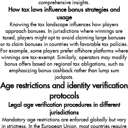
comprehensive insights.
How tax laws influence bonus strategies and
usage
Knowing the tax landscape influences how players
approach bonuses. In jurisdictions where winnings are
taxed, players might opt to avoid claiming large bonuses
or to claim bonuses in countries with favorable tax policies.
For example, some players prefer offshore platforms where
winnings are tax-exempt. Similarly, operators may modify
bonus offers based on regional tax obligations, such as
emphasizing bonus cashback rather than lump sum
jackpots.
Age restrictions and identity verification
protocols
Legal age verification procedures in different
jurisdictions
Mandatory age restrictions are enforced globally but vary
in strictness. In the European Union, most countries require