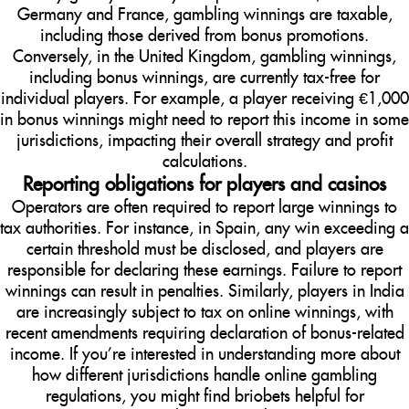
Germany and France, gambling winnings are taxable,
including those derived from bonus promotions.
Conversely, in the United Kingdom, gambling winnings,
including bonus winnings, are currently tax-free for
individual players. For example, a player receiving €1,000
in bonus winnings might need to report this income in some
jurisdictions, impacting their overall strategy and profit
calculations.
Reporting obligations for players and casinos
Operators are often required to report large winnings to
tax authorities. For instance, in Spain, any win exceeding a
certain threshold must be disclosed, and players are
responsible for declaring these earnings. Failure to report
winnings can result in penalties. Similarly, players in India
are increasingly subject to tax on online winnings, with
recent amendments requiring declaration of bonus-related
income. If you’re interested in understanding more about
how different jurisdictions handle online gambling
regulations, you might find
briobets
helpful for