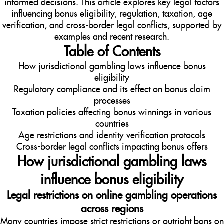
informed decisions. This article explores key legal factors
influencing bonus eligibility, regulation, taxation, age
verification, and cross-border legal conflicts, supported by
examples and recent research.
Table of Contents
How jurisdictional gambling laws influence bonus
eligibility
Regulatory compliance and its effect on bonus claim
processes
Taxation policies affecting bonus winnings in various
countries
Age restrictions and identity verification protocols
Cross-border legal conflicts impacting bonus offers
How jurisdictional gambling laws
influence bonus eligibility
Legal restrictions on online gambling operations
across regions
Many countries impose strict restrictions or outright bans on