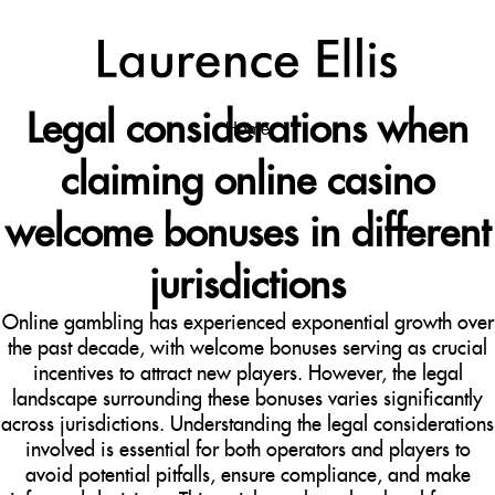
←
Tecnologie innovative nei casinò online Curacao: cosa
aspettarsi nel futuro
How Modern Technology Shapes the iGaming Experience
→
Legal considerations when
Home
claiming online casino
welcome bonuses in different
jurisdictions
Online gambling has experienced exponential growth over
the past decade, with welcome bonuses serving as crucial
incentives to attract new players. However, the legal
landscape surrounding these bonuses varies significantly
across jurisdictions. Understanding the legal considerations
involved is essential for both operators and players to
avoid potential pitfalls, ensure compliance, and make