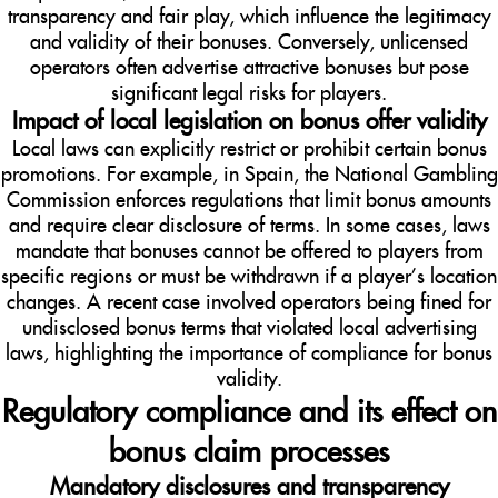
transparency and fair play, which influence the legitimacy
and validity of their bonuses. Conversely, unlicensed
operators often advertise attractive bonuses but pose
significant legal risks for players.
Impact of local legislation on bonus offer validity
Local laws can explicitly restrict or prohibit certain bonus
promotions. For example, in Spain, the National Gambling
Commission enforces regulations that limit bonus amounts
and require clear disclosure of terms. In some cases, laws
mandate that bonuses cannot be offered to players from
specific regions or must be withdrawn if a player’s location
changes. A recent case involved operators being fined for
undisclosed bonus terms that violated local advertising
laws, highlighting the importance of compliance for bonus
validity.
Regulatory compliance and its effect on
bonus claim processes
Mandatory disclosures and transparency