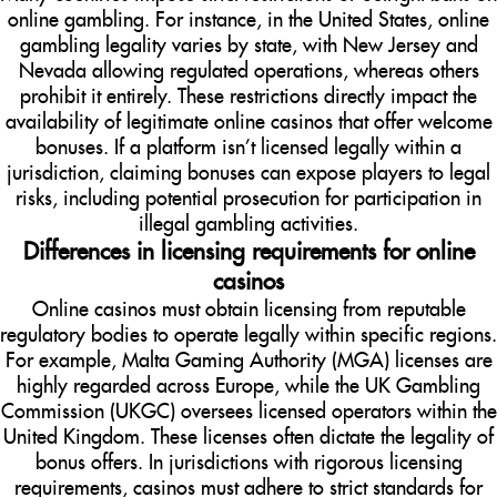
online gambling. For instance, in the United States, online
gambling legality varies by state, with New Jersey and
Nevada allowing regulated operations, whereas others
prohibit it entirely. These restrictions directly impact the
availability of legitimate online casinos that offer welcome
bonuses. If a platform isn’t licensed legally within a
jurisdiction, claiming bonuses can expose players to legal
risks, including potential prosecution for participation in
illegal gambling activities.
Differences in licensing requirements for online
casinos
Online casinos must obtain licensing from reputable
regulatory bodies to operate legally within specific regions.
For example, Malta Gaming Authority (MGA) licenses are
highly regarded across Europe, while the UK Gambling
Commission (UKGC) oversees licensed operators within the
United Kingdom. These licenses often dictate the legality of
bonus offers. In jurisdictions with rigorous licensing
requirements, casinos must adhere to strict standards for