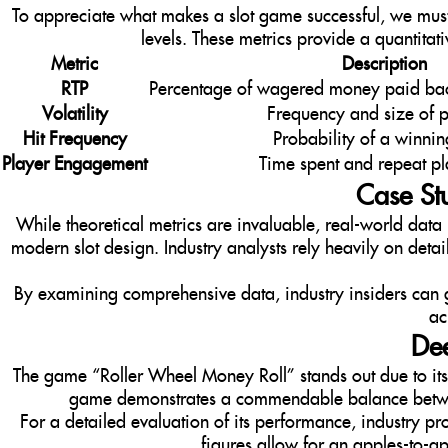
To appreciate what makes a slot game successful, we must 
levels. These metrics provide a quantitat
Metric
Description
RTP
Percentage of wagered money paid back
Volatility
Frequency and size of p
Hit Frequency
Probability of a winnin
Player Engagement
Time spent and repeat pl
Case St
While theoretical metrics are invaluable, real-world data
modern slot design. Industry analysts rely heavily on deta
By examining comprehensive data, industry insiders can 
ac
Dee
The game “Roller Wheel Money Roll” stands out due to its
game demonstrates a commendable balance between 
For a detailed evaluation of its performance, industry pro
figures allow for an apples-to-ap