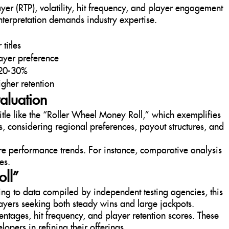
er (RTP), volatility, hit frequency, and player engagement
interpretation demands industry expertise.
titles
layer preference
 20-30%
gher retention
aluation
itle like the “Roller Wheel Money Roll,” which exemplifies
s, considering regional preferences, payout structures, and
e performance trends. For instance, comparative analysis
es.
oll”
ng to data compiled by independent testing agencies, this
yers seeking both steady wins and large jackpots.
centages, hit frequency, and player retention scores. These
opers in refining their offerings.