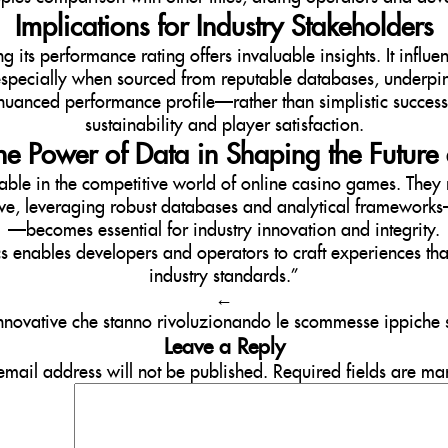
Implications for Industry Stakeholders
its performance rating offers invaluable insights. It influ
especially when sourced from reputable databases, underpins
uanced performance profile—rather than simplistic success 
sustainability and player satisfaction.
e Power of Data in Shaping the Future o
ble in the competitive world of online casino games. They re
olve, leveraging robust databases and analytical framework
—becomes essential for industry innovation and integrity.
enables developers and operators to craft experiences that
industry standards.”
←
nnovative che stanno rivoluzionando le scommesse ippiche 
Leave a Reply
email address will not be published.
Required fields are m