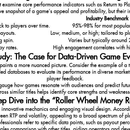
examine core performance indicators such as Return to Play
ive snapshot of a game’s appeal and profitability, but their 
Industry Benchmark
 to players over time.
95%-98% for most popular 
ayouts.
Low, medium, or high; tailored to p
g spin.
Varies but typically around
ay rates.
High engagement correlates with hi
udy: The Case for Data-Driven Game Ev
 paints a more nuanced picture. Consider the example of a t
iled databases to evaluate its performance in diverse market
player feedback.
gauge how games resonate with audiences and predict futur
ross similar titles helps identify core strengths and weakness
p Dive into the “Roller Wheel Money R
 innovative mechanics and engaging visual design. Accordi
RTP and volatility, appealing to a broad spectrum of pla
fessionals refer to specific data points, such as payout per
ples comparison with other titles, aiding operators and devel