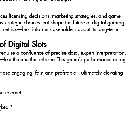
ences licensing decisions, marketing strategies, and game
 strategic choices that shape the future of digital gaming.
metrics—best informs stakeholders about its long-term
f Digital Slots
quire a confluence of precise data, expert interpretation,
s—like the one that informs This game’s performance rating.
 are engaging, fair, and profitable—ultimately elevating
su internet
→
arked
*