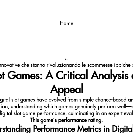
Home
←
nnovative che stanno rivoluzionando le scommesse ippiche 
lot Games: A Critical Analysi
Appeal
igital slot games have evolved from simple chance-based a
tention, understanding which games genuinely perform well—an
digital slot game performance, culminating in an expert eva
This game’s performance rating.
standing Performance Metrics in Digital