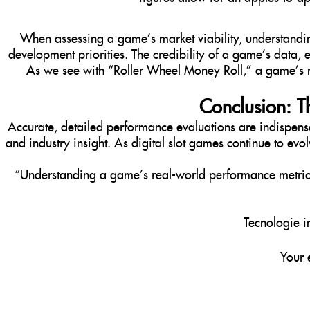
When assessing a game’s market viability, understanding 
development priorities. The credibility of a game’s data, 
As we see with “Roller Wheel Money Roll,” a game’s n
Conclusion: Th
Accurate, detailed performance evaluations are indispensa
and industry insight. As digital slot games continue to ev
“Understanding a game’s real-world performance metrics 
Tecnologie i
Your 