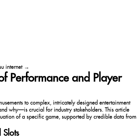
su internet
→
s of Performance and Player
musements to complex, intricately designed entertainment
d why—is crucial for industry stakeholders. This article
luation of a specific game, supported by credible data from
 Slots