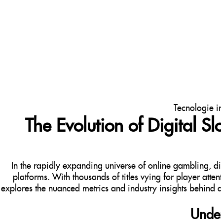
Tecnologie i
The Evolution of Digital S
In the rapidly expanding universe of online gambling, d
platforms. With thousands of titles vying for player at
explores the nuanced metrics and industry insights behind 
Under