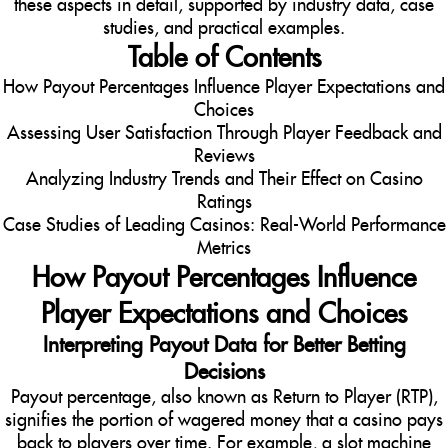
these aspects in detail, supported by industry data, case
studies, and practical examples.
Table of Contents
How Payout Percentages Influence Player Expectations and
Choices
Assessing User Satisfaction Through Player Feedback and
Reviews
Analyzing Industry Trends and Their Effect on Casino
Ratings
Case Studies of Leading Casinos: Real-World Performance
Metrics
How Payout Percentages Influence
Player Expectations and Choices
Interpreting Payout Data for Better Betting
Decisions
Payout percentage, also known as Return to Player (RTP),
signifies the portion of wagered money that a casino pays
back to players over time. For example, a slot machine