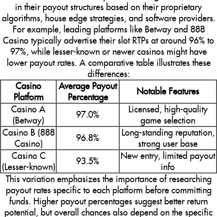
in their payout structures based on their proprietary
algorithms, house edge strategies, and software providers.
For example, leading platforms like Betway and 888
Casino typically advertise their slot RTPs at around 96% to
97%, while lesser-known or newer casinos might have
lower payout rates. A comparative table illustrates these
differences:
Casino
Average Payout
Notable Features
Platform
Percentage
Casino A
Licensed, high-quality
97.0%
(Betway)
game selection
Casino B (888
Long-standing reputation,
96.8%
Casino)
strong user base
Casino C
New entry, limited payout
93.5%
(Lesser-known)
info
This variation emphasizes the importance of researching
payout rates specific to each platform before committing
funds. Higher payout percentages suggest better return
potential, but overall chances also depend on the specific