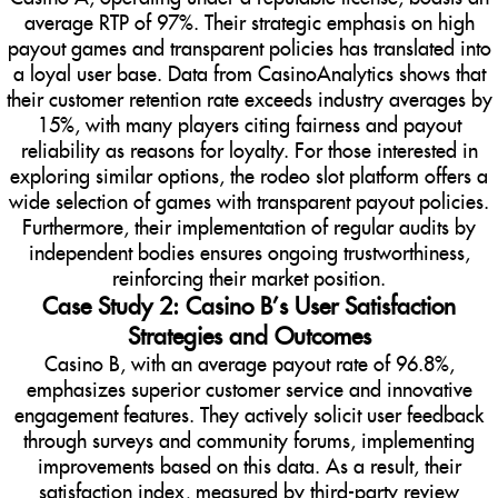
average RTP of 97%. Their strategic emphasis on high
payout games and transparent policies has translated into
a loyal user base. Data from CasinoAnalytics shows that
their customer retention rate exceeds industry averages by
15%, with many players citing fairness and payout
reliability as reasons for loyalty. For those interested in
exploring similar options, the
rodeo slot
platform offers a
wide selection of games with transparent payout policies.
Furthermore, their implementation of regular audits by
independent bodies ensures ongoing trustworthiness,
reinforcing their market position.
Case Study 2: Casino B’s User Satisfaction
Strategies and Outcomes
Casino B, with an average payout rate of 96.8%,
emphasizes superior customer service and innovative
engagement features. They actively solicit user feedback
through surveys and community forums, implementing
improvements based on this data. As a result, their
satisfaction index, measured by third-party review