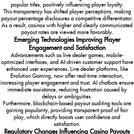
popular titles, positively influencing player loyalty.
This transparency has shifted player perceptions, making
payout percentage disclosures a competitive differentiator.
As a result, casinos with higher and clearly communicated
payout rates are viewed more favorably.
Emerging Technologies Improving Player
Engagement and Satisfaction
Advancements such as live dealer games, mobile-
optimized interfaces, and AI-driven customer support have
enhanced user experiences. Live dealer platforms, like
Evolution Gaming, now offer real-time interaction,
increasing player engagement and trust. AI chatbots ensure
immediate assistance, reducing frustration caused by
delays or ambiguities.
Furthermore, blockchain-based payout auditing tools are
gaining popularity, providing transparent proof of fair
play, which directly boosts user confidence and
satisfaction.
Regulatory Changes Influencing Casino Payouts