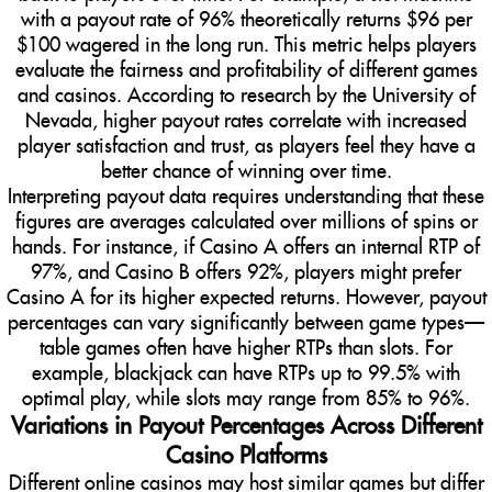
with a payout rate of 96% theoretically returns $96 per
$100 wagered in the long run. This metric helps players
evaluate the fairness and profitability of different games
and casinos. According to research by the University of
Nevada, higher payout rates correlate with increased
player satisfaction and trust, as players feel they have a
better chance of winning over time.
Interpreting payout data requires understanding that these
figures are averages calculated over millions of spins or
hands. For instance, if Casino A offers an internal RTP of
97%, and Casino B offers 92%, players might prefer
Casino A for its higher expected returns. However, payout
percentages can vary significantly between game types—
table games often have higher RTPs than slots. For
example, blackjack can have RTPs up to 99.5% with
optimal play, while slots may range from 85% to 96%.
Variations in Payout Percentages Across Different
Casino Platforms
Different online casinos may host similar games but differ