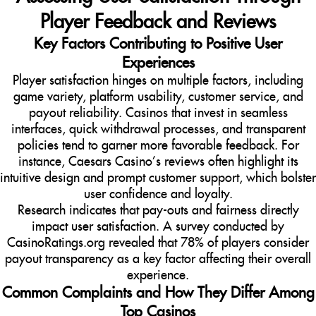
Player Feedback and Reviews
Key Factors Contributing to Positive User
Experiences
Player satisfaction hinges on multiple factors, including
game variety, platform usability, customer service, and
payout reliability. Casinos that invest in seamless
interfaces, quick withdrawal processes, and transparent
policies tend to garner more favorable feedback. For
instance, Caesars Casino’s reviews often highlight its
intuitive design and prompt customer support, which bolster
user confidence and loyalty.
Research indicates that pay-outs and fairness directly
impact user satisfaction. A survey conducted by
CasinoRatings.org revealed that 78% of players consider
payout transparency as a key factor affecting their overall
experience.
Common Complaints and How They Differ Among
Top Casinos