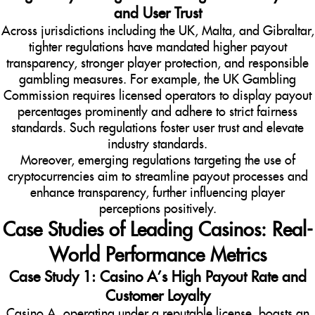
and User Trust
Across jurisdictions including the UK, Malta, and Gibraltar,
tighter regulations have mandated higher payout
transparency, stronger player protection, and responsible
gambling measures. For example, the UK Gambling
Commission requires licensed operators to display payout
percentages prominently and adhere to strict fairness
standards. Such regulations foster user trust and elevate
industry standards.
Moreover, emerging regulations targeting the use of
cryptocurrencies aim to streamline payout processes and
enhance transparency, further influencing player
perceptions positively.
Case Studies of Leading Casinos: Real-
World Performance Metrics
Case Study 1: Casino A’s High Payout Rate and
Customer Loyalty
Casino A, operating under a reputable license, boasts an