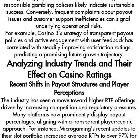
responsible gambling policies likely indicate sustainable
success. Conversely, frequent complaints about payout
issues and customer support inefficiencies can signal
underlying operational risks.
For example, Casino B’s strategy of transparent payout
policies and active engagement with user feedback has
correlated with steadily improving satisfaction ratings,
predicting a promising future growth trajectory.
Analyzing Industry Trends and Their
Effect on Casino Ratings
Recent Shifts in Payout Structures and Player
Perceptions
The industry has seen a move toward higher RTP offerings,
driven by increasing competition and regulatory pressures.
Many platforms now prominently display payout
percentages, aligning with a transparent player-centric
approach. For instance, Microgaming’s recent updates to
their slot portfolio increased average RTPs to over 97% for