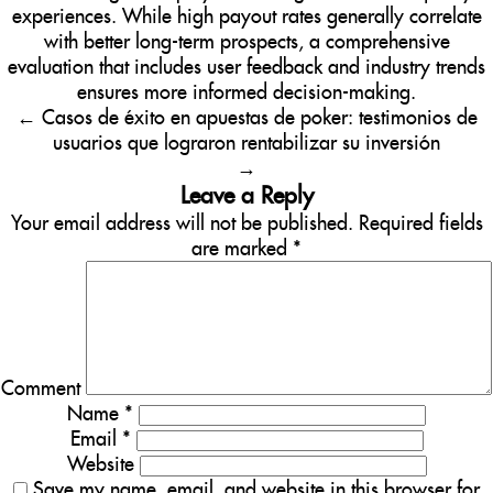
experiences. While high payout rates generally correlate
with better long-term prospects, a comprehensive
evaluation that includes user feedback and industry trends
ensures more informed decision-making.
←
Casos de éxito en apuestas de poker: testimonios de
usuarios que lograron rentabilizar su inversión
→
Leave a Reply
Your email address will not be published.
Required fields
are marked
*
Comment
Name
*
Email
*
Website
Save my name, email, and website in this browser for