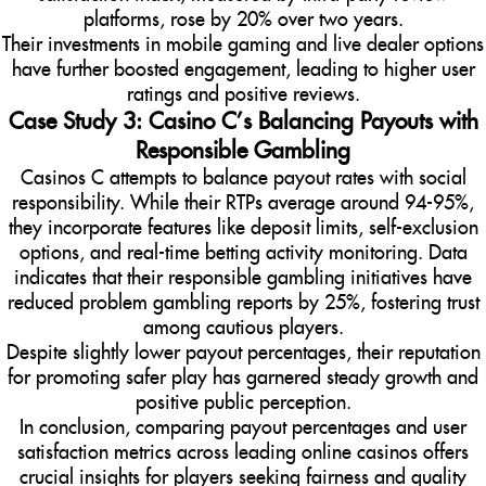
platforms, rose by 20% over two years.
Their investments in mobile gaming and live dealer options
have further boosted engagement, leading to higher user
ratings and positive reviews.
Case Study 3: Casino C’s Balancing Payouts with
Responsible Gambling
Casinos C attempts to balance payout rates with social
responsibility. While their RTPs average around 94-95%,
they incorporate features like deposit limits, self-exclusion
options, and real-time betting activity monitoring. Data
indicates that their responsible gambling initiatives have
reduced problem gambling reports by 25%, fostering trust
among cautious players.
Despite slightly lower payout percentages, their reputation
for promoting safer play has garnered steady growth and
positive public perception.
In conclusion, comparing payout percentages and user
satisfaction metrics across leading online casinos offers
crucial insights for players seeking fairness and quality