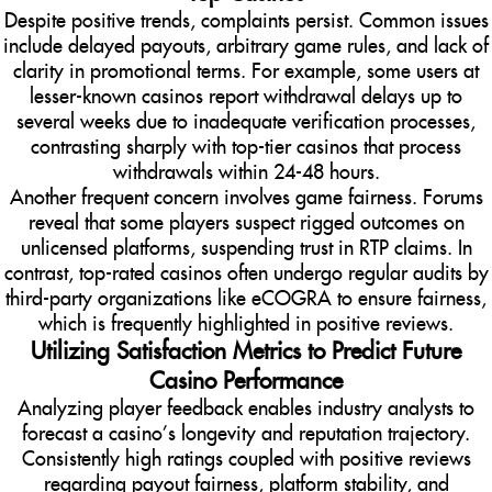
Despite positive trends, complaints persist. Common issues
include delayed payouts, arbitrary game rules, and lack of
clarity in promotional terms. For example, some users at
lesser-known casinos report withdrawal delays up to
several weeks due to inadequate verification processes,
contrasting sharply with top-tier casinos that process
withdrawals within 24-48 hours.
Another frequent concern involves game fairness. Forums
reveal that some players suspect rigged outcomes on
unlicensed platforms, suspending trust in RTP claims. In
contrast, top-rated casinos often undergo regular audits by
third-party organizations like eCOGRA to ensure fairness,
which is frequently highlighted in positive reviews.
Utilizing Satisfaction Metrics to Predict Future
Casino Performance
Analyzing player feedback enables industry analysts to
forecast a casino’s longevity and reputation trajectory.
Consistently high ratings coupled with positive reviews
regarding payout fairness, platform stability, and