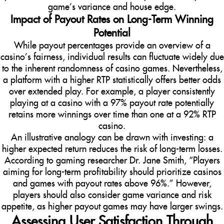
game’s variance and house edge.
Impact of Payout Rates on Long-Term Winning
Potential
While payout percentages provide an overview of a
casino’s fairness, individual results can fluctuate widely due
to the inherent randomness of casino games. Nevertheless,
a platform with a higher RTP statistically offers better odds
over extended play. For example, a player consistently
playing at a casino with a 97% payout rate potentially
retains more winnings over time than one at a 92% RTP
casino.
An illustrative analogy can be drawn with investing: a
higher expected return reduces the risk of long-term losses.
According to gaming researcher Dr. Jane Smith, “Players
aiming for long-term profitability should prioritize casinos
and games with payout rates above 96%.” However,
players should also consider game variance and risk
appetite, as higher payout games may have larger swings.
Assessing User Satisfaction Through