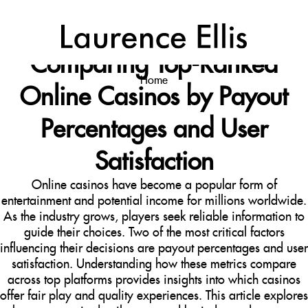
←
Casos de éxito en apuestas de poker: testimonios de
usuarios que lograron rentabilizar su inversión
→
Comparing Top-Ranked
Home
Online Casinos by Payout
Percentages and User
Satisfaction
Online casinos have become a popular form of
entertainment and potential income for millions worldwide.
As the industry grows, players seek reliable information to
guide their choices. Two of the most critical factors
influencing their decisions are payout percentages and user
satisfaction. Understanding how these metrics compare
across top platforms provides insights into which casinos
offer fair play and quality experiences. This article explores