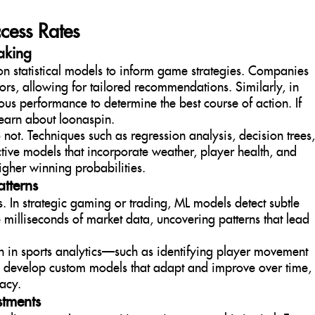
cess Rates
Making
 on statistical models to inform game strategies. Companies
rs, allowing for tailored recommendations. Similarly, in
ous performance to determine the best course of action. If
learn about loonaspin
.
 not. Techniques such as regression analysis, decision trees,
ctive models that incorporate weather, player health, and
igher winning probabilities.
tterns
. In strategic gaming or trading, ML models detect subtle
milliseconds of market data, uncovering patterns that lead
on in sports analytics—such as identifying player movement
 to develop custom models that adapt and improve over time,
acy.
stments