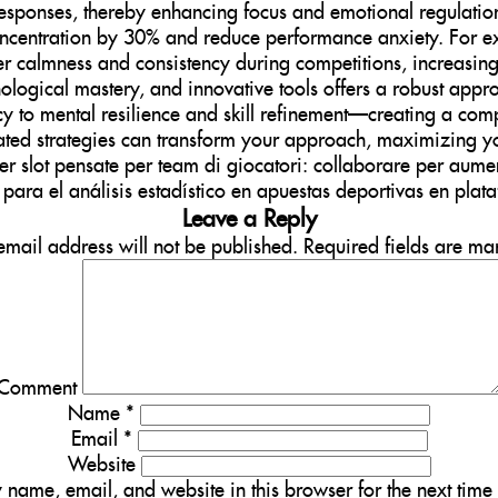
esponses, thereby enhancing focus and emotional regulatio
ncentration by 30% and reduce performance anxiety. For exam
r calmness and consistency during competitions, increasing
hological mastery, and innovative tools offers a robust appr
y to mental resilience and skill refinement—creating a com
dated strategies can transform your approach, maximizing yo
er slot pensate per team di giocatori: collaborare per aumen
para el análisis estadístico en apuestas deportivas en pla
Leave a Reply
email address will not be published.
Required fields are m
Comment
Name
*
Email
*
Website
name, email, and website in this browser for the next time