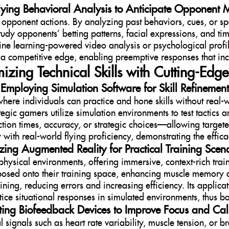
ying Behavioral Analysis to Anticipate Opponent 
opponent actions. By analyzing past behaviors, cues, or spee
udy opponents’ betting patterns, facial expressions, and timi
ne learning-powered video analysis or psychological profil
a competitive edge, enabling preemptive responses that inc
izing Technical Skills with Cutting-Edge
Employing Simulation Software for Skill Refinement
here individuals can practice and hone skills without real-wor
egic gamers utilize simulation environments to test tactic
ion times, accuracy, or strategic choices—allowing targete
 with real-world flying proficiency, demonstrating the effica
izing Augmented Reality for Practical Training Scen
hysical environments, offering immersive, context-rich trai
posed onto their training space, enhancing muscle memory a
ining, reducing errors and increasing efficiency. Its applicat
ice situational responses in simulated environments, thus boo
ing Biofeedback Devices to Improve Focus and Ca
signals such as heart rate variability, muscle tension, or bra