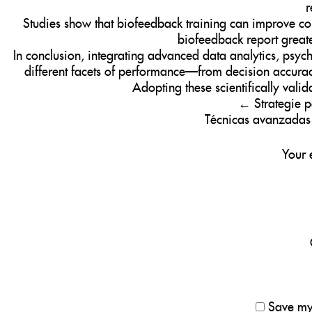
r
Studies show that biofeedback training can improve co
biofeedback report greate
In conclusion, integrating advanced data analytics, psyc
different facets of performance—from decision accurac
Adopting these scientifically vali
←
Strategie p
Técnicas avanzadas 
Your 
Save my 