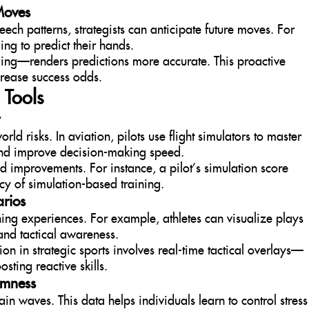
Moves
ch patterns, strategists can anticipate future moves. For
ng to predict their hands.
ing—renders predictions more accurate. This proactive
rease success odds.
 Tools
ld risks. In aviation, pilots use flight simulators to master
s and improve decision-making speed.
d improvements. For instance, a pilot’s simulation score
cy of simulation-based training.
arios
ning experiences. For example, athletes can visualize plays
nd tactical awareness.
ion in strategic sports involves real-time tactical overlays—
sting reactive skills.
lmness
in waves. This data helps individuals learn to control stress