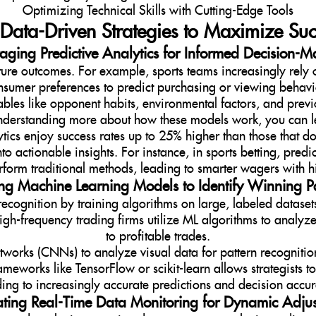
Optimizing Technical Skills with Cutting-Edge Tools
Data-Driven Strategies to Maximize Suc
aging Predictive Analytics for Informed Decision-
 future outcomes. For example, sports teams increasingly rely
sumer preferences to predict purchasing or viewing behavio
bles like opponent habits, environmental factors, and previ
 understanding more about how these models work, you can
tics enjoy success rates up to 25% higher than those that do
o actionable insights. For instance, in sports betting, predi
rform traditional methods, leading to smarter wagers with h
zing Machine Learning Models to Identify Winning Pa
ecognition by training algorithms on large, labeled datasets
h-frequency trading firms utilize ML algorithms to analyze 
to profitable trades.
tworks (CNNs) to analyze visual data for pattern recogniti
rameworks like TensorFlow or scikit-learn allows strategists
ding to increasingly accurate predictions and decision accur
ating Real-Time Data Monitoring for Dynamic Adju