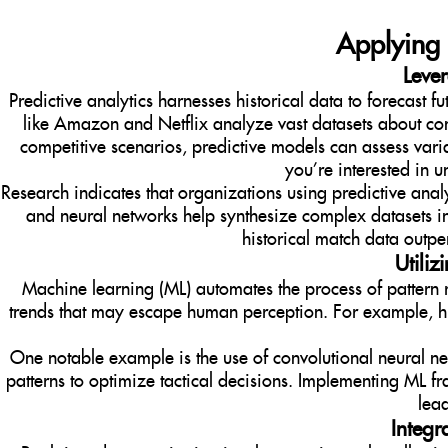
Applying 
Lever
Predictive analytics harnesses historical data to forecast
like Amazon and Netflix analyze vast datasets about con
competitive scenarios, predictive models can assess varia
you’re interested in
Research indicates that organizations using predictive analy
and neural networks help synthesize complex datasets int
historical match data outpe
Utili
Machine learning (ML) automates the process of pattern r
trends that may escape human perception. For example, hig
One notable example is the use of convolutional neural ne
patterns to optimize tactical decisions. Implementing ML f
lea
Integr