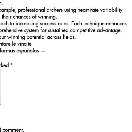
n.
ple, professional archers using heart rate variability
 their chances of winning.
oach to increasing success rates. Each technique enhances
prehensive system for sustained competitive advantage.
ur winning potential across fields.
tare le vincite
taformas españolas
→
arked
*
 I comment.