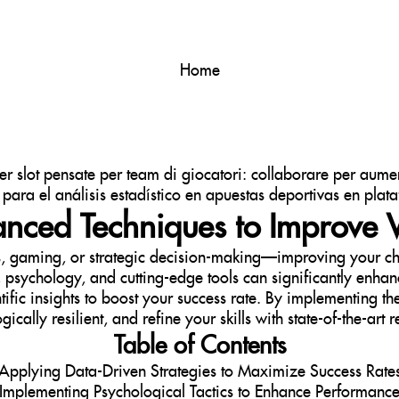
Home
er slot pensate per team di giocatori: collaborare per aumen
para el análisis estadístico en apuestas deportivas en pla
nced Techniques to Improve
, gaming, or strategic decision-making—improving your cha
 psychology, and cutting-edge tools can significantly enh
ntific insights to boost your success rate. By implementing
ically resilient, and refine your skills with state-of-the-art 
Table of Contents
Applying Data-Driven Strategies to Maximize Success Rate
Implementing Psychological Tactics to Enhance Performanc