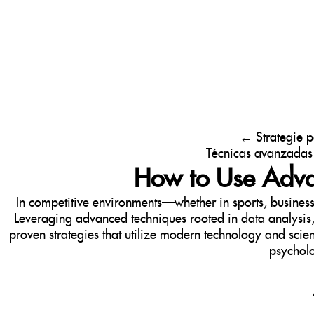
←
Strategie p
Técnicas avanzadas 
How to Use Adva
In competitive environments—whether in sports, business
Leveraging advanced techniques rooted in data analysis,
proven strategies that utilize modern technology and scie
psycholog