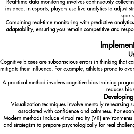
Real-time data monitoring involves continuously collecti
instance, in esports, players use live analytics to adjus
sports
Combining real-time monitoring with predictive analytics
adaptability, ensuring you remain competitive and respo
Implement
Us
Cognitive biases are subconscious errors in thinking that 
mitigate their influence. For example, athletes prone to ov
A practical method involves cognitive bias training progr
reduces bias
Developing
Visualization techniques involve mentally rehearsing 
associated with confidence and calmness. For examp
Modern methods include virtual reality (VR) environments t
and strategists to prepare psychologically for real chall