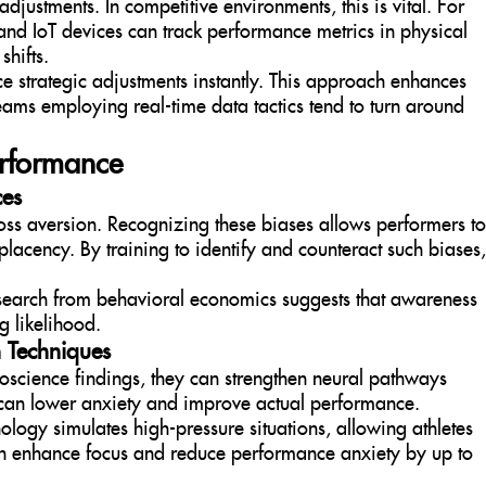
ustments. In competitive environments, this is vital. For
 and IoT devices can track performance metrics in physical
shifts.
e strategic adjustments instantly. This approach enhances
ams employing real-time data tactics tend to turn around
erformance
ces
oss aversion. Recognizing these biases allows performers to
lacency. By training to identify and counteract such biases,
Research from behavioral economics suggests that awareness
g likelihood.
 Techniques
oscience findings, they can strengthen neural pathways
t can lower anxiety and improve actual performance.
ology simulates high-pressure situations, allowing athletes
 can enhance focus and reduce performance anxiety by up to