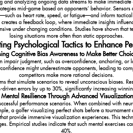
ng and analyzing ongoing data streams to make immediate adj
t strategies mid-game based on opponents’ behavior. Sensors
—such as heart rate, speed, or fatigue—and inform tactical 
 creates a feedback loop, where immediate insights influenc
nsive under changing conditions. Studies have shown that te
losing situations more often than static approaches.
ing Psychological Tactics to Enhance P
ing Cognitive Bias Awareness to Make Better Choi
can impair judgment, such as overconfidence, anchoring, or l
erconfidence might underestimate opponents, leading to comp
competitors make more rational decisions.
ams that simulate scenarios to reveal unconscious biases. 
-driven errors by up to 30%, significantly increasing winnin
 Mental Resilience Through Advanced Visualization
successful performance scenarios. When combined with neur
le, a golfer visualizing perfect shots before a tournamen
hat provide immersive visualization experiences. This techn
enges. Empirical studies indicate that such mental exercises
40%.