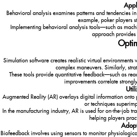
Appl
Behavioral analysis examines patterns and tendencies in 
example, poker players st
Implementing behavioral analysis tools—such as machi
approach provides 
Optim
Simulation software creates realistic virtual environments w
complex maneuvers. Similarly, strat
These tools provide quantitative feedback—such as react
improvements correlate strongly
Util
Augmented Reality (AR) overlays digital information onto p
or techniques superim
In the manufacturing industry, AR is used for on-the-job tra
helping players pract
Adopt
Biofeedback involves using sensors to monitor physiological 