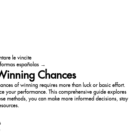
tare le vincite
taformas españolas
→
 Winning Chances
nces of winning requires more than luck or basic effort.
ance your performance. This comprehensive guide explores
 these methods, you can make more informed decisions, stay
resources.
s
e