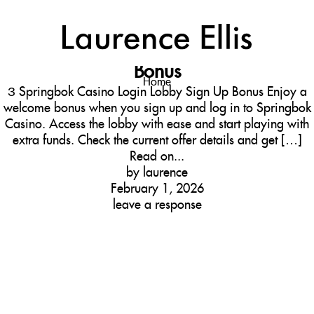
Blog Archives
Springbok Casino Login Lobby Sign Up
Bonus
Home
З Springbok Casino Login Lobby Sign Up Bonus Enjoy a
welcome bonus when you sign up and log in to Springbok
Casino. Access the lobby with ease and start playing with
extra funds. Check the current offer details and get […]
Read on...
by
laurence
February 1, 2026
leave a response