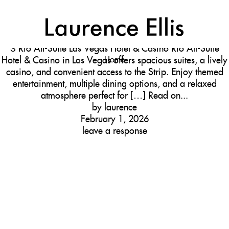
Blog Archives
Rio All-Suite Las Vegas Hotel Casino
З Rio All-Suite Las Vegas Hotel & Casino Rio All-Suite
Hotel & Casino in Las Vegas offers spacious suites, a lively
Home
casino, and convenient access to the Strip. Enjoy themed
entertainment, multiple dining options, and a relaxed
atmosphere perfect for […]
Read on...
by
laurence
February 1, 2026
leave a response