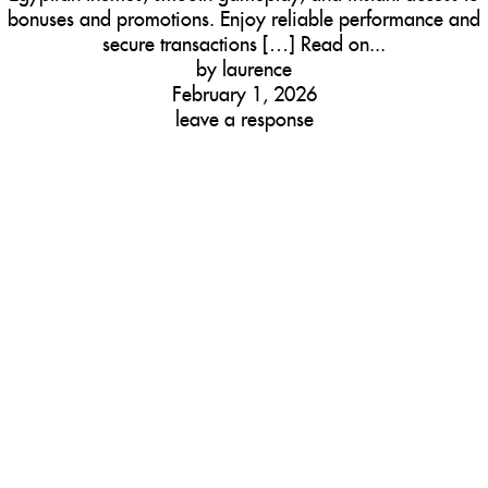
bonuses and promotions. Enjoy reliable performance and
secure transactions […]
Read on...
by
laurence
February 1, 2026
leave a response