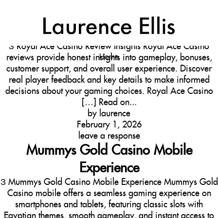
Blog Archives
Royal Ace Casino Review Insights.2
З Royal Ace Casino Review Insights Royal Ace Casino
reviews provide honest insights into gameplay, bonuses,
Home
customer support, and overall user experience. Discover
real player feedback and key details to make informed
decisions about your gaming choices. Royal Ace Casino
[…]
Read on...
by
laurence
February 1, 2026
leave a response
Mummys Gold Casino Mobile
Experience
З Mummys Gold Casino Mobile Experience Mummys Gold
Casino mobile offers a seamless gaming experience on
smartphones and tablets, featuring classic slots with
Egyptian themes, smooth gameplay, and instant access to