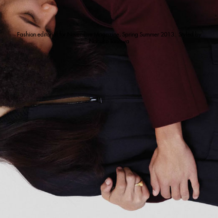
Fashion editorial for Novembre Magazine, Spring Summer 2013. Styled by
Nobuko Tanawa