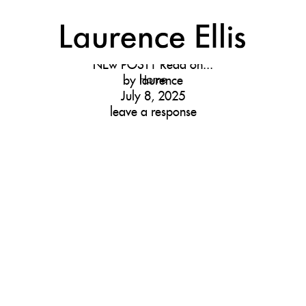
NEW
D
NEw POST1
Read on...
by
Home
laurence
July 8, 2025
leave a response