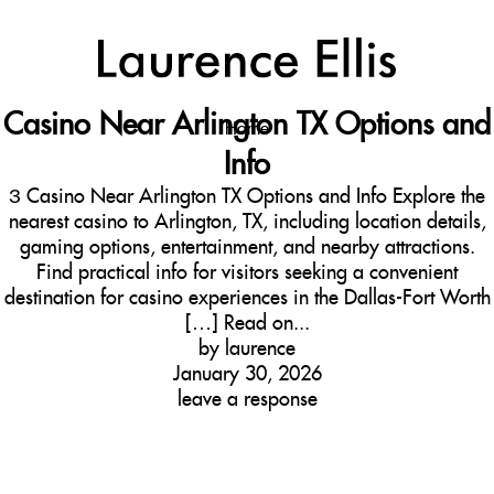
Business, Home Based
Business
Casino Near Arlington TX Options and
Home
Info
З Casino Near Arlington TX Options and Info Explore the
nearest casino to Arlington, TX, including location details,
gaming options, entertainment, and nearby attractions.
Find practical info for visitors seeking a convenient
destination for casino experiences in the Dallas-Fort Worth
[…]
Read on...
by
laurence
January 30, 2026
leave a response