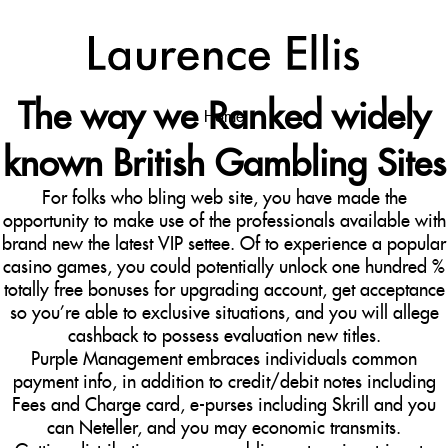
←
Subscription Procedure for the actual Money Casino
Other sites
How we Ranked the most famous Uk Casinos on the
internet
→
The way we Ranked widely
Home
known British Gambling Sites
For folks who bling web site, you have made the
opportunity to make use of the professionals available with
brand new the latest VIP settee. Of to experience a popular
casino games, you could potentially unlock one hundred %
totally free bonuses for upgrading account, get acceptance
so you’re able to exclusive situations, and you will allege
cashback to possess evaluation new titles.
Purple Management embraces individuals common
payment info, in addition to credit/debit notes including
Fees and Charge card, e-purses including Skrill and you
can Neteller, and you may economic transmits.