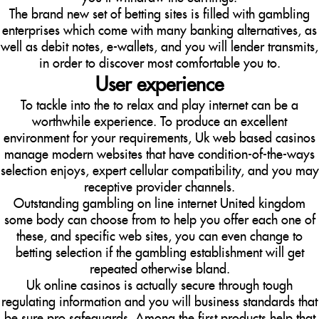
The brand new set of betting sites is filled with gambling
enterprises which come with many banking alternatives, as
well as debit notes, e-wallets, and you will lender transmits,
in order to discover most comfortable you to.
User experience
To tackle into the to relax and play internet can be a
worthwhile experience. To produce an excellent
environment for your requirements, Uk web based casinos
manage modern websites that have condition-of-the-ways
selection enjoys, expert cellular compatibility, and you may
receptive provider channels.
Outstanding gambling on line internet United kingdom
some body can choose from to help you offer each one of
these, and specific web sites, you can even change to
betting selection if the gambling establishment will get
repeated otherwise bland.
Uk online casinos is actually secure through tough
regulating information and you will business standards that
be sure pro safeguards. Among the first products help that