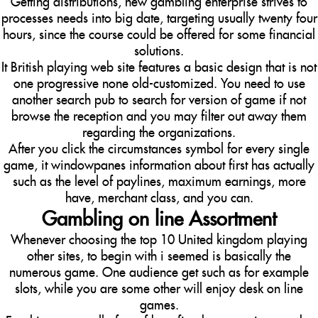
Getting distributions, new gambling enterprise strives to
processes needs into big date, targeting usually twenty four
hours, since the course could be offered for some financial
solutions.
It British playing web site features a basic design that is not
one progressive none old-customized. You need to use
another search pub to search for version of game if not
browse the reception and you may filter out away them
regarding the organizations.
After you click the circumstances symbol for every single
game, it windowpanes information about first has actually
such as the level of paylines, maximum earnings, more
have, merchant class, and you can.
Gambling on line Assortment
Whenever choosing the top 10 United kingdom playing
other sites, to begin with i seemed is basically the
numerous game. One audience get such as for example
slots, while you are some other will enjoy desk on line
games.