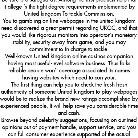
it allege ‘s the tight degree requirements implemented by
United kingdom To tackle Commission.
You to gambling on line webpages in the united kingdom
need discovered a great permit regarding UKGC, and that
you would like rigorous monitors into operator’s monetary
stability, security away from game, and you may
commitment to in charge to tackle.
Well-known United kingdom online casinos companion
having most useful-level software business. Thus folks
reliable people won’t coverage associated its names
having websites which need to con your.
The first thing can help you to check the fresh fresh
authenticity of someone United kingdom to play webpages
would be to realize the brand new ratings accomplished by
experienced people. It will help save you considerable time
and cash.
Browse beyond celebrity suggestions, focusing on outlined
opinions out of payment handle, support service, and you
can full consumer experience supported of the actual