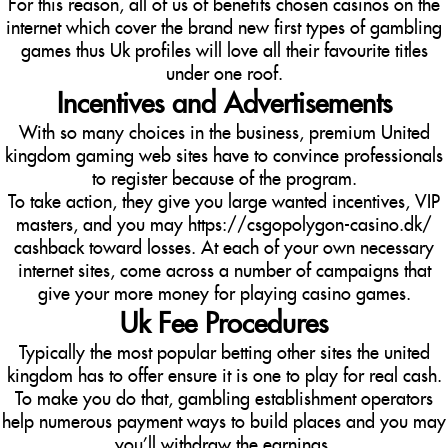
For this reason, all of us of benefits chosen casinos on the
internet which cover the brand new first types of gambling
games thus Uk profiles will love all their favourite titles
under one roof.
Incentives and Advertisements
With so many choices in the business, premium United
kingdom gaming web sites have to convince professionals
to register because of the program.
To take action, they give you large wanted incentives, VIP
masters, and you may
https://csgopolygon-casino.dk/
cashback toward losses. At each of your own necessary
internet sites, come across a number of campaigns that
give your more money for playing casino games.
Uk Fee Procedures
Typically the most popular betting other sites the united
kingdom has to offer ensure it is one to play for real cash.
To make you do that, gambling establishment operators
help numerous payment ways to build places and you may
you’ll withdraw the earnings.