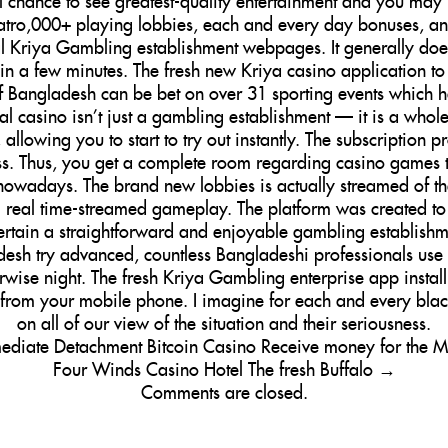
ial chance to see greatest-quality entertainment and you ma
cuatro,000+ playing lobbies, each and every day bonuses, and
l Kriya Gambling establishment webpages. It generally doe
 a few minutes. The fresh new Kriya casino application to 
f Bangladesh can be bet on over 31 sporting events which ha
al casino isn’t just a gambling establishment — it is a who
allowing you to start to try out instantly. The subscription p
ess. Thus, you get a complete room regarding casino games 
 nowadays. The brand new lobbies is actually streamed of th
ing real time-streamed gameplay. The platform was created 
rtain a straightforward and enjoyable gambling establishme
adesh try advanced, countless Bangladeshi professionals us
wise night. The fresh Kriya Gambling enterprise app install p
rom your mobile phone. I imagine for each and every blackl
on all of our view of the situation and their seriousness.
diate Detachment Bitcoin Casino Receive money for the 
Four Winds Casino Hotel The fresh Buffalo
→
Comments are closed.