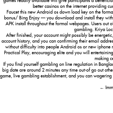
games readily available will give participants a benefic
better casinos on the internet providing 
Faucet this new Android os down load key on the forma
bonus/
Bing Enjoy — you download and install they within
APK install throughout the formal webpages. Users out o
gambling. Kriya Loc
After finished, your account might possibly be energetic, 
account history, and you can confirming their email addr
without difficulty into people Android os or new iphone
Practical Play, encouraging elite and you will entertain
making ce
If you find yourself gambling on line regulation in Bangl
big date are around 2 minutes any time out-of go out other
game, live gambling establishment, and you can wagering f
←
Imme