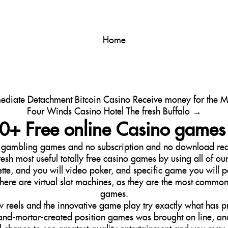
Home
diate Detachment Bitcoin Casino Receive money for the 
Four Winds Casino Hotel The fresh Buffalo
→
0+ Free online Casino game
ree gambling games and no subscription and no download req
resh most useful totally free casino games by using all of ou
ette, and you will video poker, and specific game you will
ere are virtual slot machines, as they are the most common
games.
reels and the innovative game play try exactly what has pr
k-and-mortar-created position games was brought on line, a