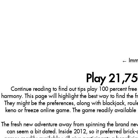
←
Imme
Play 21,75
Continue reading to find out tips play 100 percent f
harmony. This page will highlight the best way to find the f
They might be the preferences, along with blackjack, roul
keno or freeze online game. The game readily available h
The fresh new adventure away from spinning the brand new 
can seem a bit dated. Inside 2012, so it preferred bric