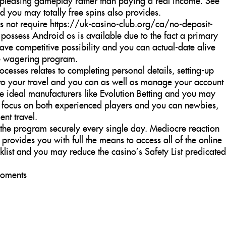
y pleasing gameplay rather than paying a real income. See
 you may totally free spins also provides.
s not require
https://uk-casino-club.org/ca/no-deposit-
possess Android os is available due to the fact a primary
ve competitive possibility and you can actual-date alive
le wagering program.
rocesses relates to completing personal details, setting-up
to your travel and you can as well as manage your account
e ideal manufacturers like Evolution Betting and you may
to focus on both experienced players and you can newbies,
nt travel.
e the program securely every single day. Mediocre reaction
rovides you with full the means to access all of the online
ist and you may reduce the casino’s Safety List predicated
Moments