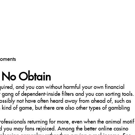
Moments
s No Obtain
uired, and you can without harmful your own financial
r gang of dependent-inside filters and you can sorting tools.
 possibly not have often heard away from ahead of, such as
 kind of game, but there are also other types of gambling
ofessionals returning for more, even when the animal motif
nd you may fans rejoiced. Among the better online casino