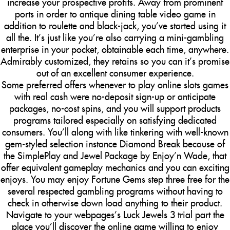
increase your prospective profits. Away from prominent
ports in order to antique dining table video game in
addition to roulette and black-jack, you’ve started using it
all the. It’s just like you’re also carrying a mini-gambling
enterprise in your pocket, obtainable each time, anywhere.
Admirably customized, they retains so you can it’s promise
out of an excellent consumer experience.
Some preferred offers whenever to play online slots games
with real cash were no-deposit sign-up or anticipate
packages, no-cost spins, and you will support products
programs tailored especially on satisfying dedicated
consumers. You’ll along with like tinkering with well-known
gem-styled selection instance Diamond Break because of
the SimplePlay and Jewel Package by Enjoy’n Wade, that
offer equivalent gameplay mechanics and you can exciting
enjoys. You may enjoy Fortune Gems step three free for the
several respected gambling programs without having to
check in otherwise down load anything to their product.
Navigate to your webpages’s Luck Jewels 3 trial part the
place you’ll discover the online game willing to enjoy