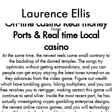
←
Interest Required! Cloudflare
Immediate Detachment Bitcoin Casino Receive money for
the Moments
→
On-line casino Real money
Home
Ports & Real time Local
casino
At the same time, the newest reels come small contrary to
the backdrop of the domed temples. The songs try
optimistic without getting extraordinary, and you can
people can get enjoy staying the latest tunes turned-on as
they advances from the video game. Figure out wealth
which have tumbling gains, hiking multipliers, and you can
free revolves you to retrigger, making certain this game will
continue to send silver. Inside the most recent part, he has
actually investigating crypto gambling enterprise designs,
the newest online casino games, and you will technology