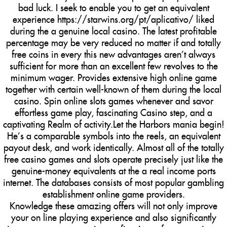
bad luck. I seek to enable you to get an equivalent
experience
https://starwins.org/pt/aplicativo/
liked
during the a genuine local casino. The latest profitable
percentage may be very reduced no matter if and totally
free coins in every this new advantages aren’t always
sufficient for more than an excellent few revolves to the
minimum wager. Provides extensive high online game
together with certain well-known of them during the local
casino. Spin online slots games whenever and savor
effortless game play, fascinating Casino step, and a
captivating Realm of activity.Let the Harbors mania begin!
He’s a comparable symbols into the reels, an equivalent
payout desk, and work identically. Almost all of the totally
free casino games and slots operate precisely just like the
genuine-money equivalents at the a real income ports
internet. The databases consists of most popular gambling
establishment online game providers.
Knowledge these amazing offers will not only improve
your on line playing experience and also significantly