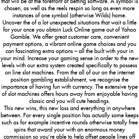
that will be at the forefront of betting software. A symbol is
chosen, as well as the reels respin so long as even more
instances of one symbol (otherwise Wilds) home.
Uncover the of a lot unexpected situations that wait a little
for your once you obtain Luck Online game out of Yahoo
Gamble. We offer great customer care, convenient
payment options, a vibrant online game choices and you
can fascinating extra options – all the built with your in
your mind. Increase your gaming sense in order to the new
levels with our extra system created specifically to possess
on line slot machines. From the all of our on the internet
position gambling establishment, we recognise the
importance of having fun with currency. The extensive type
of slot machines offers hours away from enjoyable having
classic and you will cute headings.
This new wins, this new loss and everything in anywhere
between. For every single position has actually some keeps
such as for example incentive rounds otherwise totally free
spins that award your with an enormous money
commission so you’re able to help offset people lines off