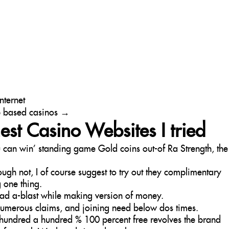
nternet
b based casinos
→
est Casino Websites I tried
u can win’ standing game Gold coins out-of Ra Strength, the
ugh not, I of course suggest to try out they complimentary
g one thing.
 had a-blast while making version of money.
e numerous claims, and joining need below dos times.
 hundred a hundred % 100 percent free revolves the brand