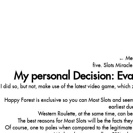
←
Mem
five. Slots Mirac
My personal Decision: Eval
I did so, but not, make use of the latest video game, whic
Happy Forest is exclusive so you can Most Slots and seems
earliest du
Western Roulette, at the same time, can be
The best reasons for Most Slots will be the facts t
Of course, one to pales when compared to the legitimate