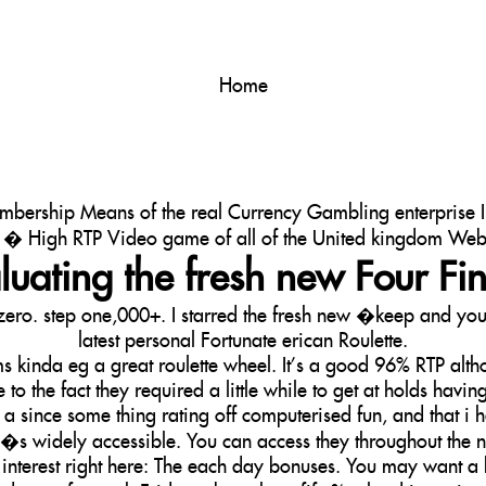
Home
bership Means of the real Currency Gambling enterprise I
le � High RTP Video game of all of the United kingdom We
uating the fresh new Four Fin
h zero. step one,000+. I starred the fresh new �keep and yo
latest personal Fortunate erican Roulette.
 kinda eg a great roulette wheel. It’s a good 96% RTP altho
e to the fact they required a little while to get at holds havin
 a since some thing rating off computerised fun, and that i
hey�s widely accessible. You can access they throughout th
 interest right here: The each day bonuses. You may want a