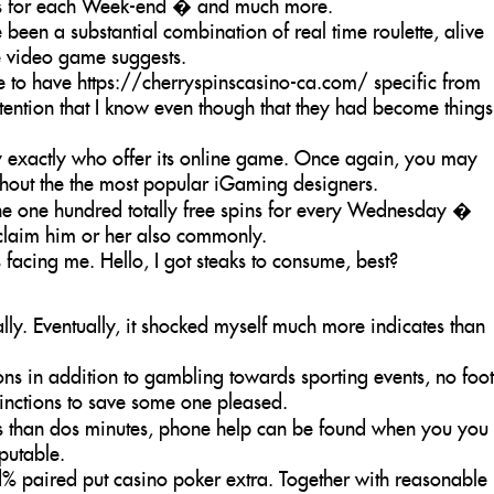
ives for each Week-end � and much more.
 been a substantial combination of real time roulette, alive
me video game suggests.
e to have
https://cherryspinscasino-ca.com/
specific from
intention that I know even though that they had become things
y exactly who offer its online game. Once again, you may
ghout the the most popular iGaming designers.
s the one hundred totally free spins for every Wednesday �
o claim him or her also commonly.
s facing me. Hello, I got steaks to consume, best?
ly. Eventually, it shocked myself much more indicates than
ns in addition to gambling towards sporting events, no foot
stinctions to save some one pleased.
ss than dos minutes, phone help can be found when you you
putable.
d% paired put casino poker extra. Together with reasonable