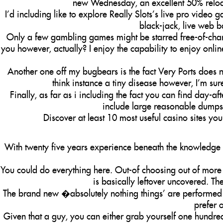
new Wednesday, an excellent 50% reload
I’d including like to explore Really Slots’s live pro video
black-jack, live web b
Only a few gambling games might be starred free-of-charg
you however, actually? I enjoy the capability to enjoy onlin
Another one off my bugbears is the fact Very Ports does
think instance a tiny disease however, I’m s
Finally, as far as i including the fact you can find day-
include large reasonable dumps, 
Discover at least 10 most useful casino sites you
With twenty five years experience beneath the knowledge i
You could do everything here. Out-of choosing out of more 
is basically leftover uncovered. Th
The brand new �absolutely nothing things’ are performed 
prefer 
Given that a guy, you can either grab yourself one hundre