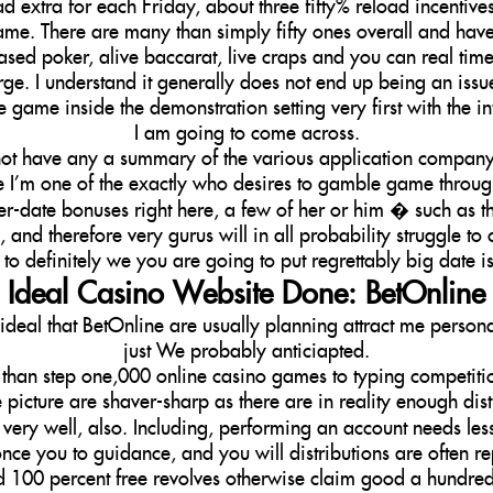
 extra for each Friday, about three fifty% reload incent
 game. There are many than simply fifty ones overall and have
ased poker, alive baccarat, live craps and you can real ti
e. I understand it generally does not end up being an issu
e game inside the demonstration setting very first with the 
I am going to come across.
 not have any a summary of the various application compan
ure I’m one of the exactly who desires to gamble game throu
after-date bonuses right here, a few of her or him � such a
and therefore very gurus will in all probability struggle t
 to definitely we you are going to put regrettably big date i
Ideal Casino Website Done: BetOnline
deal that BetOnline are usually planning attract me personal
just We probably anticiapted.
than step one,000 online casino games to typing competitio
e picture are shaver-sharp as there are in reality enough di
very well, also. Including, performing an account needs le
once you to guidance, and you will distributions are often re
d 100 percent free revolves otherwise claim good a hundre