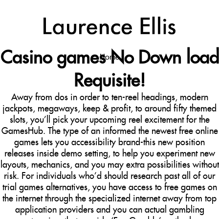
←
Play Online Casino games
The Founding of YouTube A Short History
→
Enjoy 22,025+ Totally free
Casino games No Down load
Home
Requisite!
Away from dos in order to ten-reel headings, modern
jackpots, megaways, keep & profit, to around fifty themed
slots, you’ll pick your upcoming reel excitement for the
GamesHub. The type of an informed the newest free online
games lets you accessibility brand-this new position
releases inside demo setting, to help you experiment new
layouts, mechanics, and you may extra possibilities without
risk. For individuals who’d should research past all of our
trial games alternatives, you have access to free games on
the internet through the specialized internet away from top
application providers and you can actual gambling