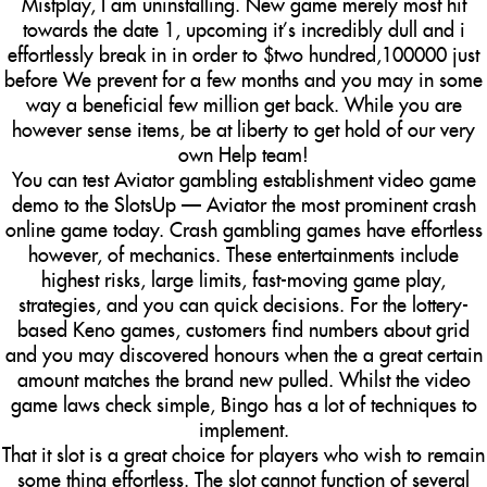
Mistplay, I am uninstalling. New game merely most hit
towards the date 1, upcoming it’s incredibly dull and i
effortlessly break in in order to $two hundred,100000 just
before We prevent for a few months and you may in some
way a beneficial few million get back. While you are
however sense items, be at liberty to get hold of our very
own Help team!
You can test Aviator gambling establishment video game
demo to the SlotsUp — Aviator the most prominent crash
online game today. Crash gambling games have effortless
however, of mechanics. These entertainments include
highest risks, large limits, fast-moving game play,
strategies, and you can quick decisions. For the lottery-
based Keno games, customers find numbers about grid
and you may discovered honours when the a great certain
amount matches the brand new pulled. Whilst the video
game laws check simple, Bingo has a lot of techniques to
implement.
That it slot is a great choice for players who wish to remain
some thing effortless. The slot cannot function of several