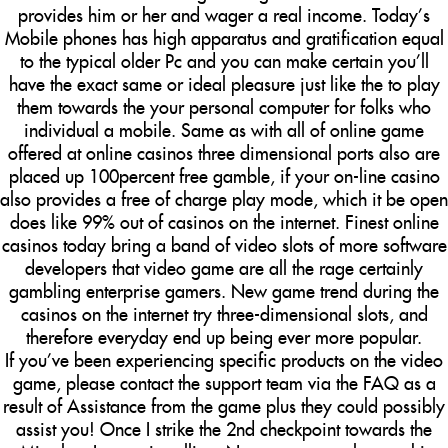
provides him or her and wager a real income. Today’s
Mobile phones has high apparatus and gratification equal
to the typical older Pc and you can make certain you’ll
have the exact same or ideal pleasure just like the to play
them towards the your personal computer for folks who
individual a mobile. Same as with all of online game
offered at online casinos three dimensional ports also are
placed up 100percent free gamble, if your on-line casino
also provides a free of charge play mode, which it be open
does like 99% out of casinos on the internet. Finest online
casinos today bring a band of video slots of more software
developers that video game are all the rage certainly
gambling enterprise gamers. New game trend during the
casinos on the internet try three-dimensional slots, and
therefore everyday end up being ever more popular.
If you’ve been experiencing specific products on the video
game, please contact the support team via the FAQ as a
result of Assistance from the game plus they could possibly
assist you! Once I strike the 2nd checkpoint towards the