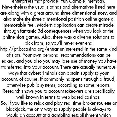
enterprises that provide ‘Fun Gamble’ methods.
Nevertheless the usual slot has and alternatives listed here
are along with a great around three-dimensional story, and
also make the three dimensional position online game a
memorable feel. Modern application can create miracle
through fantastic 3d consequences when you look at the
online slots games. Also, there was a diverse solutions to
pick from, so you’ll never ever end
http://pt.bccasino.org/entrar
uninterested in the same kind
of slots. Your own personal recommendations can be
leaked, and you also you may lose use of money you have
transferred into your account. There are actually numerous
ways that cybercriminals can obtain supply to your
account, of course, if commonly happens through a fraud,
otherwise public systems, according to some reports.
Research shows you to account takeovers are specifically
well-known in terms to web based casinos.
So, if you like to relax and play real time-broker roulette or
blackjack, the only way to supply people is always to
would an account at a gambling establishment which