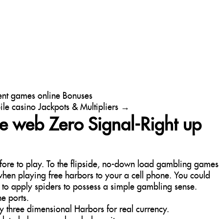
ent games online Bonuses
le casino Jackpots & Multipliers
→
he web Zero Signal-Right up
efore to play. To the flipside, no-down load gambling games
 when playing free harbors to your a cell phone.
You could
 to apply spiders to possess a simple gambling sense.
ne ports.
y three dimensional Harbors for real currency.