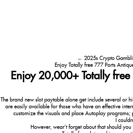
←
2025s Crypto Gambling
Enjoy Totally free 777 Ports Anti
Enjoy 20,000+ Totally free
The brand new slot paytable alone get include several or h
are easily available for those who have an effective inte
customize the visuals and place Autoplay programs; p
I couldn
However, wear’t forget about that should you 