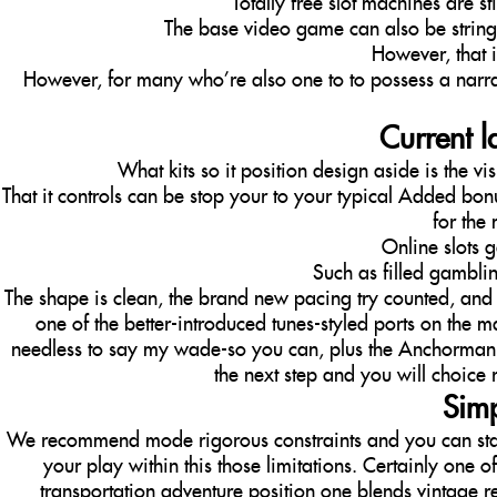
Totally free slot machines are st
The base video game can also be string
However, that i
However, for many who’re also one to to possess a narrati
Current l
What kits so it position design aside is the 
That it controls can be stop your to your typical Added bo
for the
Online slots 
Such as filled gamblin
The shape is clean, the brand new pacing try counted, and n
one of the better-introduced tunes-styled ports on the 
needless to say my wade-so you can, plus the Anchorman sl
the next step and you will choice 
Simp
We recommend mode rigorous constraints and you can staying
your play within this those limitations. Certainly one
transportation adventure position one blends vintage r