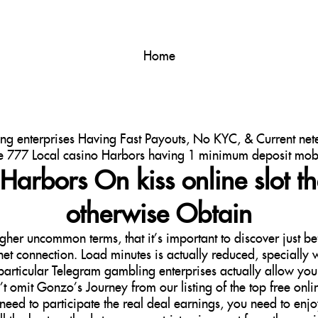
Home
 enterprises Having Fast Payouts, No KYC, & Current net
que 777 Local casino Harbors having 1 minimum deposit mobi
 Harbors On kiss online slot t
otherwise Obtain
igher uncommon terms, that it’s important to discover just b
rnet connection. Load minutes is actually reduced, specially
articular Telegram gambling enterprises actually allow you
’t omit Gonzo’s Journey from our listing of the top free onli
need to participate the real deal earnings, you need to enjo