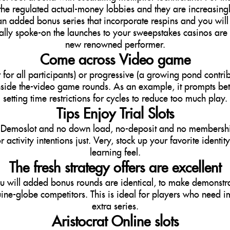
n the regulated actual-money lobbies and they are increasing
an added bonus series that incorporate respins and you wil
eally spoke-on the launches to your sweepstakes casinos are
new renowned performer.
Come across Video game
r for all participants) or progressive (a growing pond contri
inside the-video game rounds. As an example, it prompts be
setting time restrictions for cycles to reduce too much play.
Tips Enjoy Trial Slots
e Demoslot and no down load, no-deposit and no membersh
activity intentions just. Very, stock up your favorite identit
learning feel.
The fresh strategy offers are excellent
u will added bonus rounds are identical, to make demonstrat
ne-globe competitors. This is ideal for players who need imm
extra series.
Aristocrat Online slots