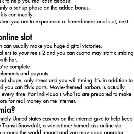
isk to help you real cash deposit.
inly a set-up phase on the added bonus.
its continually.
 when you are to experience a three-dimensional slot, next
nline slot
h can usually make you huge digital victories.
liers to your reels 2 and you can cuatro may start climbing
ith her.
o’re complete.
c elements and payouts.
 shape, only stress and you will timing. It’s in addition to
nd you can Elvis ports. Movie-themed harbors is actually
, every time. For individuals who’lso are prepared to make
ors for real money on the internet.
amia?
ely United states casinos on the internet give to help keep
pe Transit Snowdrift, a wintertime-themed
kiss online slot
r the around the world impact and you may good operator