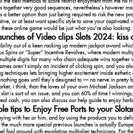
ill the best methods to score restrict enjoyment from the no r
s together very good sequences, nevertheless’s however ma
s a better option than just being required to risk the new prof
ve, or at least want specific style to save your captivated
these online game would be just what you’re also looking.
aunches of Video clips Slots 2024: kiss o
visibility out of a keen racking up modern jackpot award whic
nus Spins or “Super” Incentive Revolves, where modern multip
 multiple digits for many who chain adequate wins together w
games aren’t simply an incident of clicking spin, and you als
g techniques lets bringing higher excitement inside estheti
othing goes until they’s designed to — no nerve in pretty bad
market, i think, than the loves of your own Michael Jackson a
ot is sort of an issue, and you can 60% of time I winnings
real cash, you can also discuss our help guide to enjoy harb
le tips to Enjoy Free Ports to your Slot
 with her or him, and by using the products you to definit
 of the much more special previous launches is actually Euro
eel fool around with escalating multiplier technicians. Fo