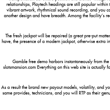
relationships, Playtech headings are still popular withi
vibrant artwork, rhythmical sound recording, and you c
another design and have breadth. Among the facility’s r
The fresh jackpot will be repaired (a great pre-put matte
have, the presence of a modern jackpot, otherwise extra 
Gamble free demo harbors instantaneously from th
slotsmansion.com Everything on this web site is actually for 
As a result the brand new payout models, volatility, and yo
same provides, technicians, and you will RTP as their genui