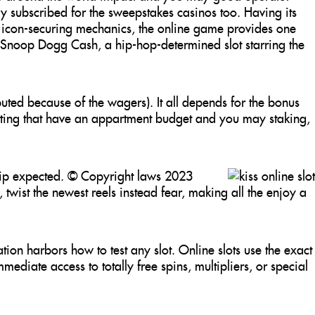
ly subscribed for the sweepstakes casinos too. Having its
l icon-securing mechanics, the online game provides one
 Snoop Dogg Cash, a hip-hop-determined slot starring the
buted because of the wagers). It all depends for the bonus
tting that have an appartment budget and you may staking,
ip expected. © Copyright laws 2023
y, twist the newest reels instead fear, making all the enjoy a
ion harbors how to test any slot. Online slots use the exact
ediate access to totally free spins, multipliers, or special