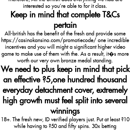
interested so you’re able to for it class.
Keep in mind that complete T&Cs
pertain
All-british has the benefit of the fresh and provide some
https://casinokansino.com/promotiecode/
one incredible
incentives and you will might a significant higher video
game to make use of them with the. As a result, it�s more
worth our very own bronze medal standing.
We need to plus keep in mind that pick
an effective ?5,one hundred thousand
everyday detachment cover, extremely
high growth must feel split into several
winnings
18+. The fresh new, ID verified players just. Put at least ?10
while having to ?50 and fifty spins. 30x betting