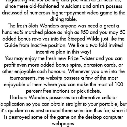
since these old-fashioned musicians and artists possess
discussed of numerous higher-payment video game to the
dining table.
The fresh Slots Wonders anyone was need a great a
hundred% matched place as high as ?50 and you may 50
added bonus revolves into the Steeped Wilde just like the
Guide from Inactive position. We like a two fold invited
incentive plan in this way!
You may enjoy the fresh new Prize Twister and you can
profit even more added bonus spins, abrasion cards, or
other enjoyable cash honours. Whenever you are into the
tournaments, the website possess a few of the most
enjoyable of them where you can make the most of 100
percent free motions or pick tickets.
Harbors Wonders possesses an alternative cellular
application so you can obtain straight to your portable, but
it’s quicker a as best around three selection thus far, since it
is destroyed some of the game on the desktop computer
webpages.