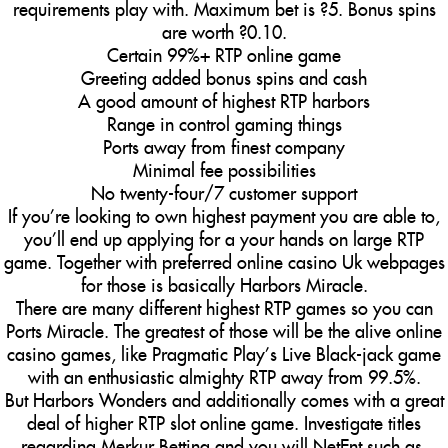
requirements play with. Maximum bet is ?5. Bonus spins
are worth ?0.10.
Certain 99%+ RTP online game
Greeting added bonus spins and cash
A good amount of highest RTP harbors
Range in control gaming things
Ports away from finest company
Minimal fee possibilities
No twenty-four/7 customer support
If you’re looking to own highest payment you are able to,
you’ll end up applying for a your hands on large RTP
game. Together with preferred online casino Uk webpages
for those is basically Harbors Miracle.
There are many different highest RTP games so you can
Ports Miracle. The greatest of those will be the alive online
casino games, like Pragmatic Play’s Live Black-jack game
with an enthusiastic almighty RTP away from 99.5%.
But Harbors Wonders and additionally comes with a great
deal of higher RTP slot online game. Investigate titles
regarding Merkur Betting and you will NetEnt such as,