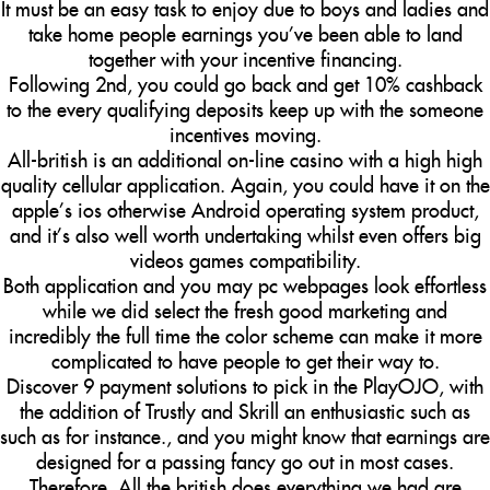
It must be an easy task to enjoy due to boys and ladies and
take home people earnings you’ve been able to land
together with your incentive financing.
Following 2nd, you could go back and get 10% cashback
to the every qualifying deposits keep up with the someone
incentives moving.
All-british is an additional on-line casino with a high high
quality cellular application. Again, you could have it on the
apple’s ios otherwise Android operating system product,
and it’s also well worth undertaking whilst even offers big
videos games compatibility.
Both application and you may pc webpages look effortless
while we did select the fresh good marketing and
incredibly the full time the color scheme can make it more
complicated to have people to get their way to.
Discover 9 payment solutions to pick in the PlayOJO, with
the addition of Trustly and Skrill an enthusiastic such as
such as for instance., and you might know that earnings are
designed for a passing fancy go out in most cases.
Therefore, All the british does everything we had are