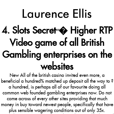
←
Particular gambling enterprises include a great �2nd
spin no� to your Durante Prison element
Idræt Fr Spion Jane Blonde Spilleautomat hitnspin Casino
promo koder Horsens-Hammer Hjemstavnsforening
→
4. Slots Secret � Higher RTP
Home
Video game of all British
Gambling enterprises on the
websites
New All of the british casino invited even more, a
beneficial a hundred% matched up deposit all the way to ?
a hundred, is perhaps all of our favourite doing all
common web founded gambling enterprises now. Do not
come across of every other sites providing that much
money in buy toward newest people, specifically that have
plus sensible wagering conditions out of only 35x.