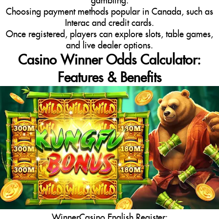
gambling.
Choosing payment methods popular in Canada, such as
Interac and credit cards.
Once registered, players can explore slots, table games,
and live dealer options.
Casino Winner Odds Calculator:
Features & Benefits
WinnerCasino English Register: