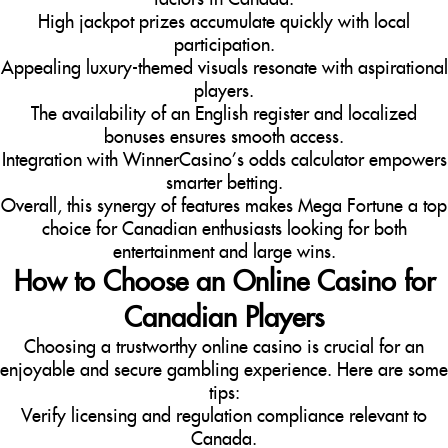
High jackpot prizes accumulate quickly with local
participation.
Appealing luxury-themed visuals resonate with aspirational
players.
The availability of an English register and localized
bonuses ensures smooth access.
Integration with WinnerCasino’s odds calculator empowers
smarter betting.
Overall, this synergy of features makes Mega Fortune a top
choice for Canadian enthusiasts looking for both
entertainment and large wins.
How to Choose an Online Casino for
Canadian Players
Choosing a trustworthy online casino is crucial for an
enjoyable and secure gambling experience. Here are some
tips:
Verify licensing and regulation compliance relevant to
Canada.