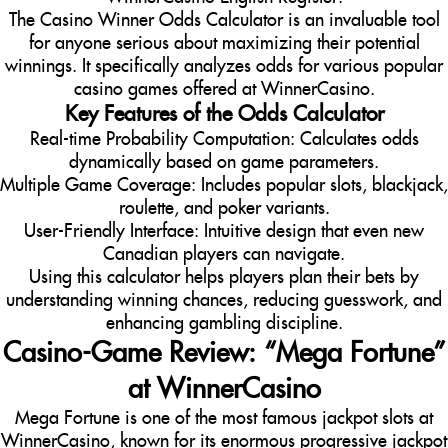
The Casino Winner Odds Calculator is an invaluable tool
for anyone serious about maximizing their potential
winnings. It specifically analyzes odds for various popular
casino games offered at WinnerCasino.
Key Features of the Odds Calculator
Real-time Probability Computation: Calculates odds
dynamically based on game parameters.
Multiple Game Coverage: Includes popular slots, blackjack,
roulette, and poker variants.
User-Friendly Interface: Intuitive design that even new
Canadian players can navigate.
Using this calculator helps players plan their bets by
understanding winning chances, reducing guesswork, and
enhancing gambling discipline.
Casino-Game Review: “Mega Fortune”
at WinnerCasino
Mega Fortune is one of the most famous jackpot slots at
WinnerCasino, known for its enormous progressive jackpot