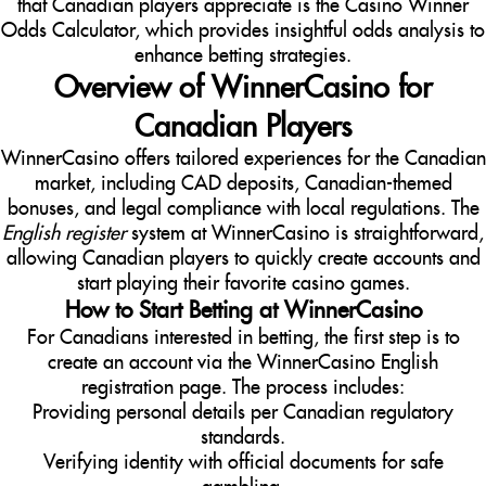
that Canadian players appreciate is the Casino Winner
Odds Calculator, which provides insightful odds analysis to
enhance betting strategies.
Overview of WinnerCasino for
Canadian Players
WinnerCasino offers tailored experiences for the Canadian
market, including CAD deposits, Canadian-themed
bonuses, and legal compliance with local regulations. The
English register
system at WinnerCasino is straightforward,
allowing Canadian players to quickly create accounts and
start playing their favorite casino games.
How to Start Betting at WinnerCasino
For Canadians interested in betting, the first step is to
create an account via the WinnerCasino English
registration page. The process includes:
Providing personal details per Canadian regulatory
standards.
Verifying identity with official documents for safe