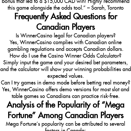
bonus that led to a $15,000 CAD win! Highly recommend
this game alongside the odds tool.” – Sarah, Toronto
Frequently Asked Questions for
Canadian Players
Is WinnerCasino legal for Canadian players?
Yes, WinnerCasino complies with Canadian online
gambling regulations and accepts Canadian dollars.
How do I use the Casino Winner Odds Calculator?
Simply input the game and your desired bet parameters,
and the calculator will show your winning probabilities and
expected values.
Can I try games in demo mode before betting real money?
Yes, WinnerCasino offers demo versions for most slot and
table games so Canadians can practice risk-free.
Analysis of the Popularity of “Mega
Fortune” Among Canadian Players
Mega Fortune’s popularity can be attributed to several
factors in Canada: