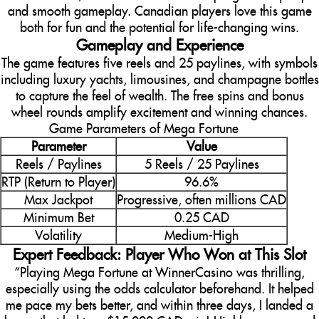
and smooth gameplay. Canadian players love this game
both for fun and the potential for life-changing wins.
Gameplay and Experience
The game features five reels and 25 paylines, with symbols
including luxury yachts, limousines, and champagne bottles
to capture the feel of wealth. The free spins and bonus
wheel rounds amplify excitement and winning chances.
Game Parameters of Mega Fortune
Parameter
Value
Reels / Paylines
5 Reels / 25 Paylines
RTP (Return to Player)
96.6%
Max Jackpot
Progressive, often millions CAD
Minimum Bet
0.25 CAD
Volatility
Medium-High
Expert Feedback: Player Who Won at This Slot
“Playing Mega Fortune at WinnerCasino was thrilling,
especially using the odds calculator beforehand. It helped
me pace my bets better, and within three days, I landed a