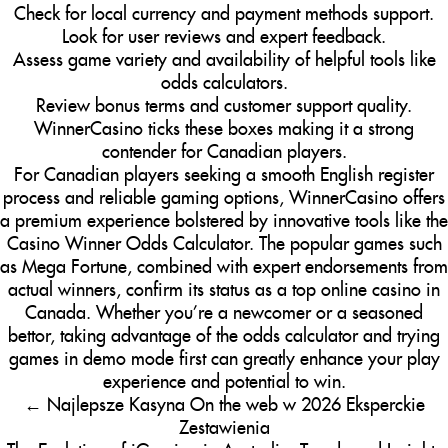
Check for local currency and payment methods support.
Look for user reviews and expert feedback.
Assess game variety and availability of helpful tools like
odds calculators.
Review bonus terms and customer support quality.
WinnerCasino ticks these boxes making it a strong
contender for Canadian players.
For Canadian players seeking a smooth English register
process and reliable gaming options, WinnerCasino offers
a premium experience bolstered by innovative tools like the
Casino Winner Odds Calculator. The popular games such
as Mega Fortune, combined with expert endorsements from
actual winners, confirm its status as a top online casino in
Canada. Whether you’re a newcomer or a seasoned
bettor, taking advantage of the odds calculator and trying
games in demo mode first can greatly enhance your play
experience and potential to win.
←
Najlepsze Kasyna On the web w 2026 Eksperckie
Zestawienia