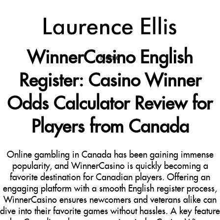
←
Najlepsze Kasyna On the web w 2026 Eksperckie
Zestawienia
The Evolution of iGaming in Australia: Trends and Insights
for 2026
→
WinnerCasino English
Home
Register: Casino Winner
Odds Calculator Review for
Players from Canada
Online gambling in Canada has been gaining immense
popularity, and WinnerCasino is quickly becoming a
favorite destination for Canadian players. Offering an
engaging platform with a smooth English register process,
WinnerCasino ensures newcomers and veterans alike can
dive into their favorite games without hassles. A key feature