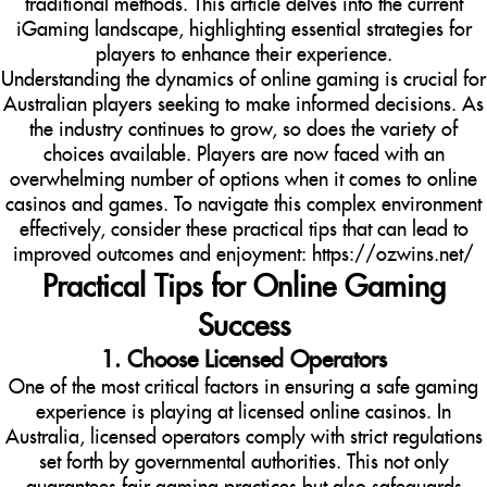
traditional methods. This article delves into the current
iGaming landscape, highlighting essential strategies for
players to enhance their experience.
Understanding the dynamics of online gaming is crucial for
Australian players seeking to make informed decisions. As
the industry continues to grow, so does the variety of
choices available. Players are now faced with an
overwhelming number of options when it comes to online
casinos and games. To navigate this complex environment
effectively, consider these practical tips that can lead to
improved outcomes and enjoyment:
https://ozwins.net/
Practical Tips for Online Gaming
Success
1. Choose Licensed Operators
One of the most critical factors in ensuring a safe gaming
experience is playing at licensed online casinos. In
Australia, licensed operators comply with strict regulations
set forth by governmental authorities. This not only
guarantees fair gaming practices but also safeguards