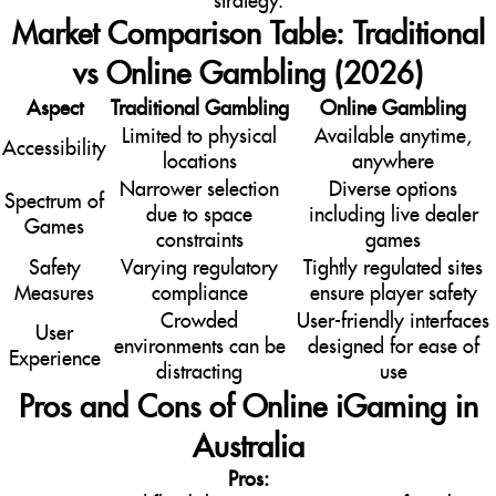
strategy.
Market Comparison Table: Traditional
vs Online Gambling (2026)
Aspect
Traditional Gambling
Online Gambling
Limited to physical
Available anytime,
Accessibility
locations
anywhere
Narrower selection
Diverse options
Spectrum of
due to space
including live dealer
Games
constraints
games
Safety
Varying regulatory
Tightly regulated sites
Measures
compliance
ensure player safety
Crowded
User-friendly interfaces
User
environments can be
designed for ease of
Experience
distracting
use
Pros and Cons of Online iGaming in
Australia
Pros: