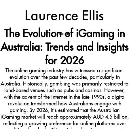
←
The Evolution of iGaming in Australia: Trends and
Insights for 2026
Zertifikate von Online-Casinos: Sicherheit und Vertrauen in
der digitalen Glücksspielwelt
→
The Evolution of iGaming in
Home
Australia: Trends and Insights
for 2026
The online gaming industry has witnessed a significant
evolution over the past few decades, particularly in
Australia. Historically, gambling was primarily restricted to
land-based venues such as pubs and casinos. However,
with the advent of the internet in the late 1990s, a digital
revolution transformed how Australians engage with
gaming. By 2026, it’s estimated that the Australian
iGaming market will reach approximately AUD 4.5 billion,
reflecting a growing preference for online platforms over