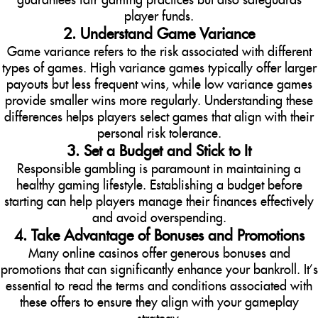
player funds.
2. Understand Game Variance
Game variance refers to the risk associated with different
types of games. High variance games typically offer larger
payouts but less frequent wins, while low variance games
provide smaller wins more regularly. Understanding these
differences helps players select games that align with their
personal risk tolerance.
3. Set a Budget and Stick to It
Responsible gambling is paramount in maintaining a
healthy gaming lifestyle. Establishing a budget before
starting can help players manage their finances effectively
and avoid overspending.
4. Take Advantage of Bonuses and Promotions
Many online casinos offer generous bonuses and
promotions that can significantly enhance your bankroll. It’s
essential to read the terms and conditions associated with
these offers to ensure they align with your gameplay