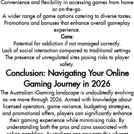
Convenience and flexibility in accessing games from home
or on-the-go.
A wider range of game options catering to diverse tastes.
Promotions and bonuses that enhance overall gameplay
experience.
Cons:
Potential for addiction if not managed correctly.
Lack of social interaction compared to traditional settings.
The presence of unregulated sites posing risks to player
safety.
Conclusion: Navigating Your Online
Gaming Journey in 2026
The Australian iGaming landscape is undoubtedly evolving
as we move through 2026. Armed with knowledge about
licensed operators, game variance, budgeting strategies,
and promotional offers, players can significantly enhance
their gaming experience while minimising risks. By
understanding both the pros and cons associated with
online gambling, Australians can navigate this vibrant