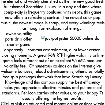
the eternal and widely cherished as the the new good fresh
fruit-themed Scorching Luxury. In a day and time where
complexity is frequently confused with depth, this game
now offers a refreshing contrast. The newest color pop
music, the newest image is sharp, and every winnings feels
as though an explosion of energy.
Lowest volatility
ports drip-offer
shorter gains
apparently – constant entertainment, a lot fewer center-
closing moments. A great 96% RTP higher-volatility online
game feels different out of an excellent 95.66% medium-
volatility feel. Of numerous casinos on the internet give
welcome bonuses, reload advertisements, otherwise totally
free spin packages that work that have Scorching Luxury.
Knowledge and this combos supply the best efficiency
helps you appreciate effective minutes and put practical
standards. Per icon carries other values, to your happy 7s
usually offering the highest profits.
Click to visit an educated real money online casinos within