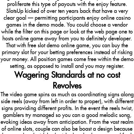
proliferate this type of payouts with the enjoy feature.
SlotsUp kicked of over ten years back that have a very
clear goal — permitting participants enjoy online casino
games in the demo mode. You could choose a vendor
while the filter on this page or look at the web page one to
hosts online game away from you to definitely developer.
That with free slot demo online game, you can buy the
primary slot for your betting preferences instead of risking
your money. All position games come free within the demo
setting, as opposed to install and you may register.
Wagering Standards at no cost
Revolves
The video game spins as much as coordinating signs along
side reels (away from left in order to proper), with different
signs providing different profits. In the event the reels twist,
gamblers try managed so you can a good melodic song,
evoking ideas away from anticipation. From the vast realm
of online slots, couple can also be boast a design because