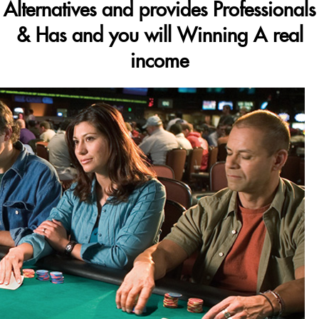
Alternatives and provides Professionals
& Has and you will Winning A real
income