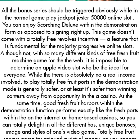
All the bonus series should be triggered obviously while in
the normal game play
jackpot jester 50000 online slot
.
You can enjoy Scorching Deluxe within the demonstration
form as opposed to signing right up. This game doesn’t
come with a totally free revolves incentive — a feature that
is fundamental for the majority progressive online slots.
Although not, with so many different kinds of free fresh fruit
machine game for the the web, it is impossible to
determine an apple video slot who be the ideal for
everyone. While the there is absolutely no a real income
involved, to play totally free fruit ports in the demonstration
mode is generally safer, or at least it’s safer than winning
contests away from opportunity in the a casino. At the
same time, good fresh fruit harbors within the
demonstration function performs exactly like the fresh ports
within the on the internet or home-based casinos, so you
can totally delight in all the different has, unique bonuses,
image and styles of one’s video game. Totally free fruit
servers game try enjoyed a virtual money, so you cannot