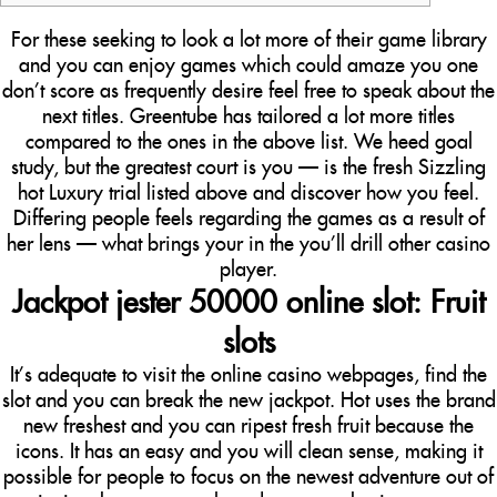
For these seeking to look a lot more of their game library
and you can enjoy games which could amaze you one
don’t score as frequently desire feel free to speak about the
next titles. Greentube has tailored a lot more titles
compared to the ones in the above list. We heed goal
study, but the greatest court is you — is the fresh Sizzling
hot Luxury trial listed above and discover how you feel.
Differing people feels regarding the games as a result of
her lens — what brings your in the you’ll drill other casino
player.
Jackpot jester 50000 online slot: Fruit
slots
It’s adequate to visit the online casino webpages, find the
slot and you can break the new jackpot. Hot uses the brand
new freshest and you can ripest fresh fruit because the
icons. It has an easy and you will clean sense, making it
possible for people to focus on the newest adventure out of