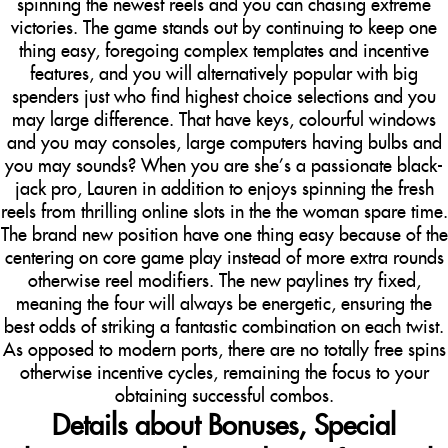
spinning the newest reels and you can chasing extreme
victories. The game stands out by continuing to keep one
thing easy, foregoing complex templates and incentive
features, and you will alternatively popular with big
spenders just who find highest choice selections and you
may large difference. That have keys, colourful windows
and you may consoles, large computers having bulbs and
you may sounds? When you are she’s a passionate black-
jack pro, Lauren in addition to enjoys spinning the fresh
reels from thrilling online slots in the the woman spare time.
The brand new position have one thing easy because of the
centering on core game play instead of more extra rounds
otherwise reel modifiers. The new paylines try fixed,
meaning the four will always be energetic, ensuring the
best odds of striking a fantastic combination on each twist.
As opposed to modern ports, there are no totally free spins
otherwise incentive cycles, remaining the focus to your
obtaining successful combos.
Details about Bonuses, Special