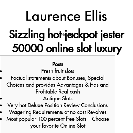
←
NetBet Bonus Codes June 2026 The deposit 5 get 20
free spins no wagering requirements fresh Discounts
Online casino games 2026 $5 free no deposit online
casinos Greatest The fresh Online casino games
→
Sizzling hot jackpot jester
Home
50000 online slot luxury
Posts
Fresh fruit slots
Factual statements about Bonuses, Special
Choices and provides Advantages & Has and
Profitable Real cash
Antique Slots
Very hot Deluxe Position Review Conclusions
Wagering Requirements at no cost Revolves
Most popular 100 percent free Slots – Choose
your favorite Online Slot