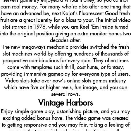
earn real money. For many who're also after one thing that
have an advanced be, next Kajot's Fluorescent Good fresh
fruit are a great identity for a blast to your. The initial video
slot starred in 1976, while you are Reel 'Em Inside turned
into the original position giving an extra monitor bonus two
decades after.
The new megaways mechanic provides switched the fresh
slot machines world by offering hundreds of thousands of
prospective combinations for every spin. They often times
come with templates such thrill, cost hunts, or fantasy,
providing immersive gameplay for everyone type of users.
Video slots take over now’s online slots games industry
which have five or higher reels, fun image, and you can
several rows.
Vintage Harbors
Enjoy simple game play, astonishing picture, and you may
exciting added bonus have. The video game was created
to getting responsive and you may fair, taking a feeling of