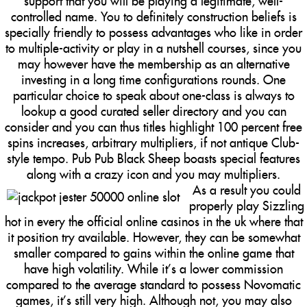
support that you will be playing a legitimate, well-
controlled name. You to definitely construction beliefs is
specially friendly to possess advantages who like in order
to multiple-activity or play in a nutshell courses, since you
may however have the membership as an alternative
investing in a long time configurations rounds. One
particular choice to speak about one-class is always to
lookup a good curated seller directory and you can
consider and you can thus titles highlight 100 percent free
spins increases, arbitrary multipliers, if not antique Club-
style tempo. Pub Pub Black Sheep boasts special features
along with a crazy icon and you may multipliers.
As a result you could
properly play Sizzling
hot in every the official online casinos in the uk where that
it position try available. However, they can be somewhat
smaller compared to gains within the online game that
have high volatility. While it’s a lower commission
compared to the average standard to possess Novomatic
games, it’s still very high. Although not, you may also