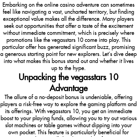
Embarking on the online casino adventure can sometimes
feel like navigating a vast, uncharted territory, but finding
exceptional value makes all the difference. Many players
seek out opportunities that offer a taste of the excitement
without immediate commitment, which is precisely where
promotions like the
vegasstars 10
come into play. This
particular offer has generated significant buzz, promising
a generous starting point for new explorers. Let’s dive deep
into what makes this bonus stand out and whether it lives
up to the hype.
Unpacking the vegasstars 10
Advantage
The allure of a no-deposit bonus is undeniable, offering
players a risk-free way to explore the gaming platform and
its offerings. With vegasstars 10, you get an immediate
boost to your playing funds, allowing you to try out various
slot machines or table games without dipping into your
own pocket. This feature is particularly beneficial for