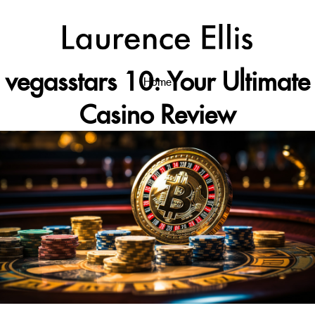
←
Análisis del Mercado de iGaming en España:
Tendencias y Comportamiento de los Jugadores en 2026
Casino en internet Juegos de Casino 100% Añadida y no
ha transpirado treinta Giros
→
vegasstars 10: Your Ultimate
Home
Casino Review