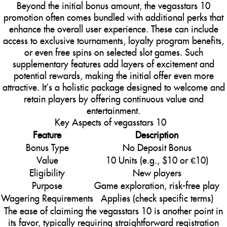
Beyond the initial bonus amount, the vegasstars 10
promotion often comes bundled with additional perks that
enhance the overall user experience. These can include
access to exclusive tournaments, loyalty program benefits,
or even free spins on selected slot games. Such
supplementary features add layers of excitement and
potential rewards, making the initial offer even more
attractive. It’s a holistic package designed to welcome and
retain players by offering continuous value and
entertainment.
Key Aspects of vegasstars 10
Feature
Description
Bonus Type
No Deposit Bonus
Value
10 Units (e.g., $10 or €10)
Eligibility
New players
Purpose
Game exploration, risk-free play
Wagering Requirements
Applies (check specific terms)
The ease of claiming the vegasstars 10 is another point in
its favor, typically requiring straightforward registration