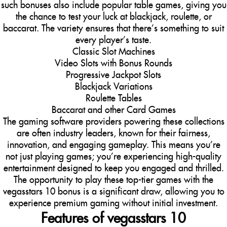
such bonuses also include popular table games, giving you
the chance to test your luck at blackjack, roulette, or
baccarat. The variety ensures that there’s something to suit
every player’s taste.
Classic Slot Machines
Video Slots with Bonus Rounds
Progressive Jackpot Slots
Blackjack Variations
Roulette Tables
Baccarat and other Card Games
The gaming software providers powering these collections
are often industry leaders, known for their fairness,
innovation, and engaging gameplay. This means you’re
not just playing games; you’re experiencing high-quality
entertainment designed to keep you engaged and thrilled.
The opportunity to play these top-tier games with the
vegasstars 10 bonus is a significant draw, allowing you to
experience premium gaming without initial investment.
Features of vegasstars 10