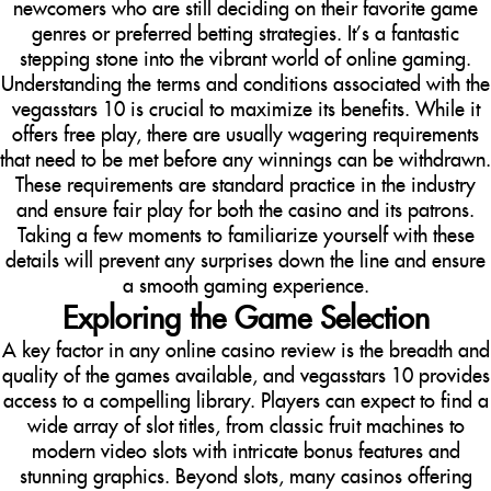
newcomers who are still deciding on their favorite game
genres or preferred betting strategies. It’s a fantastic
stepping stone into the vibrant world of online gaming.
Understanding the terms and conditions associated with the
vegasstars 10 is crucial to maximize its benefits. While it
offers free play, there are usually wagering requirements
that need to be met before any winnings can be withdrawn.
These requirements are standard practice in the industry
and ensure fair play for both the casino and its patrons.
Taking a few moments to familiarize yourself with these
details will prevent any surprises down the line and ensure
a smooth gaming experience.
Exploring the Game Selection
A key factor in any online casino review is the breadth and
quality of the games available, and vegasstars 10 provides
access to a compelling library. Players can expect to find a
wide array of slot titles, from classic fruit machines to
modern video slots with intricate bonus features and
stunning graphics. Beyond slots, many casinos offering