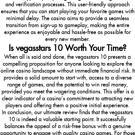
and verification processes. This user-friendly approach
ensures that you can start playing your favorite games with
minimal delay. The casino aims to provide a seamless
transition from sign-up to gameplay, making the entire
experience as enjoyable and hassle-free as possible for
every new member.
Is vegasstars 10 Worth Your Time?
When all is said and done, the vegasstars 10 presents a
compelling proposition for anyone looking to explore the
online casino landscape without immediate financial risk. It
provides a solid amount to start with, access to a diverse
range of games, and the potential to win real money,
provided you meet the wagering conditions. This offer is a
clear indicator of a casino’s commitment to attracting new
players and offering them a positive initial experience.
In conclusion, our ultimate review finds that the vegasstars
10 is indeed a valuable starting point. It successfully
balances the appeal of a risk-free bonus with a genuine
opportunity to engage with quality casino games. For those