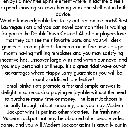
enjoys a new free spins element where in fact the 5 reels
expand showing six rows having wins one shell out in both
advice.
Want a knowledgeable feel to try out free online ports? Best
Las vegas slots and you can novel common titles is waiting
for you in the DoubleDown Casino! All of our players love
that they can see their favorite ports and you will desk
games all in one place! I launch around five new slots per
month having thrilling templates and you may satisfying
incentive has. Discover large wins and within our novel and
you may personal slot lineup. It’s a great tidal wave out-of
advantages where Happy Larry guarantees you will be
usually addicted to effective!
Small strike slots promote a fast and simple answer to
delight in some casino playing enjoyable without the need
to purchase many time or money. The latest Jackpots is
actually brought about randomly, and you may Modern
Jackpot wins is put into other victories. The fresh new
Modern Jackpot that may be obtained after people video
game, and you will Modern Jackpot gains is actually put in