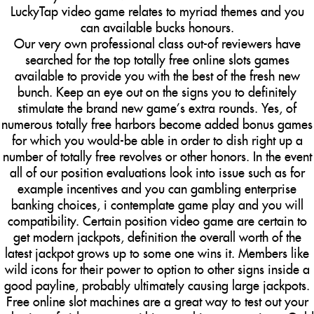
LuckyTap video game relates to myriad themes and you
can available bucks honours.
Our very own professional class out-of reviewers have
searched for the top totally free online slots games
available to provide you with the best of the fresh new
bunch. Keep an eye out on the signs you to definitely
stimulate the brand new game’s extra rounds. Yes, of
numerous totally free harbors become added bonus games
for which you would-be able in order to dish right up a
number of totally free revolves or other honors. In the event
all of our position evaluations look into issue such as for
example incentives and you can gambling enterprise
banking choices, i contemplate game play and you will
compatibility. Certain position video game are certain to
get modern jackpots, definition the overall worth of the
latest jackpot grows up to some one wins it. Members like
wild icons for their power to option to other signs inside a
good payline, probably ultimately causing large jackpots.
Free online slot machines are a great way to test out your