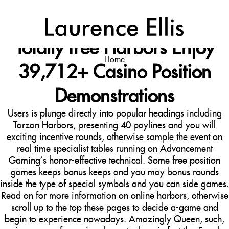
←
Greatest Real cash Casinos 2026 Gamble Real cash
Online casino games On the web
Small Hit Casino Ports Games Applications online Enjoy
→
Totally free Harbors Enjoy
Home
39,712+ Casino Position
Demonstrations
Users is plunge directly into popular headings including
Tarzan Harbors, presenting 40 paylines and you will
exciting incentive rounds, otherwise sample the event on
real time specialist tables running on Advancement
Gaming’s honor-effective technical. Some free position
games keeps bonus keeps and you may bonus rounds
inside the type of special symbols and you can side games.
Read on for more information on online harbors, otherwise
scroll up to the top these pages to decide a-game and
begin to experience nowadays. Amazingly Queen, such,