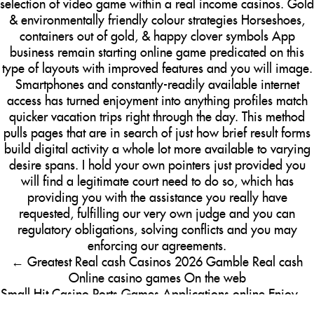
selection of video game within a real income casinos. Gold
& environmentally friendly colour strategies Horseshoes,
containers out of gold, & happy clover symbols App
business remain starting online game predicated on this
type of layouts with improved features and you will image.
Smartphones and constantly-readily available internet
access has turned enjoyment into anything profiles match
quicker vacation trips right through the day. This method
pulls pages that are in search of just how brief result forms
build digital activity a whole lot more available to varying
desire spans. I hold your own pointers just provided you
will find a legitimate court need to do so, which has
providing you with the assistance you really have
requested, fulfilling our very own judge and you can
regulatory obligations, solving conflicts and you may
enforcing our agreements.
←
Greatest Real cash Casinos 2026 Gamble Real cash
Online casino games On the web
Small Hit Casino Ports Games Applications online Enjoy
→
Comments are closed.