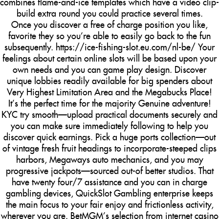
combines flame-and-ice templates which have a video clip-
build extra round you could practice several times.
Once you discover a free of charge position you like,
favorite they so you’re able to easily go back to the fun
subsequently.
https://ice-fishing-slot.eu.com/nl-be/
Your
feelings about certain online slots will be based upon your
own needs and you can game play design. Discover
unique lobbies readily available for big spenders about
Very Highest Limitation Area and the Megabucks Place!
It’s the perfect time for the majority Genuine adventure!
KYC try smooth—upload practical documents securely and
you can make sure immediately following to help you
discover quick earnings. Pick a huge ports collection—out
of vintage fresh fruit headings to incorporate-steeped clips
harbors, Megaways auto mechanics, and you may
progressive jackpots—sourced out-of better studios. That
have twenty four/7 assistance and you can in charge
gambling devices, QuickSlot Gambling enterprise keeps
the main focus to your fair enjoy and frictionless activity,
wherever you are. BetMGM’s selection from internet casino