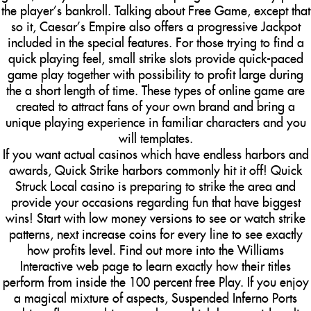
the player’s bankroll. Talking about Free Game, except that
so it, Caesar’s Empire also offers a progressive Jackpot
included in the special features. For those trying to find a
quick playing feel, small strike slots provide quick-paced
game play together with possibility to profit large during
the a short length of time. These types of online game are
created to attract fans of your own brand and bring a
unique playing experience in familiar characters and you
will templates.
If you want actual casinos which have endless harbors and
awards, Quick Strike harbors commonly hit it off! Quick
Struck Local casino is preparing to strike the area and
provide your occasions regarding fun that have biggest
wins! Start with low money versions to see or watch strike
patterns, next increase coins for every line to see exactly
how profits level. Find out more into the Williams
Interactive web page to learn exactly how their titles
perform from inside the 100 percent free Play. If you enjoy
a magical mixture of aspects, Suspended Inferno Ports