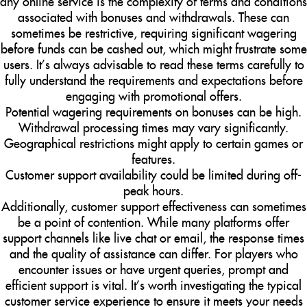
any online service is the complexity of terms and conditions
associated with bonuses and withdrawals. These can
sometimes be restrictive, requiring significant wagering
before funds can be cashed out, which might frustrate some
users. It’s always advisable to read these terms carefully to
fully understand the requirements and expectations before
engaging with promotional offers.
Potential wagering requirements on bonuses can be high.
Withdrawal processing times may vary significantly.
Geographical restrictions might apply to certain games or
features.
Customer support availability could be limited during off-
peak hours.
Additionally, customer support effectiveness can sometimes
be a point of contention. While many platforms offer
support channels like live chat or email, the response times
and the quality of assistance can differ. For players who
encounter issues or have urgent queries, prompt and
efficient support is vital. It’s worth investigating the typical
customer service experience to ensure it meets your needs