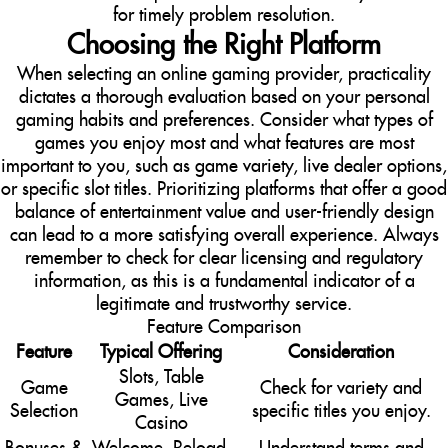
for timely problem resolution.
Choosing the Right Platform
When selecting an online gaming provider, practicality
dictates a thorough evaluation based on your personal
gaming habits and preferences. Consider what types of
games you enjoy most and what features are most
important to you, such as game variety, live dealer options,
or specific slot titles. Prioritizing platforms that offer a good
balance of entertainment value and user-friendly design
can lead to a more satisfying overall experience. Always
remember to check for clear licensing and regulatory
information, as this is a fundamental indicator of a
legitimate and trustworthy service.
Feature Comparison
Feature
Typical Offering
Consideration
Slots, Table
Game
Check for variety and
Games, Live
Selection
specific titles you enjoy.
Casino
Bonuses &
Welcome, Reload,
Understand terms and