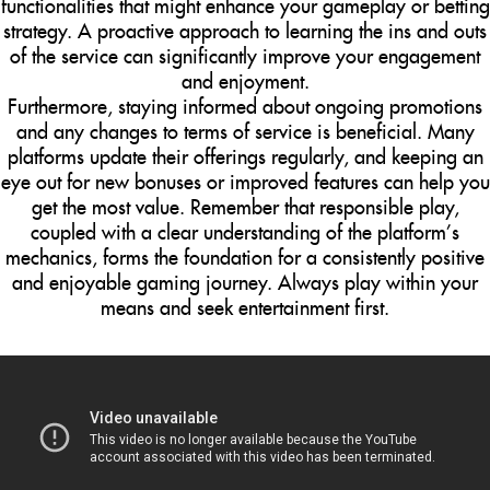
functionalities that might enhance your gameplay or betting
strategy. A proactive approach to learning the ins and outs
of the service can significantly improve your engagement
and enjoyment.
Furthermore, staying informed about ongoing promotions
and any changes to terms of service is beneficial. Many
platforms update their offerings regularly, and keeping an
eye out for new bonuses or improved features can help you
get the most value. Remember that responsible play,
coupled with a clear understanding of the platform’s
mechanics, forms the foundation for a consistently positive
and enjoyable gaming journey. Always play within your
means and seek entertainment first.