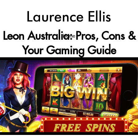
←
A Magyar Online Szerencsejáték Piac Elemzése 2026-
ban
Análisis del Mercado de iGaming en España: Tendencias y
Comportamiento de los Jugadores en 2026
→
Leon Australia: Pros, Cons &
Home
Your Gaming Guide