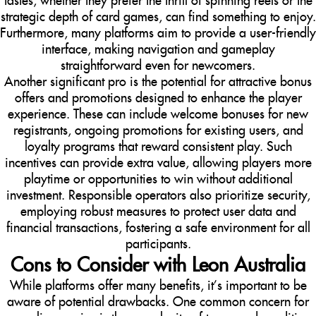
tastes, whether they prefer the thrill of spinning reels or the
strategic depth of card games, can find something to enjoy.
Furthermore, many platforms aim to provide a user-friendly
interface, making navigation and gameplay
straightforward even for newcomers.
Another significant pro is the potential for attractive bonus
offers and promotions designed to enhance the player
experience. These can include welcome bonuses for new
registrants, ongoing promotions for existing users, and
loyalty programs that reward consistent play. Such
incentives can provide extra value, allowing players more
playtime or opportunities to win without additional
investment. Responsible operators also prioritize security,
employing robust measures to protect user data and
financial transactions, fostering a safe environment for all
participants.
Cons to Consider with Leon Australia
While platforms offer many benefits, it’s important to be
aware of potential drawbacks. One common concern for