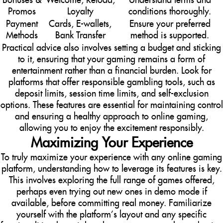
Promos
Loyalty
conditions thoroughly.
Payment
Cards, E-wallets,
Ensure your preferred
Methods
Bank Transfer
method is supported.
Practical advice also involves setting a budget and sticking
to it, ensuring that your gaming remains a form of
entertainment rather than a financial burden. Look for
platforms that offer responsible gambling tools, such as
deposit limits, session time limits, and self-exclusion
options. These features are essential for maintaining control
and ensuring a healthy approach to online gaming,
allowing you to enjoy the excitement responsibly.
Maximizing Your Experience
To truly maximize your experience with any online gaming
platform, understanding how to leverage its features is key.
This involves exploring the full range of games offered,
perhaps even trying out new ones in demo mode if
available, before committing real money. Familiarize
yourself with the platform’s layout and any specific