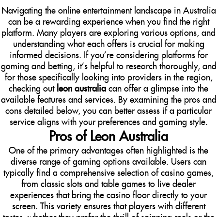
Navigating the online entertainment landscape in Australia
can be a rewarding experience when you find the right
platform. Many players are exploring various options, and
understanding what each offers is crucial for making
informed decisions. If you’re considering platforms for
gaming and betting, it’s helpful to research thoroughly, and
for those specifically looking into providers in the region,
checking out
leon australia
can offer a glimpse into the
available features and services. By examining the pros and
cons detailed below, you can better assess if a particular
service aligns with your preferences and gaming style.
Pros of Leon Australia
One of the primary advantages often highlighted is the
diverse range of gaming options available. Users can
typically find a comprehensive selection of casino games,
from classic slots and table games to live dealer
experiences that bring the casino floor directly to your
screen. This variety ensures that players with different