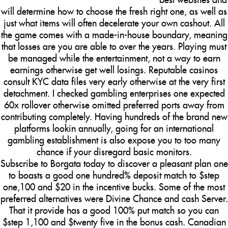
will determine how to choose the fresh right one, as well as
just what items will often decelerate your own cashout. All
the game comes with a made-in-house boundary, meaning
that losses are you are able to over the years. Playing must
be managed while the entertainment, not a way to earn
earnings otherwise get well losings. Reputable casinos
consult KYC data files very early otherwise at the very first
detachment. I checked gambling enterprises one expected
60x rollover otherwise omitted preferred ports away from
contributing completely. Having hundreds of the brand new
platforms lookin annually, going for an international
gambling establishment is also expose you to too many
chance if your disregard basic monitors.
Subscribe to Borgata today to discover a pleasant plan one
to boasts a good one hundred% deposit match to $step
one,100 and $20 in the incentive bucks. Some of the most
preferred alternatives were Divine Chance and cash Server.
That it provide has a good 100% put match so you can
$step 1,100 and $twenty five in the bonus cash. Canadian