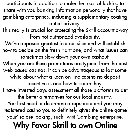
participants in addition to make the most of lacking to
share with you banking information personally that have
gambling enterprises, including a supplementary coating
out of privacy.
This really is crucial for protecting the Skrill account away
from not authorized availability.
We’ve opposed greatest internet sites and will establish
how to decide on the fresh right one, and what issues can
sometimes slow down your own cashout.
When you are these promotions are typical from the best
web based casinos, it can be advantageous to lost some
white about what a keen on-line casino no deposit
incentive is and how to claim they.
I have invested days assessment all those platforms to get
the better alternatives for our local industry.
You first need to determine a reputable and you may
registered casino you to definitely gives the online game
your'lso are looking, such Twist Gambling enterprise.
Why Favor Skrill to own Online