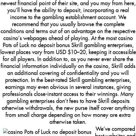
newest financial point of their site, and you may from here,
you’ll have the ability to deposit, incorporating a real
income to the gambling establishment account. We
recommend that you usually browse the complete
conditions and terms out of an advantage on the respective
casino’s webpages ahead of playing. At the most
casino
Pots of Luck no deposit bonus
Skrill gambling enterprises,
lowest places vary from USD $10–20, keeping it accessible
for all players. In addition to, as you never ever share the
financial information individually on the casino, Skrill adds
an additional covering of confidentiality and you will
protection. In the best-rated Skrill gambling enterprises,
earnings may even obvious in several instances, giving
professionals close-instant access to their winnings. Many
gambling enterprises don’t fees to have Skrill deposits
otherwise withdrawals, the new purse itself cover anything
from small charge depending on how money are extra
otherwise taken.
We’ve compared
best websites and