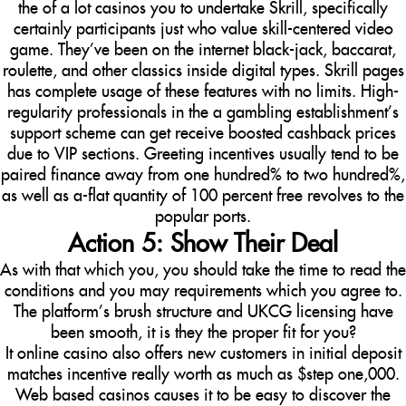
the of a lot casinos you to undertake Skrill, specifically
certainly participants just who value skill-centered video
game. They’ve been on the internet black-jack, baccarat,
roulette, and other classics inside digital types. Skrill pages
has complete usage of these features with no limits. High-
regularity professionals in the a gambling establishment’s
support scheme can get receive boosted cashback prices
due to VIP sections. Greeting incentives usually tend to be
paired finance away from one hundred% to two hundred%,
as well as a-flat quantity of 100 percent free revolves to the
popular ports.
Action 5: Show Their Deal
As with that which you, you should take the time to read the
conditions and you may requirements which you agree to.
The platform’s brush structure and UKCG licensing have
been smooth, it is they the proper fit for you?
It online casino also offers new customers in initial deposit
matches incentive really worth as much as $step one,000.
Web based casinos causes it to be easy to discover the