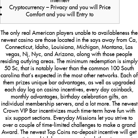
internet?
Cryptocurrency – Privacy and you will Price
Comfort and you will Entry to
The only real American players unable to availableness the
newest casino are those located in the says away from Ca,
Connecticut, Idaho, Louisiana, Michigan, Montana, Las
vegas, Nj, Nyc, and Arizona, along with those people
residing outlying areas. The minimum redemption is simply
50 Sc, that is notably lower than the common 100 South
carolina that’s expected in the most other networks.
Each of
them prizes unique bar advantages, as well as upgraded
each day log on casino incentives, every day coinback,
monthly advantages, birthday celebration gifts, an
individual membership servers, and a lot more. The newest
Crown VIP Bar incentivizes much time-term have fun with
six support sections. Everyday Missions let you strive to
over a couple of time-limited challenges to make a grand
Award. The newest Top Coins no-deposit incentive will get