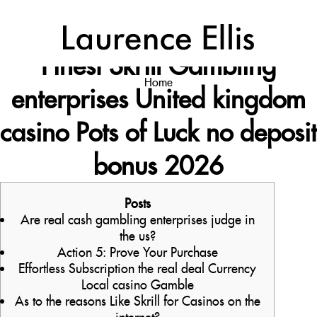
←
Scorching Deluxe Slot Comment YoyoSpins casino app
Earn around 1000000 coins
Lucky Lady’s Charm Deluxe Casino slot
→
Finest Skrill Gambling
Home
enterprises United kingdom
casino Pots of Luck no deposit
bonus 2026
Posts
Are real cash gambling enterprises judge in
the us?
Action 5: Prove Your Purchase
Effortless Subscription the real deal Currency
Local casino Gamble
As to the reasons Like Skrill for Casinos on the