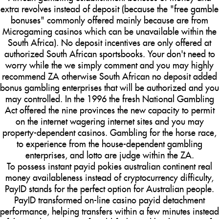
extra revolves instead of deposit (because the "free gamble
bonuses" commonly offered mainly because are from
Microgaming casinos which can be unavailable within the
South Africa). No deposit incentives are only offered at
authorized South African sportsbooks. Your don't need to
worry while the we simply comment and you may highly
recommend ZA otherwise South African no deposit added
bonus gambling enterprises that will be authorized and you
may controlled. In the 1996 the fresh National Gambling
Act offered the nine provinces the new capacity to permit
on the internet wagering internet sites and you may
property-dependent casinos. Gambling for the horse race,
to experience from the house-dependent gambling
enterprises, and lotto are judge within the ZA.
To possess instant payid pokies australian continent real
money availableness instead of cryptocurrency difficulty,
PayID stands for the perfect option for Australian people.
PayID transformed on-line casino payid detachment
performance, helping transfers within a few minutes instead