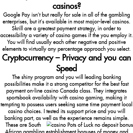
casinos?
Google Pay isn’t but really for sale in all of the gambling
enterprises, but it’s available in most major-level casinos.
Skrill are a greatest payment strategy, in order to
accessibility a variety of casino games if the you employ it.
You will find usually each other negative and positive
elements to virtually any percentage approach you select.
Cryptocurrency – Privacy and you can
Speed
The shiny program and you will leading banking
possibilities make it a strong competitor for the best fast
payment on-line casino Canada class. They integrates
sportsbook availability with casino gaming, making it
tempting to possess users seeking same time payment local
casino choices. I tested its support price and you will
banking part, as well as the experience remains simple.
These are South
African gambling establishment bonuses of money and