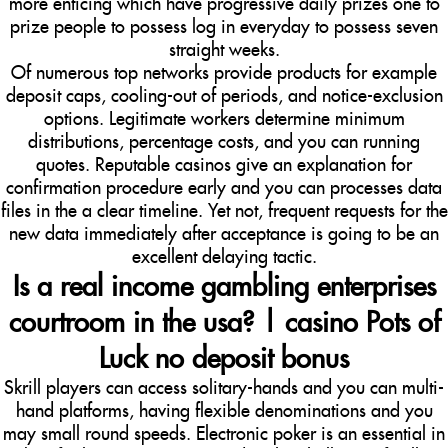
more enticing which have progressive daily prizes one to
prize people to possess log in everyday to possess seven
straight weeks.
Of numerous top networks provide products for example
deposit caps, cooling-out of periods, and notice-exclusion
options. Legitimate workers determine minimum
distributions, percentage costs, and you can running
quotes. Reputable casinos give an explanation for
confirmation procedure early and you can processes data
files in the a clear timeline. Yet not, frequent requests for the
new data immediately after acceptance is going to be an
excellent delaying tactic.
Is a real income gambling enterprises
courtroom in the usa? | casino Pots of
Luck no deposit bonus
Skrill players can access solitary-hands and you can multi-
hand platforms, having flexible denominations and you
may small round speeds. Electronic poker is an essential in