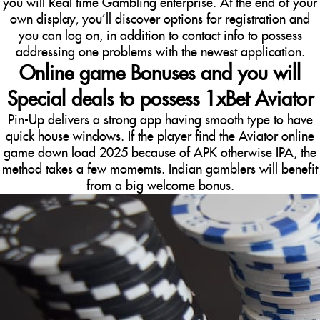
you will Real time Gambling enterprise. At the end of your
own display, you’ll discover options for registration and
you can log on, in addition to contact info to possess
addressing one problems with the newest application.
Online game Bonuses and you will
Special deals to possess 1xBet Aviator
Pin-Up delivers a strong app having smooth type to have
quick house windows. If the player find the Aviator online
game down load 2025 because of APK otherwise IPA, the
method takes a few momemts. Indian gamblers will benefit
from a big welcome bonus.