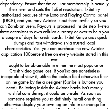
dependency. Ensure that the cellular membership is actually
their term and suits the 1xBet reputation. 1xBet try
authorized because of the Lotto and Playing Control panel
(LBCB), and you may Aviator is out there lawfully so you
can Zambian users. Payouts is processed inside step 1–step
three occasions to own cellular currency or over to help you
a couple of days for credit cards. 1xBet Kenya aids quick
dumps and fast withdrawals via trusted local
characteristics. Yes, you can purchase the new Aviator
application 100percent free on every website stated in this
text.
It ought to be obtainable in either the most popular or
Crash video game loss. If you’lso are nonetheless
incapable of view it, utilize the lookup field otherwise filter
online game by the a designer (Spribe is but one you
need). Believing inside the Aviator hacks isn’t merely
wishful considering, it could be unsafe. As soon as
someone requires you to definitely install one thing
otherwise display your own log on info in exchange for