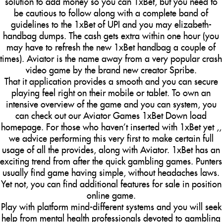
solution to add money so you can 1xBet, but you need to
be cautious to follow along with a complete band of
guidelines to the 1xBet of UPI and you may elizabeth-
handbag dumps. The cash gets extra within one hour (you
may have to refresh the new 1xBet handbag a couple of
times). Aviator is the name away from a very popular crash
video game by the brand new creator Spribe.
That it application provides a smooth and you can secure
playing feel right on their mobile or tablet. To own an
intensive overview of the game and you can system, you
can check out our Aviator Games 1xBet Down load
homepage. For those who haven’t inserted with 1xBet yet ,,
we advice performing this very first to make certain full
usage of all the provides, along with Aviator. 1xBet has an
exciting trend from after the quick gambling games. Punters
usually find game having simple, without headaches laws.
Yet not, you can find additional features for sale in position
online game.
Play with platform mind-different systems and you will seek
help from mental health professionals devoted to gambling