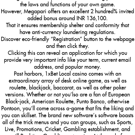
the laws and functions of your own game.
However, Megapari offers an excellent 2 hundred% invited
added bonus around INR 136,100.
That it ensures membership shelter and conformity that
have anti-currency laundering regulations.
Discover eco-friendly “Registration” button to the webpage
and then click they.
Clicking this can reveal an application for which you
provide very important info like your term, current email
address, and popular money.
Past harbors, 1xBet Local casino comes with an
extraordinary array of desk online game, as well as
roulette, blackjack, baccarat, as well as other poker
versions. Whether or not you’lso are a fan of European
Black-jack, American Roulette, Punto Banco, otherwise
Pontoon, you’ll come across a-game that fits the liking and
you can skillset. The brand new software’s software boasts
all of the trick menus and you can groups, such as Sports,
Live, Promotions, Cricket, Gambling establishment, and