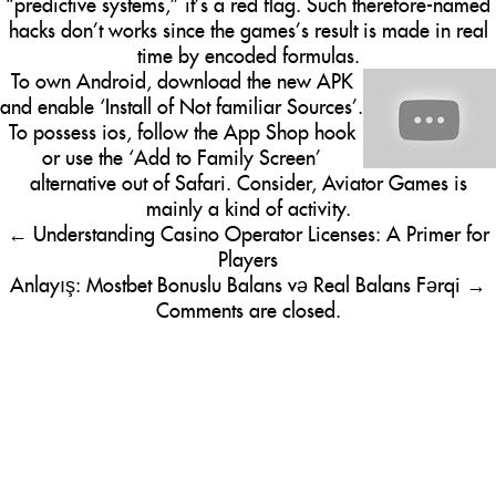
“predictive systems,” it’s a red flag. Such therefore-named
hacks don’t works since the games’s result is made in real
time by encoded formulas.
To own Android, download the new APK
and enable ‘Install of Not familiar Sources’.
To possess ios, follow the App Shop hook
or use the ‘Add to Family Screen’
alternative out of Safari. Consider, Aviator Games is
mainly a kind of activity.
←
Understanding Casino Operator Licenses: A Primer for
Players
Anlayış: Mostbet Bonuslu Balans və Real Balans Fərqi
→
Comments are closed.