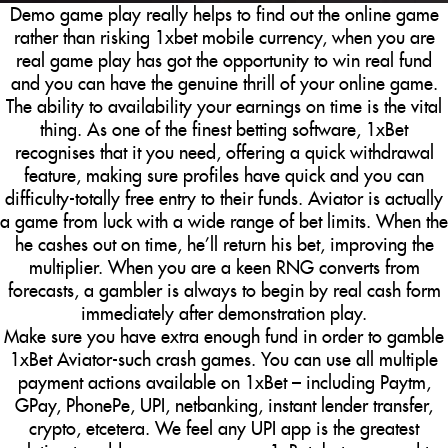
Demo game play really helps to find out the online game
rather than risking
1xbet mobile
currency, when you are
real game play has got the opportunity to win real fund
and you can have the genuine thrill of your online game.
The ability to availability your earnings on time is the vital
thing. As one of the finest betting software, 1xBet
recognises that it you need, offering a quick withdrawal
feature, making sure profiles have quick and you can
difficulty-totally free entry to their funds. Aviator is actually
a game from luck with a wide range of bet limits. When the
he cashes out on time, he’ll return his bet, improving the
multiplier. When you are a keen RNG converts from
forecasts, a gambler is always to begin by real cash form
immediately after demonstration play.
Make sure you have extra enough fund in order to gamble
1xBet Aviator-such crash games. You can use all multiple
payment actions available on 1xBet – including Paytm,
GPay, PhonePe, UPI, netbanking, instant lender transfer,
crypto, etcetera. We feel any UPI app is the greatest