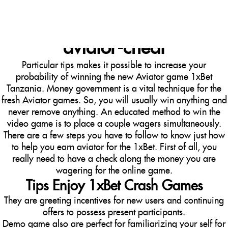
←
Understanding Casino Operator Licenses: A Primer for
Players
Anlayış: Mostbet Bonuslu Balans və Real Balans Fərqi
→
aviator-cheat
Particular tips makes it possible to increase your
probability of winning the new Aviator game 1xBet
Tanzania. Money government is a vital technique for the
fresh Aviator games. So, you will usually win anything and
never remove anything. An educated method to win the
video game is to place a couple wagers simultaneously.
There are a few steps you have to follow to know just how
to help you earn aviator for the 1xBet.
First of all, you
really need to have a check along the money you are
wagering for the online game.
Tips Enjoy 1xBet Crash Games
They are greeting incentives for new users and continuing
offers to possess present participants.
Demo game also are perfect for familiarizing your self for