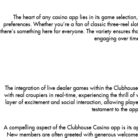
The heart of any casino app lies in its game selection
preferences. Whether you’re a fan of classic three-reel slot
there’s something here for everyone. The variety ensures th
engaging over time
The integration of live dealer games within the Clubhous
with real croupiers in real-time, experiencing the thrill o
layer of excitement and social interaction, allowing play
testament to the ap
A compelling aspect of the Clubhouse Casino app is its a
New members are often greeted with generous welcome pack