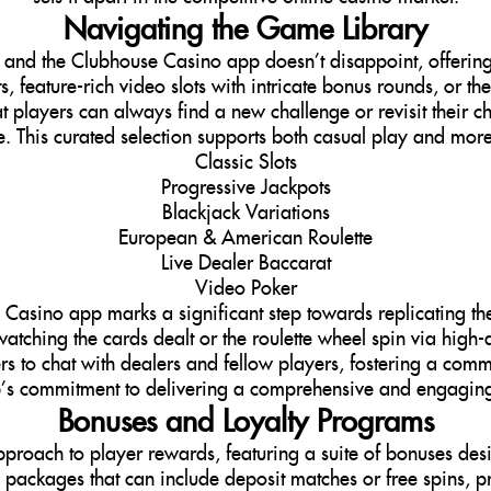
Navigating the Game Library
, and the Clubhouse Casino app doesn’t disappoint, offering
s, feature-rich video slots with intricate bonus rounds, or th
at players can always find a new challenge or revisit their 
. This curated selection supports both casual play and mor
Classic Slots
Progressive Jackpots
Blackjack Variations
European & American Roulette
Live Dealer Baccarat
Video Poker
e Casino app marks a significant step towards replicating t
f watching the cards dealt or the roulette wheel spin via high
ers to chat with dealers and fellow players, fostering a comm
p’s commitment to delivering a comprehensive and engagin
Bonuses and Loyalty Programs
pproach to player rewards, featuring a suite of bonuses d
ages that can include deposit matches or free spins, provi