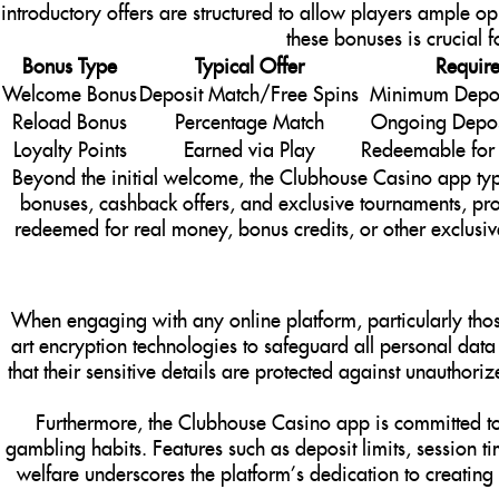
introductory offers are structured to allow players ample o
these bonuses is crucial 
Bonus Type
Typical Offer
Requir
Welcome Bonus
Deposit Match/Free Spins
Minimum Depos
Reload Bonus
Percentage Match
Ongoing Depos
Loyalty Points
Earned via Play
Redeemable for
Beyond the initial welcome, the Clubhouse Casino app ty
bonuses, cashback offers, and exclusive tournaments, pro
redeemed for real money, bonus credits, or other exclusive
When engaging with any online platform, particularly thos
art encryption technologies to safeguard all personal dat
that their sensitive details are protected against unauthor
Furthermore, the Clubhouse Casino app is committed to 
gambling habits. Features such as deposit limits, session ti
welfare underscores the platform’s dedication to creating