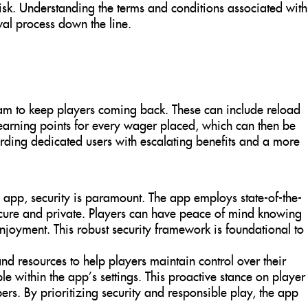
risk. Understanding the terms and conditions associated with
wal process down the line.
am to keep players coming back. These can include reload
 earning points for every wager placed, which can then be
warding dedicated users with escalating benefits and a more
 app, security is paramount. The app employs state-of-the-
secure and private. Players can have peace of mind knowing
enjoyment. This robust security framework is foundational to
d resources to help players maintain control over their
le within the app’s settings. This proactive stance on player
rs. By prioritizing security and responsible play, the app