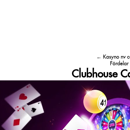
←
Kasyno nv c
Fördelar
Clubhouse Ca