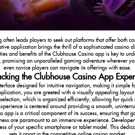
 often leads players to seek out platforms that offer both 
application brings the thrill of a sophisticated casino dir
ities and benefits of the Clubhouse Casino app is key to un
, promising an unparalleled gaming adventure wherever you g
even novice players can navigate its offerings with ease.
cking the Clubhouse Casino App Exper
face designed for intuitive navigation, making it simple for
lication, you are greeted with a visually appealing layout 
selection, which is organized efficiently, allowing for quick
experience is centered around providing a smooth, uninterr
app is a critical component of its success, ensuring that ga
eness are paramount to an immersive experience. Developers 
ess of your specific smartphone or tablet model. This dedic
sets it apart in the competitive online casino market.