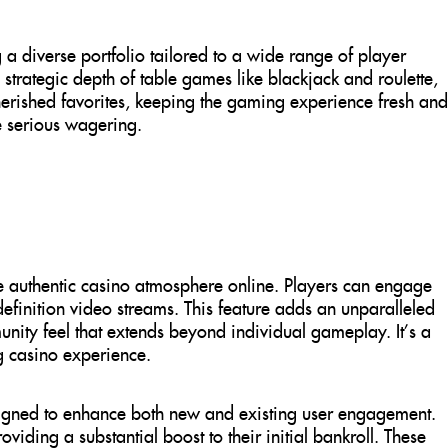
 a diverse portfolio tailored to a wide range of player
e strategic depth of table games like blackjack and roulette,
cherished favorites, keeping the gaming experience fresh and
e serious wagering.
he authentic casino atmosphere online. Players can engage
-definition video streams. This feature adds an unparalleled
unity feel that extends beyond individual gameplay. It’s a
g casino experience.
esigned to enhance both new and existing user engagement.
ding a substantial boost to their initial bankroll. These