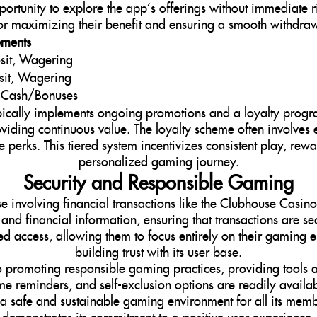
pportunity to explore the app’s offerings without immediate 
for maximizing their benefit and ensuring a smooth withdra
ements
it, Wagering
it, Wagering
 Cash/Bonuses
pically implements ongoing promotions and a loyalty progr
viding continuous value. The loyalty scheme often involves
 perks. This tiered system incentivizes consistent play, re
personalized gaming journey.
Security and Responsible Gaming
e involving financial transactions like the Clubhouse Casino
a and financial information, ensuring that transactions are 
ized access, allowing them to focus entirely on their gaming 
building trust with its user base.
promoting responsible gaming practices, providing tools an
me reminders, and self-exclusion options are readily availab
 a safe and sustainable gaming environment for all its membe