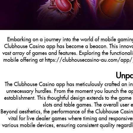
Embarking on a journey into the world of mobile gaming
Clubhouse Casino app has become a beacon. This innovative 
vast array of games and features. Exploring the functional
mobile offering at
https://clubhousecasino-au.com/app/
Unpa
The Clubhouse Casino app has meticulously crafted an inter
unnecessary hurdles. From the moment you launch the app
establishment. This thoughtful design extends to the game 
slots and table games. The overall user 
Beyond aesthetics, the performance of the Clubhouse Casino 
vital for live dealer games where timing and responsiv
various mobile devices, ensuring consistent quality regardl