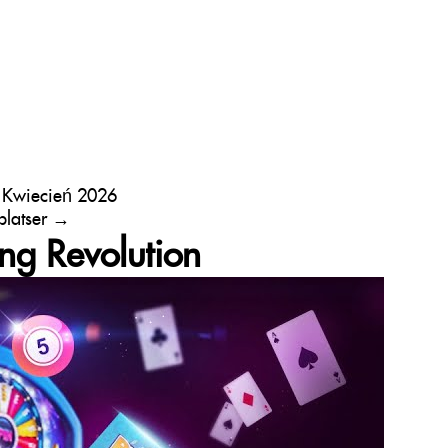
 Kwiecień 2026
platser
→
ng Revolution