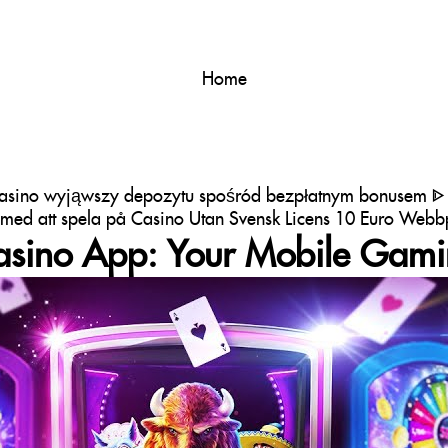
Home
asino wyjąwszy depozytu spośród bezpłatnym bonusem ᐈ
 med att spela på Casino Utan Svensk Licens 10 Euro Webb
sino App: Your Mobile Gami