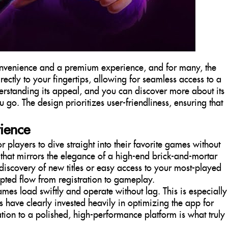
convenience and a premium experience, and for many, the
ectly to your fingertips, allowing for seamless access to a
derstanding its appeal, and you can discover more about its
o. The design prioritizes user-friendliness, ensuring that
ience
 players to dive straight into their favorite games without
that mirrors the elegance of a high-end brick-and-mortar
 discovery of new titles or easy access to your most-played
upted flow from registration to gameplay.
mes load swiftly and operate without lag. This is especially
have clearly invested heavily in optimizing the app for
ation to a polished, high-performance platform is what truly