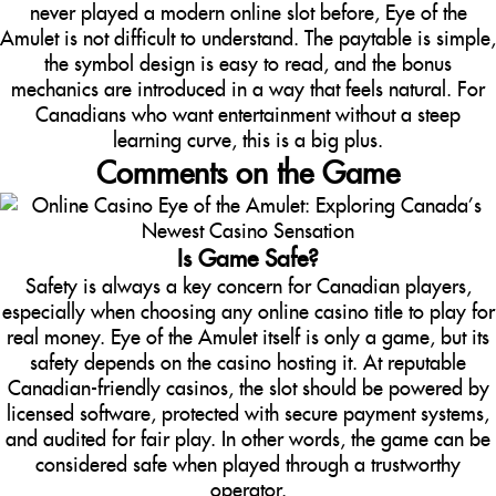
never played a modern online slot before, Eye of the
Amulet is not difficult to understand. The paytable is simple,
the symbol design is easy to read, and the bonus
mechanics are introduced in a way that feels natural. For
Canadians who want entertainment without a steep
learning curve, this is a big plus.
Comments on the Game
Is Game Safe?
Safety is always a key concern for Canadian players,
especially when choosing any online casino title to play for
real money. Eye of the Amulet itself is only a game, but its
safety depends on the casino hosting it. At reputable
Canadian-friendly casinos, the slot should be powered by
licensed software, protected with secure payment systems,
and audited for fair play. In other words, the game can be
considered safe when played through a trustworthy
operator.