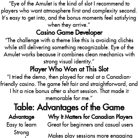
“Eye of the Amulet is the kind of slot I recommend to
players who want atmosphere first and complexity second.
It’s easy to get into, and the bonus moments feel satisfying
when they arrive.”
Casino Game Developer
“The challenge with a theme like this is avoiding clichés
while still delivering something recognizable. Eye of the
Amulet works because it combines clean mechanics with
strong visual identity.”
Player Who Won at This Slot
“I tried the demo, then played for real at a Canadian-
friendly casino. The game felt fair and straightforward, and
I hit a nice bonus after a short session. That made it
memorable for me.”
Table: Advantages of the Game
Advantage
Why It Matters for Canadian Players
Easy to learn
Great for beginners and casual users
Strong
Makes play sessions more engaging