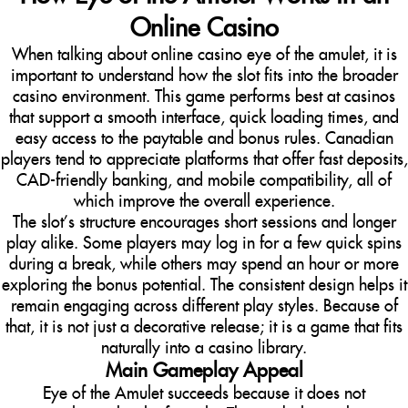
Online Casino
When talking about online casino eye of the amulet, it is
important to understand how the slot fits into the broader
casino environment. This game performs best at casinos
that support a smooth interface, quick loading times, and
easy access to the paytable and bonus rules. Canadian
players tend to appreciate platforms that offer fast deposits,
CAD-friendly banking, and mobile compatibility, all of
which improve the overall experience.
The slot’s structure encourages short sessions and longer
play alike. Some players may log in for a few quick spins
during a break, while others may spend an hour or more
exploring the bonus potential. The consistent design helps it
remain engaging across different play styles. Because of
that, it is not just a decorative release; it is a game that fits
naturally into a casino library.
Main Gameplay Appeal
Eye of the Amulet succeeds because it does not