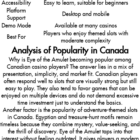
Accessibility
Easy to learn, suitable for beginners
Platform
Desktop and mobile
Support
Demo Mode
Available at many casinos
Players who enjoy themed slots with
Best For
moderate complexity
Analysis of Popularity in Canada
Why is Eye of the Amulet becoming popular among
Canadian casino players? The answer lies in a mix of
presentation, simplicity, and market fit. Canadian players
often respond well to slots that are visually strong but still
easy to play. They also tend to favor games that can be
enjoyed on multiple devices and do not demand excessive
time investment just to understand the basics.
Another factor is the popularity of adventure-themed slots
in Canada. Egyptian and treasure-hunt motifs remain
timeless because they combine mystery, value-seeking, and
the thrill of discovery. Eye of the Amulet taps into that
interest without feeling outdated. It gives players a modern