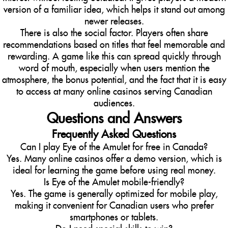
version of a familiar idea, which helps it stand out among
newer releases.
There is also the social factor. Players often share
recommendations based on titles that feel memorable and
rewarding. A game like this can spread quickly through
word of mouth, especially when users mention the
atmosphere, the bonus potential, and the fact that it is easy
to access at many online casinos serving Canadian
audiences.
Questions and Answers
Frequently Asked Questions
Can I play Eye of the Amulet for free in Canada?
Yes. Many online casinos offer a demo version, which is
ideal for learning the game before using real money.
Is Eye of the Amulet mobile-friendly?
Yes. The game is generally optimized for mobile play,
making it convenient for Canadian users who prefer
smartphones or tablets.