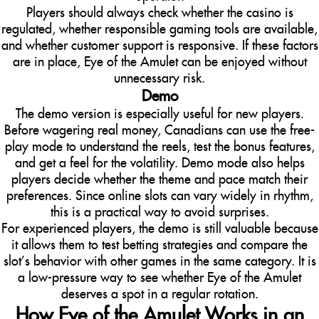
Players should always check whether the casino is
regulated, whether responsible gaming tools are available,
and whether customer support is responsive. If these factors
are in place, Eye of the Amulet can be enjoyed without
unnecessary risk.
Demo
The demo version is especially useful for new players.
Before wagering real money, Canadians can use the free-
play mode to understand the reels, test the bonus features,
and get a feel for the volatility. Demo mode also helps
players decide whether the theme and pace match their
preferences. Since online slots can vary widely in rhythm,
this is a practical way to avoid surprises.
For experienced players, the demo is still valuable because
it allows them to test betting strategies and compare the
slot’s behavior with other games in the same category. It is
a low-pressure way to see whether Eye of the Amulet
deserves a spot in a regular rotation.
How Eye of the Amulet Works in an