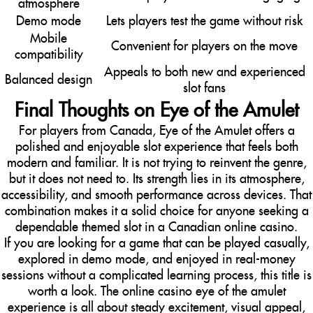
atmosphere
Demo mode
Lets players test the game without risk
Mobile
Convenient for players on the move
compatibility
Appeals to both new and experienced
Balanced design
slot fans
Final Thoughts on Eye of the Amulet
For players from Canada, Eye of the Amulet offers a
polished and enjoyable slot experience that feels both
modern and familiar. It is not trying to reinvent the genre,
but it does not need to. Its strength lies in its atmosphere,
accessibility, and smooth performance across devices. That
combination makes it a solid choice for anyone seeking a
dependable themed slot in a Canadian online casino.
If you are looking for a game that can be played casually,
explored in demo mode, and enjoyed in real-money
sessions without a complicated learning process, this title is
worth a look. The
online casino eye of the amulet
experience is all about steady excitement, visual appeal,