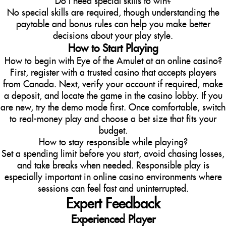
Do I need special skills to win?
No special skills are required, though understanding the
paytable and bonus rules can help you make better
decisions about your play style.
How to Start Playing
How to begin with Eye of the Amulet at an online casino?
First, register with a trusted casino that accepts players
from Canada. Next, verify your account if required, make
a deposit, and locate the game in the casino lobby. If you
are new, try the demo mode first. Once comfortable, switch
to real-money play and choose a bet size that fits your
budget.
How to stay responsible while playing?
Set a spending limit before you start, avoid chasing losses,
and take breaks when needed. Responsible play is
especially important in online casino environments where
sessions can feel fast and uninterrupted.
Expert Feedback
Experienced Player