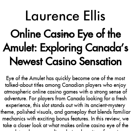
←
GreenPlayCasino Demo: A Review for Canadian
Players
In-Depth Jettbet Review Insights and Platform Features
Explained
→
Online Casino Eye of the
Home
Amulet: Exploring Canada’s
Newest Casino Sensation
Eye of the Amulet has quickly become one of the most
talked-about titles among Canadian players who enjoy
atmospheric online casino games with a strong sense of
adventure. For players from Canada looking for a fresh
experience, this slot stands out with its ancient-mystery
theme, polished visuals, and gameplay that blends familiar
mechanics with exciting bonus features. In this review, we
take a closer look at what makes online casino eye of the