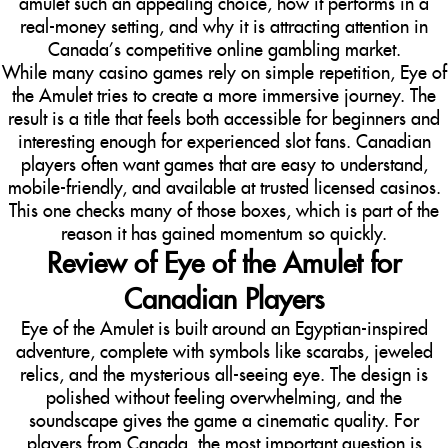
amulet such an appealing choice, how it performs in a
real-money setting, and why it is attracting attention in
Canada’s competitive online gambling market.
While many casino games rely on simple repetition, Eye of
the Amulet tries to create a more immersive journey. The
result is a title that feels both accessible for beginners and
interesting enough for experienced slot fans. Canadian
players often want games that are easy to understand,
mobile-friendly, and available at trusted licensed casinos.
This one checks many of those boxes, which is part of the
reason it has gained momentum so quickly.
Review of Eye of the Amulet for
Canadian Players
Eye of the Amulet is built around an Egyptian-inspired
adventure, complete with symbols like scarabs, jeweled
relics, and the mysterious all-seeing eye. The design is
polished without feeling overwhelming, and the
soundscape gives the game a cinematic quality. For
players from Canada, the most important question is