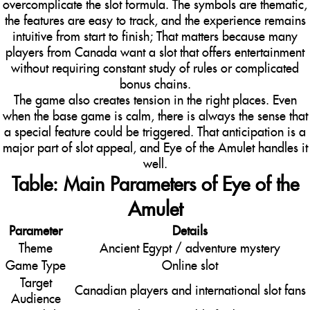
overcomplicate the slot formula. The symbols are thematic,
the features are easy to track, and the experience remains
intuitive from start to finish; That matters because many
players from Canada want a slot that offers entertainment
without requiring constant study of rules or complicated
bonus chains.
The game also creates tension in the right places. Even
when the base game is calm, there is always the sense that
a special feature could be triggered. That anticipation is a
major part of slot appeal, and Eye of the Amulet handles it
well.
Table: Main Parameters of Eye of the
Amulet
Parameter
Details
Theme
Ancient Egypt / adventure mystery
Game Type
Online slot
Target
Canadian players and international slot fans
Audience