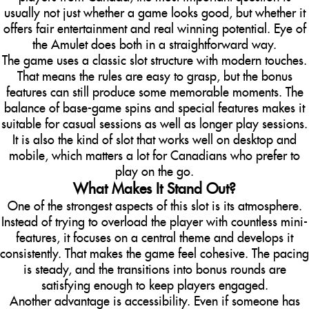
usually not just whether a game looks good, but whether it
offers fair entertainment and real winning potential. Eye of
the Amulet does both in a straightforward way.
The game uses a classic slot structure with modern touches.
That means the rules are easy to grasp, but the bonus
features can still produce some memorable moments. The
balance of base-game spins and special features makes it
suitable for casual sessions as well as longer play sessions.
It is also the kind of slot that works well on desktop and
mobile, which matters a lot for Canadians who prefer to
play on the go.
What Makes It Stand Out?
One of the strongest aspects of this slot is its atmosphere.
Instead of trying to overload the player with countless mini-
features, it focuses on a central theme and develops it
consistently. That makes the game feel cohesive. The pacing
is steady, and the transitions into bonus rounds are
satisfying enough to keep players engaged.
Another advantage is accessibility. Even if someone has