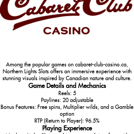
Among the popular games on
cabaret-club-casino.ca
,
Northern Lights Slots offers an immersive experience with
stunning visuals inspired by Canadian nature and culture.
Game Details and Mechanics
Reels: 5
Paylines: 20 adjustable
Bonus Features: Free spins, Multiplier wilds, and a Gamble
option
RTP (Return to Player): 96.5%
Playing Experience