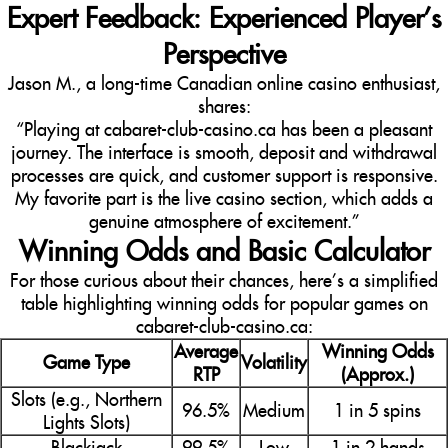
Expert Feedback: Experienced Player’s
Perspective
Jason M., a long-time Canadian online casino enthusiast,
shares:
“Playing at cabaret-club-casino.ca has been a pleasant
journey. The interface is smooth, deposit and withdrawal
processes are quick, and customer support is responsive.
My favorite part is the live casino section, which adds a
genuine atmosphere of excitement.”
Winning Odds and Basic Calculator
For those curious about their chances, here’s a simplified
table highlighting winning odds for popular games on
cabaret-club-casino.ca:
Average
Winning Odds
Game Type
Volatility
RTP
(Approx.)
Slots (e.g., Northern
96.5%
Medium
1 in 5 spins
Lights Slots)
Blackjack
99.5%
Low
1 in 2 hands