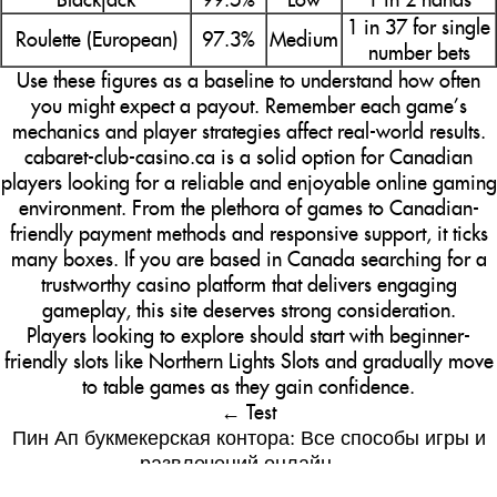
1 in 37 for single
Roulette (European)
97.3%
Medium
number bets
Use these figures as a baseline to understand how often
you might expect a payout. Remember each game’s
mechanics and player strategies affect real-world results.
cabaret-club-casino.ca is a solid option for Canadian
players looking for a reliable and enjoyable online gaming
environment. From the plethora of games to Canadian-
friendly payment methods and responsive support, it ticks
many boxes. If you are based in Canada searching for a
trustworthy casino platform that delivers engaging
gameplay, this site deserves strong consideration.
Players looking to explore should start with beginner-
friendly slots like Northern Lights Slots and gradually move
to table games as they gain confidence.
←
Test
Пин Ап букмекерская контора: Все способы игры и
развлечений онлайн
→
Comments are closed.