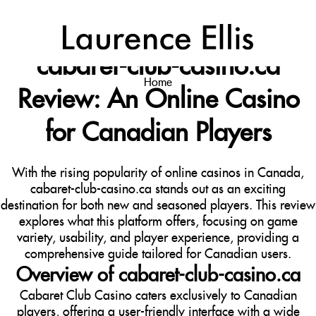
←
Test
Пин Ап букмекерская контора: Все способы игры и
развлечений онлайн
→
cabaret-club-casino.ca
Home
Review: An Online Casino
for Canadian Players
With the rising popularity of online casinos in Canada,
cabaret-club-casino.ca stands out as an exciting
destination for both new and seasoned players. This review
explores what this platform offers, focusing on game
variety, usability, and player experience, providing a
comprehensive guide tailored for Canadian users.
Overview of cabaret-club-casino.ca
Cabaret Club Casino caters exclusively to Canadian
players, offering a user-friendly interface with a wide