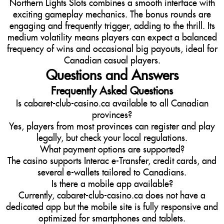
Northern Lights Slots combines a smooth interface with
exciting gameplay mechanics. The bonus rounds are
engaging and frequently trigger, adding to the thrill. Its
medium volatility means players can expect a balanced
frequency of wins and occasional big payouts, ideal for
Canadian casual players.
Questions and Answers
Frequently Asked Questions
Is cabaret-club-casino.ca available to all Canadian
provinces?
Yes, players from most provinces can register and play
legally, but check your local regulations.
What payment options are supported?
The casino supports Interac e-Transfer, credit cards, and
several e-wallets tailored to Canadians.
Is there a mobile app available?
Currently, cabaret-club-casino.ca does not have a
dedicated app but the mobile site is fully responsive and
optimized for smartphones and tablets.