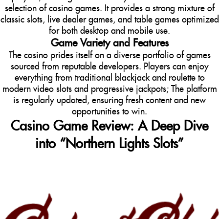
selection of casino games. It provides a strong mixture of
classic slots, live dealer games, and table games optimized
for both desktop and mobile use.
Game Variety and Features
The casino prides itself on a diverse portfolio of games
sourced from reputable developers. Players can enjoy
everything from traditional blackjack and roulette to
modern video slots and progressive jackpots; The platform
is regularly updated, ensuring fresh content and new
opportunities to win.
Casino Game Review: A Deep Dive
into “Northern Lights Slots”